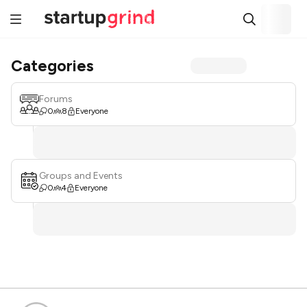
Categories
Forums
0
8
Everyone
Groups and Events
0
4
Everyone