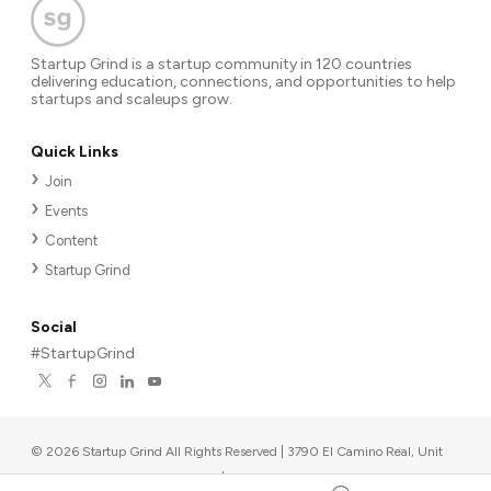
Startup Grind is a startup community in 120 countries
delivering education, connections, and opportunities to help
startups and scaleups grow.
Quick Links
Join
Events
Content
Startup Grind
Social
#StartupGrind
©
2026
Startup Grind All Rights Reserved | 3790 El Camino Real, Unit
567, Palo Alto, CA 94306, USA
|
Upcoming events