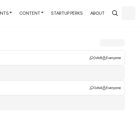
ENTS
CONTENT
STARTUP PERKS
ABOUT
0
8
Everyone
0
4
Everyone