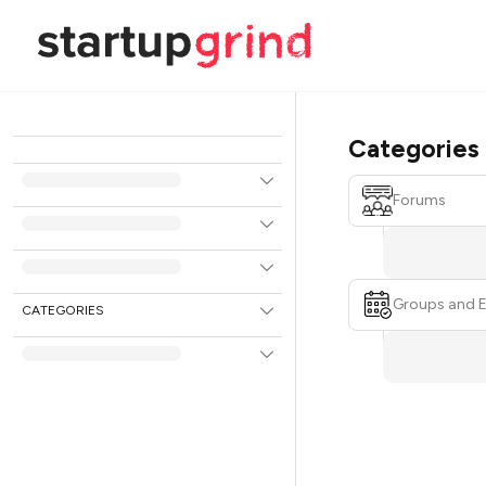
Categories
Forums
Groups and 
CATEGORIES