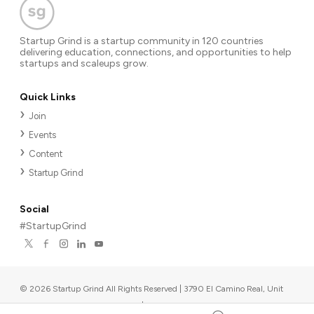
Startup Grind is a startup community in 120 countries
delivering education, connections, and opportunities to help
startups and scaleups grow.
Quick Links
Join
Events
Content
Startup Grind
Social
#StartupGrind
©
2026
Startup Grind All Rights Reserved | 3790 El Camino Real, Unit
567, Palo Alto, CA 94306, USA
|
Upcoming events