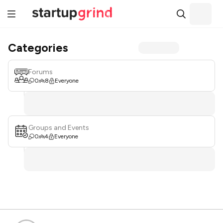
Categories
Forums
0
8
Everyone
Groups and Events
0
4
Everyone