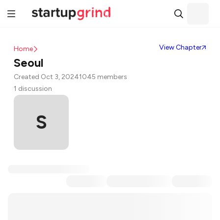
View Chapter
Home
Seoul
Created Oct 3, 2024
1045 members
1 discussion
S