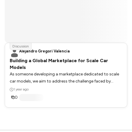
Discussion
Alejandro Gregori Valencia
Building a Global Marketplace for Scale Car
Models
As someone developing a marketplace dedicated to scale
car models, we aim to address the challenge faced by
enthusiasts who struggle to find specific car models. Our
1 year ago
approach involves collaborating with affiliate links from
0
various online stores globally to enhance visibility and
accessibility. We are eager to hear from our community:
What are your thoughts or experiences with finding rare or
specific scale car models online? How do you think our
platform could better serve collectors and enthusiasts