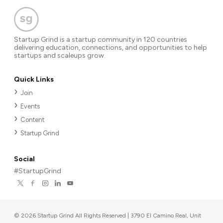
worldwide? Share your ideas and any personal stories
about your search for the perfect model. Please contact
me without an hesitation: agregorivalencia@gmail.com or
Startup Grind is a startup community in 120 countries
LinkedIn: Alejandro Gregori Valencia
delivering education, connections, and opportunities to help
startups and scaleups grow.
Quick Links
Join
Events
Content
Startup Grind
Social
#StartupGrind
©
2026
Startup Grind All Rights Reserved | 3790 El Camino Real, Unit