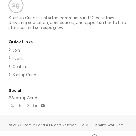
Startup Grind is a startup community in 120 countries
delivering education, connections, and opportunities to help
startups and scaleups grow.
Quick Links
Join
Events
Content
Startup Grind
Social
#StartupGrind
©
2026
Startup Grind All Rights Reserved | 3790 El Camino Real, Unit
567, Palo Alto, CA 94306, USA
|
Upcoming events