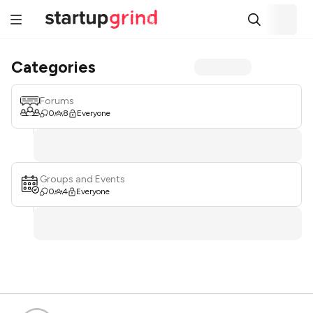
Categories
Forums
0
8
Everyone
Groups and Events
0
4
Everyone