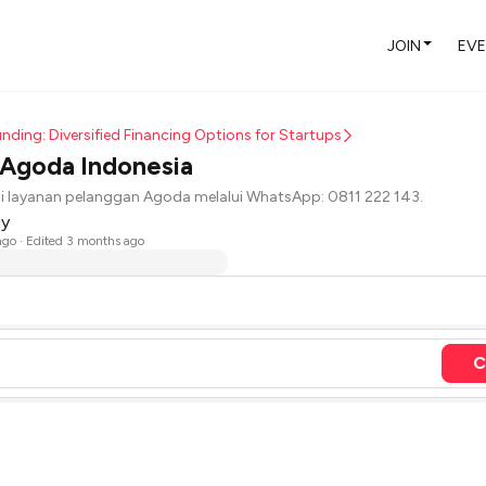
JOIN
EV
nding: Diversified Financing Options for Startups
 Agoda Indonesia
 layanan pelanggan Agoda melalui WhatsApp: 0811 222 143.
dy
ago
· Edited 3 months ago
C