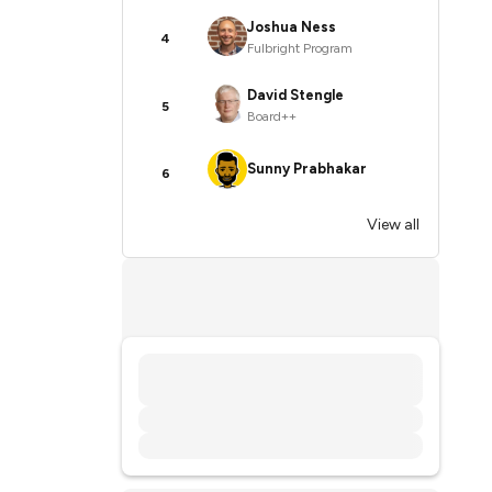
Joshua Ness
4
Fulbright Program
David Stengle
5
Board++
Sunny Prabhakar
6
View all