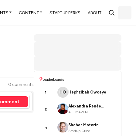
ENTS
CONTENT
STARTUP PERKS
ABOUT
Leaderboards
0 comments
HO
Hephzibah Owoeye
1
omment
Alexandra Renée
2
ALL MAVEN
Poelstra
Shahar Matorin
3
Startup Grind