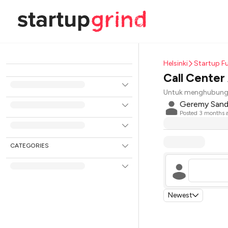
Helsinki
Startup Fu
Call Center
Untuk menghubungi
Geremy San
Posted
3 months 
CATEGORIES
Newest