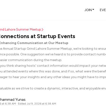
JOIN
EV
rind Lahore Summer Meetup
onnections at Startup Events
: Enhancing Communication at Our Meetup
he Annual Startup Grind Lahore Summer Meetup, we're looking to ensu
ence possible. One suggestion we've heard is to provide contact numbe
e easier communication during the meetup.
ou think sharing hosts' contact information would impact your net
u attended events where this was done, and if so, what were the benef
eager to hear your insights and any other ideas you might have to imp
aluable as we strive to create a dynamic, interactive, and enjoyable env
uhammad Yunas
6 at 6:38 AM
· Edited Jul 9, 2026 at 6:38 AM