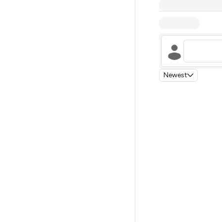
Newest