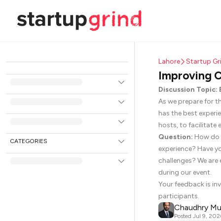
Lahore
Startup G
Improving C
Discussion Topic
As we prepare for t
has the best experi
hosts, to facilitat
Question:
How do y
CATEGORIES
experience? Have yo
challenges? We are 
during our event.
Your feedback is inv
participants.
Chaudhry M
Posted
Jul 9, 202