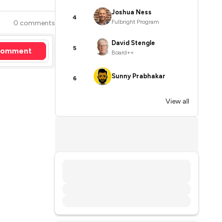
Joshua Ness
4
Fulbright Program
0 comments
David Stengle
5
omment
Board++
Sunny Prabhakar
6
View all