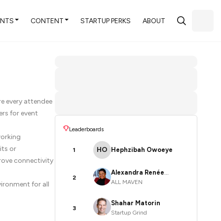
ENTS
CONTENT
STARTUP PERKS
ABOUT
re every attendee
rs for event
Leaderboards
working
its or
HO
Hephzibah Owoeye
1
rove connectivity
Alexandra Renée
2
ALL MAVEN
ironment for all
Poelstra
Shahar Matorin
3
Startup Grind