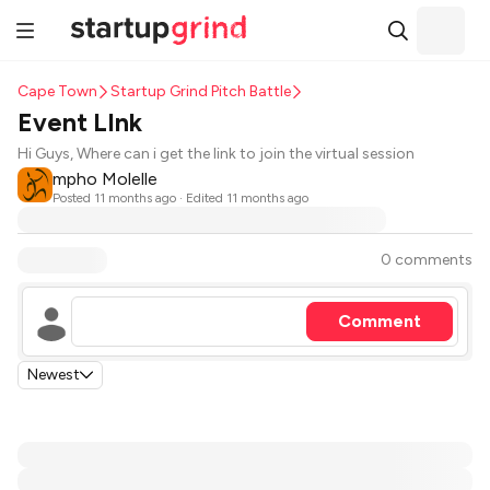
Cape Town
Startup Grind Pitch Battle
Event LInk
Hi Guys, Where can i get the link to join the virtual session
mpho Molelle
Posted
11 months ago
· Edited 11 months ago
0 comments
Comment
Newest