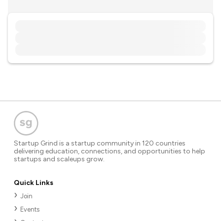
Startup Grind is a startup community in 120 countries
delivering education, connections, and opportunities to help
startups and scaleups grow.
Quick Links
Join
Events