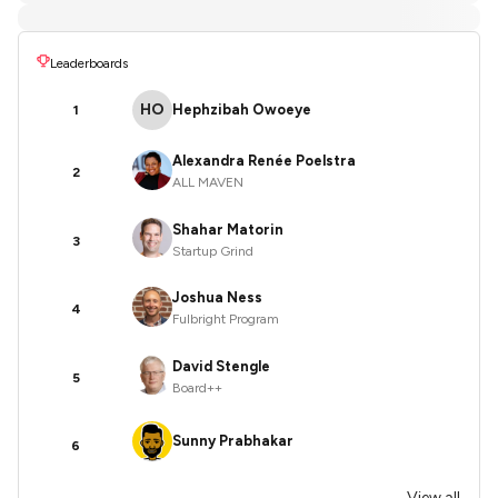
Leaderboards
HO
Hephzibah Owoeye
1
Alexandra Renée Poelstra
2
ALL MAVEN
Shahar Matorin
3
Startup Grind
Joshua Ness
4
Fulbright Program
David Stengle
5
Board++
Sunny Prabhakar
6
View all