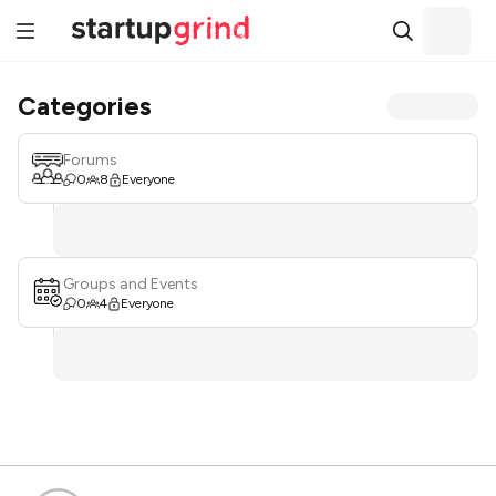
Categories
Forums
0
8
Everyone
Groups and Events
0
4
Everyone