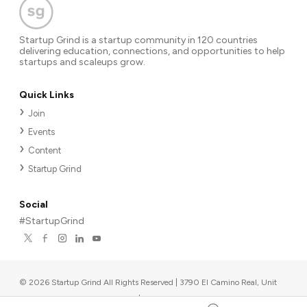
Startup Grind is a startup community in 120 countries
delivering education, connections, and opportunities to help
startups and scaleups grow.
Quick Links
Join
Events
Content
Startup Grind
Social
#StartupGrind
©
2026
Startup Grind All Rights Reserved | 3790 El Camino Real, Unit
567, Palo Alto, CA 94306, USA
|
Upcoming events