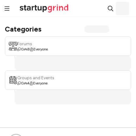
Categories
Forums
0
8
Everyone
Groups and Events
0
4
Everyone