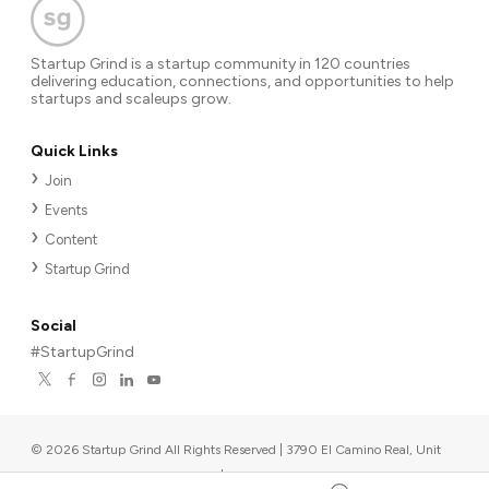
Startup Grind is a startup community in 120 countries
delivering education, connections, and opportunities to help
startups and scaleups grow.
Quick Links
Join
Events
Content
Startup Grind
Social
#StartupGrind
©
2026
Startup Grind All Rights Reserved | 3790 El Camino Real, Unit
567, Palo Alto, CA 94306, USA
|
Upcoming events