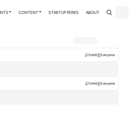
ENTS
CONTENT
STARTUP PERKS
ABOUT
0
8
Everyone
0
4
Everyone