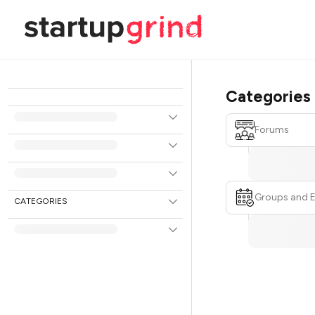
Categories
Forums
Groups and 
CATEGORIES