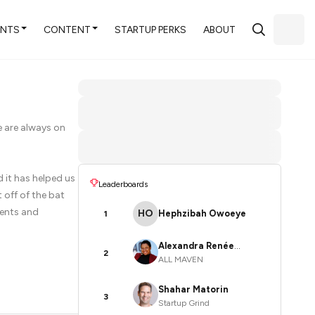
ENTS
CONTENT
STARTUP PERKS
ABOUT
e are always on
 it has helped us
Leaderboards
 off of the bat
vents and
HO
Hephzibah Owoeye
1
Alexandra Renée
2
ALL MAVEN
Poelstra
Shahar Matorin
3
Startup Grind