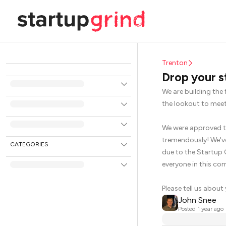
Trenton
Drop your s
We are building the 
the lookout to meet
We were approved to
tremendously! We've
CATEGORIES
due to the Startup 
everyone in this co
Please tell us about
John Snee
Posted
1 year ago