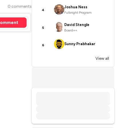
0 comments
Joshua Ness
4
Fulbright Program
omment
David Stengle
5
Board++
Sunny Prabhakar
6
View all