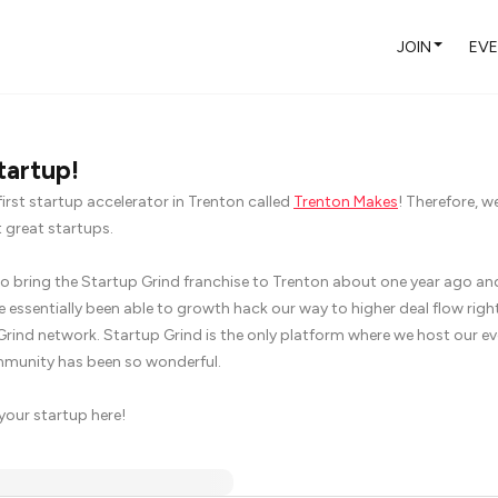
JOIN
EV
tartup!
first startup accelerator in Trenton called
Trenton Makes
! Therefore, w
 great startups.
 bring the Startup Grind franchise to Trenton about one year ago and
 essentially been able to growth hack our way to higher deal flow right
Grind network. Startup Grind is the only platform where we host our e
mmunity has been so wonderful.
 your startup here!