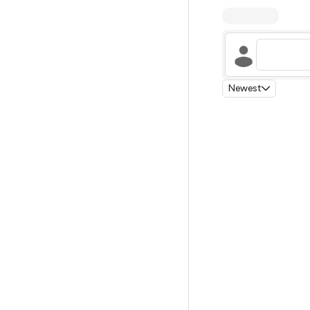
Newest