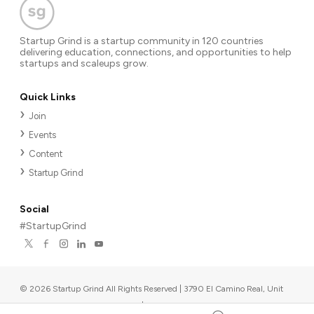
Startup Grind is a startup community in 120 countries
delivering education, connections, and opportunities to help
startups and scaleups grow.
Quick Links
Join
Events
Content
Startup Grind
Social
#StartupGrind
©
2026
Startup Grind All Rights Reserved | 3790 El Camino Real, Unit
567, Palo Alto, CA 94306, USA
|
Upcoming events