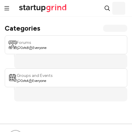
Categories
Forums
0
8
Everyone
Groups and Events
0
4
Everyone