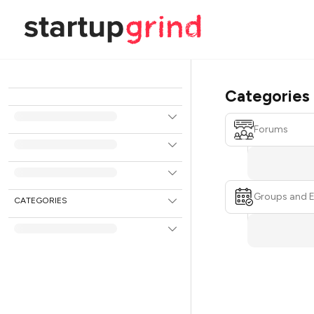
Categories
Forums
Groups and 
CATEGORIES