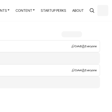
ENTS
CONTENT
STARTUP PERKS
ABOUT
0
8
Everyone
0
4
Everyone