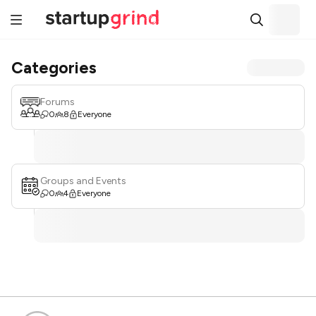
Categories
Forums
0
8
Everyone
Groups and Events
0
4
Everyone