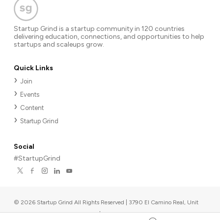
Startup Grind is a startup community in 120 countries
delivering education, connections, and opportunities to help
startups and scaleups grow.
Quick Links
Join
Events
Content
Startup Grind
Social
#StartupGrind
©
2026
Startup Grind All Rights Reserved | 3790 El Camino Real, Unit
567, Palo Alto, CA 94306, USA
|
Upcoming events