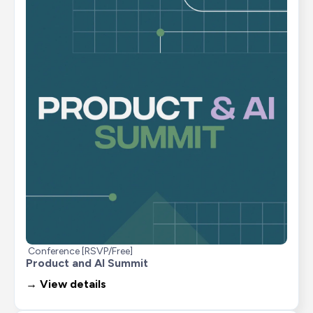
Conference [RSVP/Free]
Product and AI Summit
→ View details