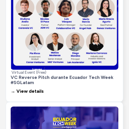
Virtual Event (Free)
VC Reverse Pitch durante Ecuador Tech Week 
#SGLatam
→ View details