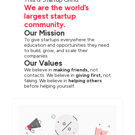
We are the world’s 
largest startup 
community.
Our Mission
To give startups everywhere the 
education and opportunities they need 
to build, grow, and scale their 
companies.
Our Values
We believe in 
making friends,
 not 
contacts. We believe in 
giving first,
 not 
taking. We believe in 
helping others
before helping yourself.