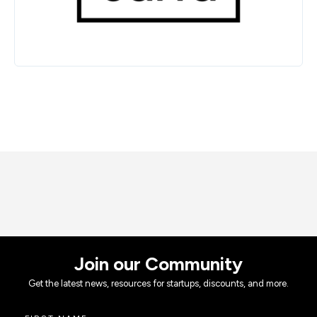
Join our Community
Get the latest news, resources for startups, discounts, and more.