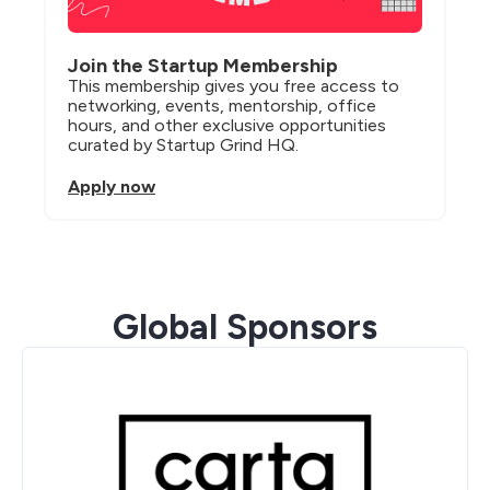
Join the Startup Membership
This membership gives you free access to 
networking, events, mentorship, office 
hours, and other exclusive opportunities 
curated by Startup Grind HQ.
Apply now
Global Sponsors