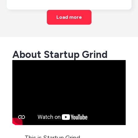
Load more
About Startup Grind