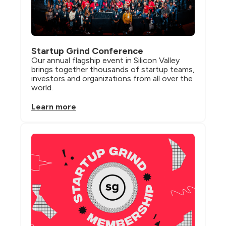
Startup Grind Conference
Our annual flagship event in Silicon Valley 
brings together thousands of startup teams, 
investors and organizations from all over the 
world.
Learn more