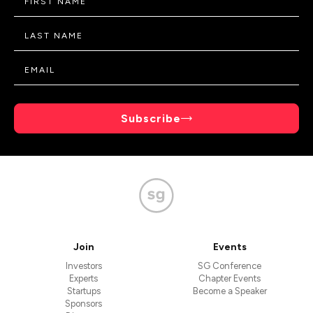
Subscribe
Join
Events
Investors
SG Conference
Experts
Chapter Events
Startups
Become a Speaker
Sponsors