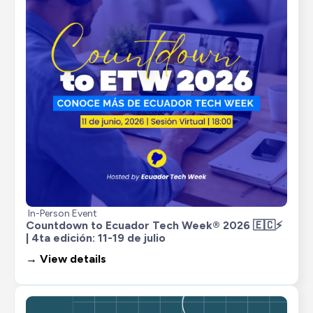
In-Person Event
Countdown to Ecuador Tech Week® 2026 🇪🇨⚡ 
| 4ta edición: 11-19 de julio
→ View details