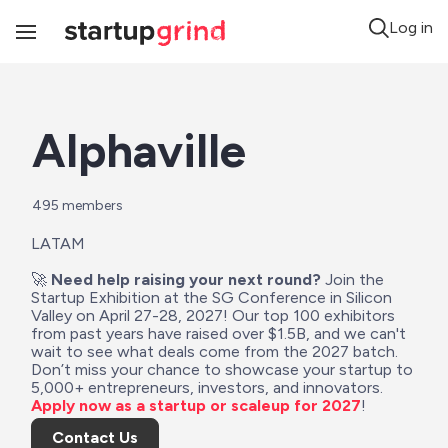
Log in
Toggle
Navigation
Alphaville
495
 members
LATAM
🚀 
Need help raising your next round?
 Join the 
Startup Exhibition at the SG Conference in Silicon 
Valley on April 27-28, 2027! Our top 100 exhibitors 
from past years have raised over $1.5B, and we can't 
wait to see what deals come from the 2027 batch. 
Don’t miss your chance to showcase your startup to 
5,000+ entrepreneurs, investors, and innovators. 
Apply now as a startup or scaleup for 2027
!
Contact Us