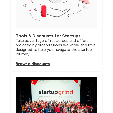
Tools & Discounts for Startups
Take advantage of resources and offers 
provided by organizations we know and love, 
designed to help you navigate the startup 
journey.
Browse discounts