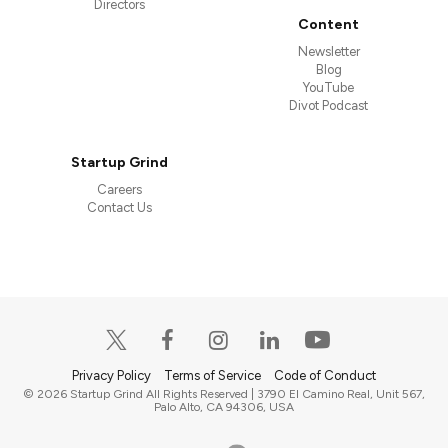
Directors
Content
Newsletter
Blog
YouTube
Divot Podcast
Startup Grind
Careers
Contact Us
Privacy Policy
Terms of Service
Code of Conduct
© 2026 Startup Grind All Rights Reserved | 3790 El Camino Real, Unit 567,
Palo Alto, CA 94306, USA