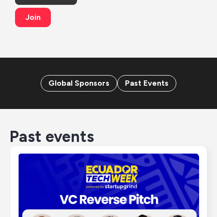
Join
Global Sponsors
Past Events
Past events