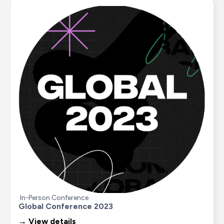
In-Person Conference
Global Conference 2023
→ View details