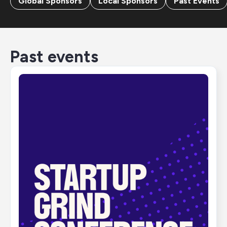
Global Sponsors
Local Sponsors
Past Events
Past events