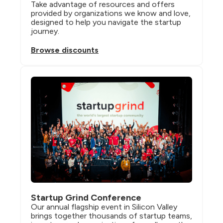
Take advantage of resources and offers 
provided by organizations we know and love, 
designed to help you navigate the startup 
journey.
Browse discounts
Startup Grind Conference
Our annual flagship event in Silicon Valley 
brings together thousands of startup teams, 