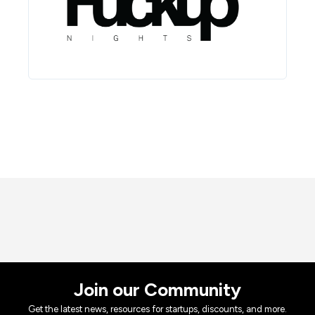
Join our Community
Get the latest news, resources for startups, discounts, and more.