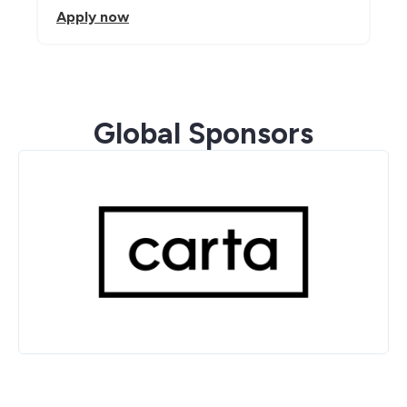
Apply now
Global Sponsors