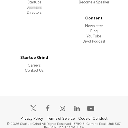
Startups
Become a Speaker
Sponsors
Directors
Content
Newsletter
Blog
YouTube
Divot Podcast
Startup Grind
Careers
Contact Us
Privacy Policy
Terms of Service
Code of Conduct
© 2026 Startup Grind All Rights Reserved | 3790 El Camino Real, Unit 567,
Palo Alto, CA 94306, USA