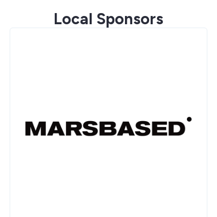
Local Sponsors