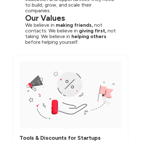
to build, grow, and scale their 
companies.
Our Values
We believe in 
making friends,
 not 
contacts. We believe in 
giving first,
 not 
taking. We believe in 
helping others
before helping yourself.
Tools & Discounts for Startups