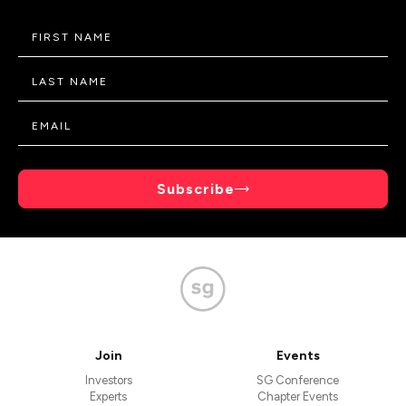
Subscribe
Join
Events
Investors
SG Conference
Experts
Chapter Events