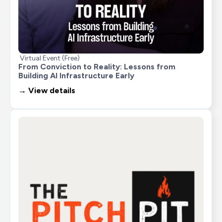
Virtual Event (Free)
From Conviction to Reality: Lessons from 
Building AI Infrastructure Early
→ View details