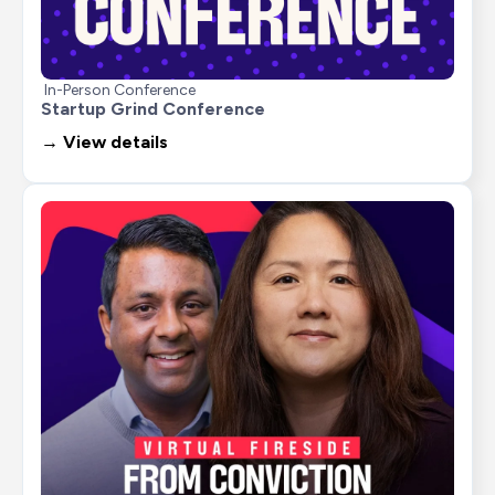
In-Person Conference
Startup Grind Conference
→ View details