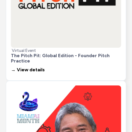
Virtual Event
The Pitch Pit: Global Edition - Founder Pitch 
Practice
→ View details