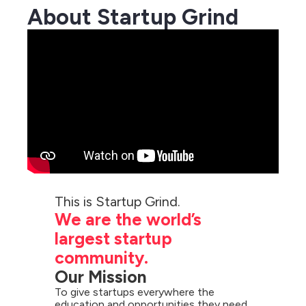
About Startup Grind
We are the world’s 
largest startup 
community.
Our Mission
To give startups everywhere the 
education and opportunities they need 