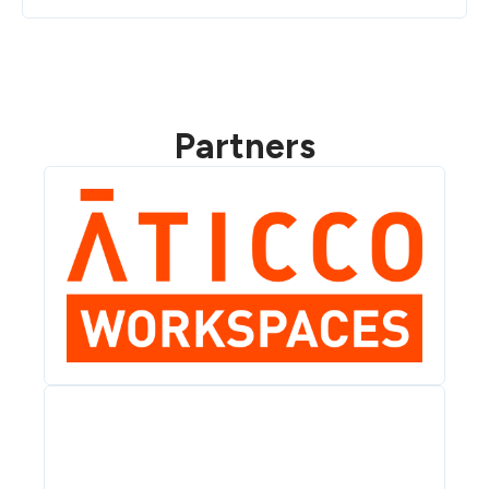
Partners