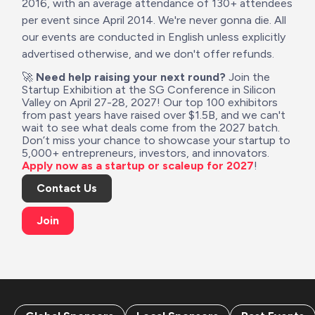
2016, with an average attendance of 130+ attendees 
per event since April 2014. We're never gonna die. All 
our events are conducted in English unless explicitly 
advertised otherwise, and we don't offer refunds. 
🚀 
Need help raising your next round?
 Join the 
Startup Exhibition at the SG Conference in Silicon 
Valley on April 27-28, 2027! Our top 100 exhibitors 
from past years have raised over $1.5B, and we can't 
wait to see what deals come from the 2027 batch. 
Don’t miss your chance to showcase your startup to 
5,000+ entrepreneurs, investors, and innovators. 
Apply now as a startup or scaleup for 2027
!
Contact Us
Join