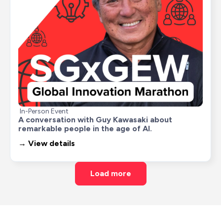
In-Person Event
A conversation with Guy Kawasaki about 
remarkable people in the age of AI.
→ View details
Load more