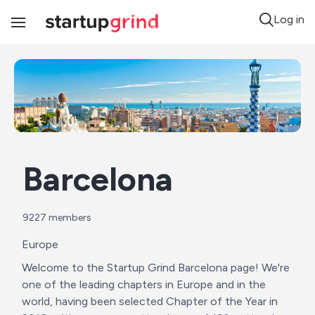
Log in
Toggle
Navigation
Barcelona
9227
 members
Europe
Welcome to the Startup Grind Barcelona page! We're 
one of the leading chapters in Europe and in the 
world, having been selected Chapter of the Year in 