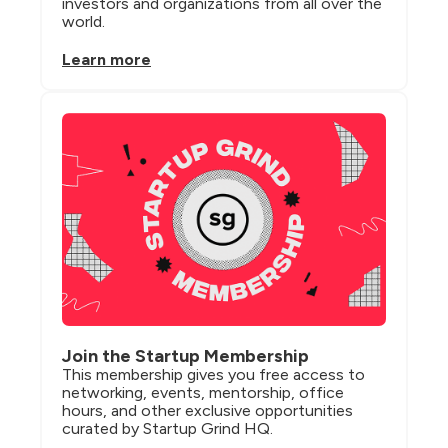
investors and organizations from all over the 
world.
Learn more
Join the Startup Membership
This membership gives you free access to 
networking, events, mentorship, office 
hours, and other exclusive opportunities 
curated by Startup Grind HQ.