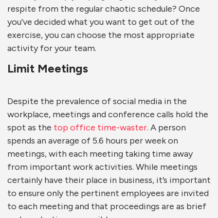
respite from the regular chaotic schedule? Once
you’ve decided what you want to get out of the
exercise, you can choose the most appropriate
activity for your team.
Limit Meetings
Despite the prevalence of social media in the
workplace, meetings and conference calls hold the
spot as the
top office time-waster
. A person
spends an average of 5.6 hours per week on
meetings, with each meeting taking time away
from important work activities. While meetings
certainly have their place in business, it’s important
to ensure only the pertinent employees are invited
to each meeting and that proceedings are as brief