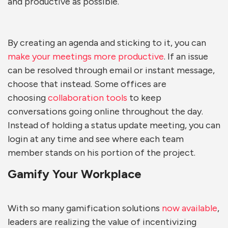
and productive as possible.
By creating an agenda and sticking to it, you can
make your meetings more productive
. If an issue
can be resolved through email or instant message,
choose that instead. Some offices are
choosing
collaboration tools
to keep
conversations going online throughout the day.
Instead of holding a status update meeting, you can
login at any time and see where each team
member stands on his portion of the project.
Gamify Your Workplace
With so many gamification solutions
now available
,
leaders are realizing the value of incentivizing