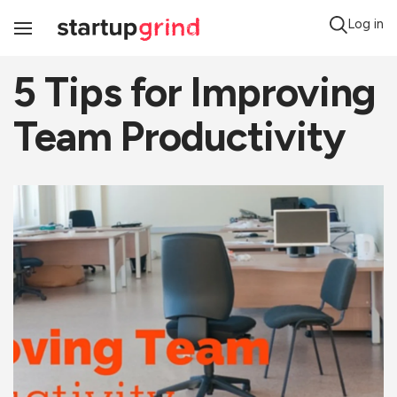
Log in
Toggle
Navigation
5 Tips for Improving
Team Productivity