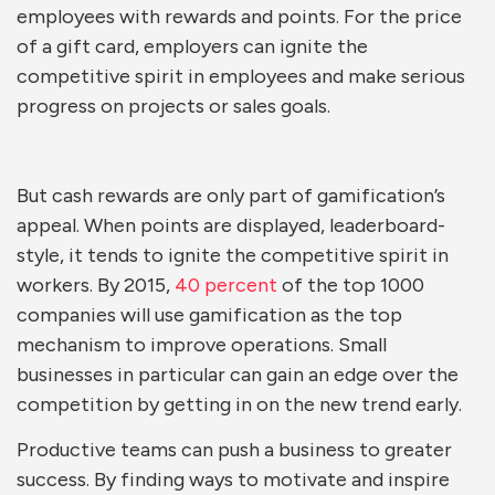
employees with rewards and points. For the price
of a gift card, employers can ignite the
competitive spirit in employees and make serious
progress on projects or sales goals.
But cash rewards are only part of gamification’s
appeal. When points are displayed, leaderboard-
style, it tends to ignite the competitive spirit in
workers. By 2015,
40 percent
of the top 1000
companies will use gamification as the top
mechanism to improve operations. Small
businesses in particular can gain an edge over the
competition by getting in on the new trend early.
Productive teams can push a business to greater
success. By finding ways to motivate and inspire