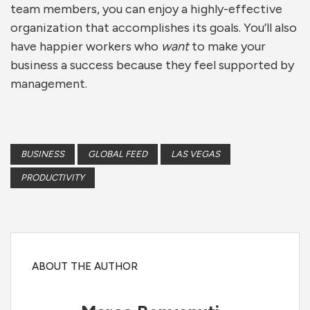
team members, you can enjoy a highly-effective
organization that accomplishes its goals. You’ll also
have happier workers who
want
to make your
business a success because they feel supported by
management.
BUSINESS
GLOBAL FEED
LAS VEGAS
PRODUCTIVITY
ABOUT THE AUTHOR