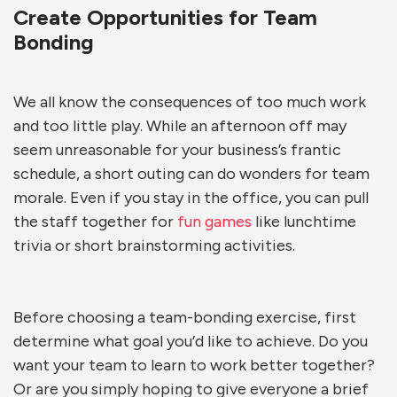
Create Opportunities for Team
Bonding
We all know the consequences of too much work
and too little play. While an afternoon off may
seem unreasonable for your business’s frantic
schedule, a short outing can do wonders for team
morale. Even if you stay in the office, you can pull
the staff together for
fun games
like lunchtime
trivia or short brainstorming activities.
Before choosing a team-bonding exercise, first
determine what goal you’d like to achieve. Do you
want your team to learn to work better together?
Or are you simply hoping to give everyone a brief