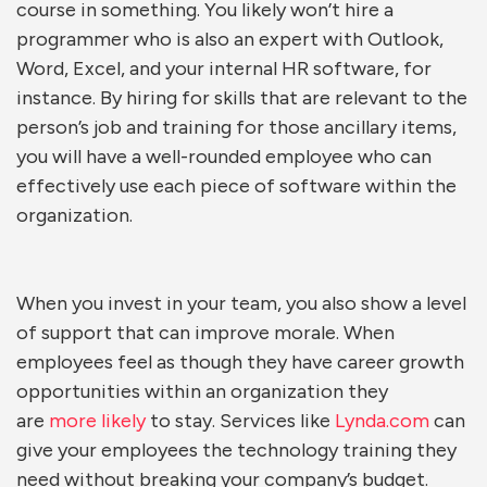
course in something. You likely won’t hire a
programmer who is also an expert with Outlook,
Word, Excel, and your internal HR software, for
instance. By hiring for skills that are relevant to the
person’s job and training for those ancillary items,
you will have a well-rounded employee who can
effectively use each piece of software within the
organization.
When you invest in your team, you also show a level
of support that can improve morale. When
employees feel as though they have career growth
opportunities within an organization they
are
more likely
to stay. Services like
Lynda.com
can
give your employees the technology training they
need without breaking your company’s budget.