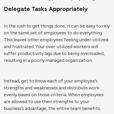
Delegate Tasks Appropriately
In the rush to get things done, it can be easy to rely
on the same set of employees to do everything.
This leaves other employees feeling under-utilized
and frustrated. Your over-utilized workers will
suffer productivity lags due to being overloaded,
resulting in a poorly managed organization.
Instead, get to know each of your employee’s
strengths and weaknesses and distribute work
evenly based on those criteria. When employees
are allowed to use their strengths to your
business’s advantage, the entire team benefits.