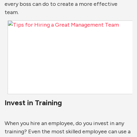
every boss can do to create a more effective
team.
Invest in Training
When you hire an employee, do you invest in any
training? Even the most skilled employee can use a