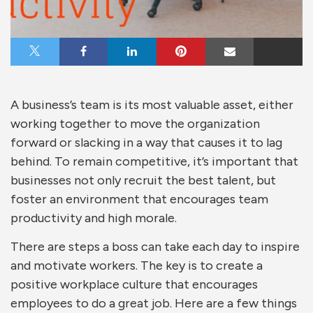
Share on X
Share on Facebook
Share on LinkedIn
Share on Pinterest
Share via Email
A business’s team is its most valuable asset, either
working together to move the organization
forward or slacking in a way that causes it to lag
behind. To remain competitive, it’s important that
businesses not only recruit the best talent, but
foster an environment that encourages team
productivity and high morale.
There are steps a boss can take each day to inspire
and motivate workers. The key is to create a
positive workplace culture that encourages
employees to do a great job. Here are a few things