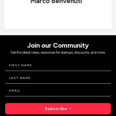
Marco Benvenuti
Join our Community
Get the latest news, resources for startups, discounts, and more.
Subscribe