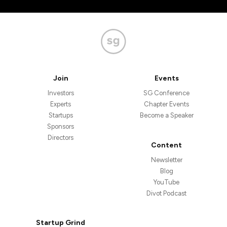
Join
Events
Investors
SG Conference
Experts
Chapter Events
Startups
Become a Speaker
Sponsors
Directors
Content
Newsletter
Blog
YouTube
Divot Podcast
Startup Grind