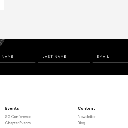
Events
Content
SG Conference
Newsletter
Chapter Events
Blog