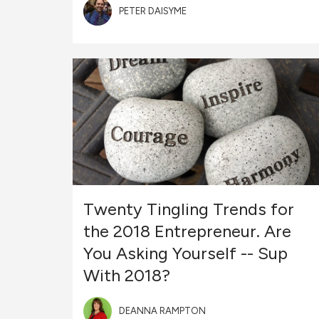
PETER DAISYME
Twenty Tingling Trends for
the 2018 Entrepreneur. Are
You Asking Yourself -- Sup
With 2018?
DEANNA RAMPTON