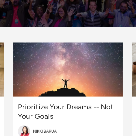
Prioritize Your Dreams -- Not
Your Goals
NIKKI BARUA