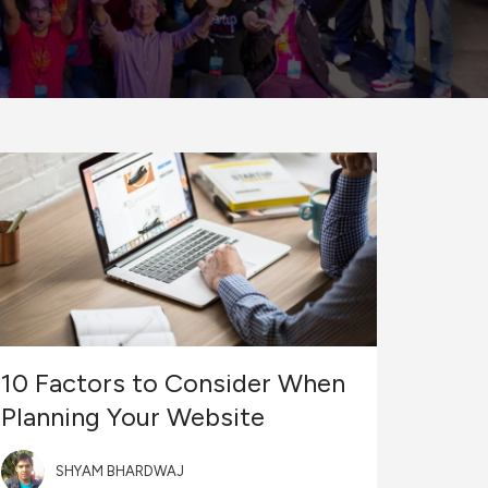
10 Factors to Consider When
Planning Your Website
SHYAM BHARDWAJ