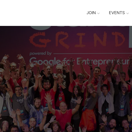
JOIN
EVENTS