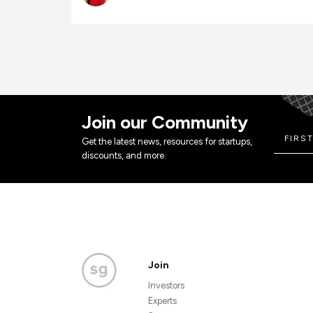
Join our Community
Get the latest news, resources for startups,
discounts, and more.
Join
Investors
Experts