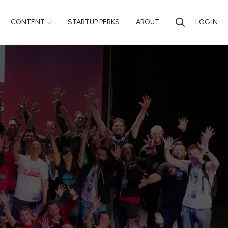
CONTENT
STARTUP PERKS
ABOUT
LOG IN