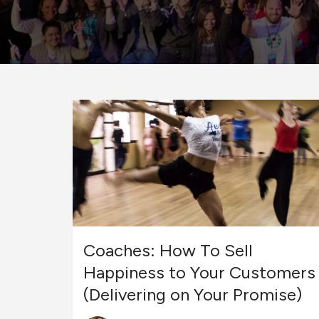
Coaches: How To Sell
Happiness to Your Customers
(Delivering on Your Promise)