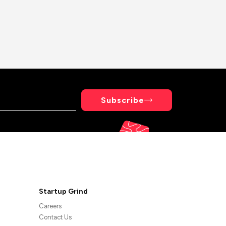
Subscribe
Startup Grind
Careers
Contact Us