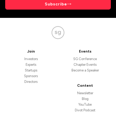
Subscribe
Join
Events
Investors
SG Conference
Experts
Chapter Events
Startups
Become a Speaker
Sponsors
Directors
Content
Newsletter
Blog
YouTube
Divot Podcast