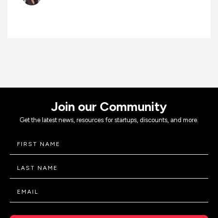
Join our Community
Get the latest news, resources for startups, discounts, and more.