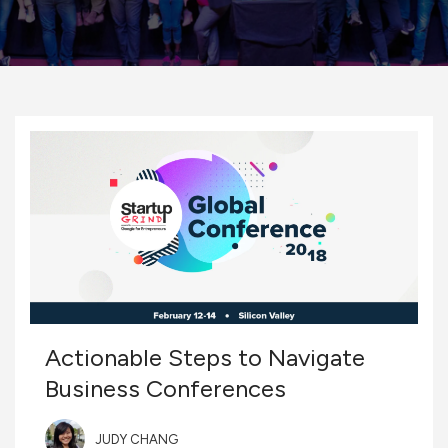
Actionable Steps to Navigate
Business Conferences
JUDY CHANG