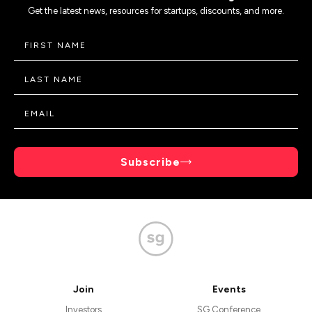
Get the latest news, resources for startups, discounts, and more.
Subscribe
Join
Events
Investors
SG Conference