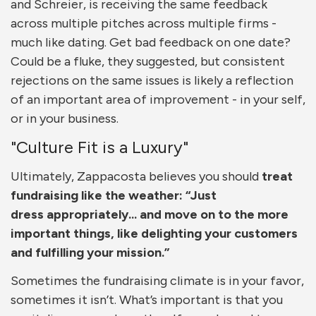
and Schreier, is receiving the same feedback
across multiple pitches across multiple firms -
much like dating. Get bad feedback on one date?
Could be a fluke, they suggested, but consistent
rejections on the same issues is likely a reflection
of an important area of improvement - in your self,
or in your business.
"Culture Fit is a Luxury"
Ultimately, Zappacosta believes you should
treat
fundraising like the weather: “Just
dress appropriately... and move on to the more
important things, like delighting your customers
and fulfilling your mission.”
Sometimes the fundraising climate is in your favor,
sometimes it isn’t. What’s important is that you