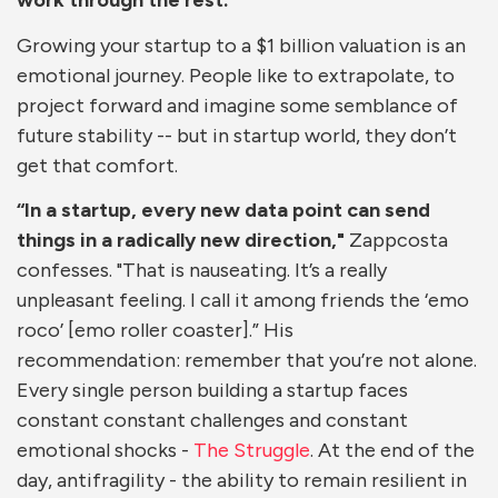
work through the rest.
Growing your startup to a $1 billion valuation is an
emotional journey. People like to extrapolate, to
project forward and imagine some semblance of
future stability -- but in startup world, they don’t
get that comfort.
“In a startup, every new data point can send
things in a radically new direction,"
Zappcosta
confesses. "That is nauseating. It’s a really
unpleasant feeling. I call it among friends the ‘emo
roco’ [emo roller coaster].” His
recommendation: remember that you’re not alone.
Every single person building a startup faces
constant constant challenges and constant
emotional shocks -
The Struggle
. At the end of the
day, antifragility - the ability to remain resilient in