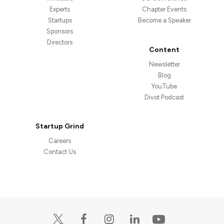
Experts
Chapter Events
Startups
Become a Speaker
Sponsors
Directors
Content
Newsletter
Blog
YouTube
Divot Podcast
Startup Grind
Careers
Contact Us