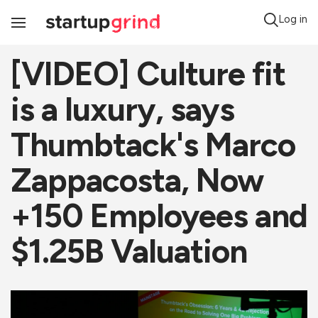
Log in
Toggle
Navigation
[VIDEO] Culture fit
is a luxury, says
Thumbtack's Marco
Zappacosta, Now
+150 Employees and
$1.25B Valuation