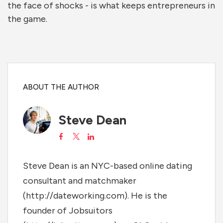
the face of shocks - is what keeps entrepreneurs in
the game.
ABOUT THE AUTHOR
Steve Dean
Steve Dean is an NYC-based online dating
consultant and matchmaker
(http://dateworking.com). He is the
founder of Jobsuitors