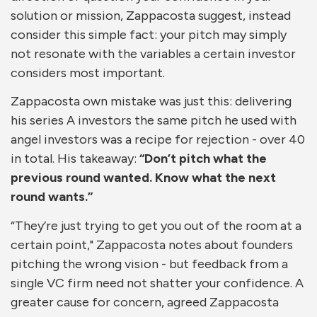
solution or mission, Zappacosta suggest, instead
consider this simple fact: your pitch may simply
not resonate with the variables a certain investor
considers most important.
Zappacosta own mistake was just this: delivering
his series A investors the same pitch he used with
angel investors was a recipe for rejection - over 40
in total. His takeaway:
“Don’t pitch what the
previous round wanted. Know what the next
round wants.”
“They’re just trying to get you out of the room at a
certain point," Zappacosta notes about founders
pitching the wrong vision - but feedback from a
single VC firm need not shatter your confidence. A
greater cause for concern, agreed Zappacosta