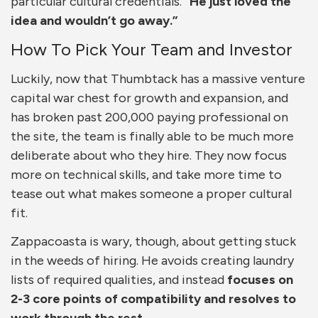
particular cultural credentials.
“He just loved the
idea and wouldn’t go away.”
How To Pick Your Team and Investor
Luckily, now that Thumbtack has a massive venture
capital war chest for growth and expansion, and
has broken past 200,000 paying professional on
the site, the team is finally able to be much more
deliberate about who they hire. They now focus
more on technical skills, and take more time to
tease out what makes someone a proper cultural
fit.
Zappacoasta is wary, though, about getting stuck
in the weeds of hiring. He avoids creating laundry
lists of required qualities, and instead
focuses on
2-3 core points of compatibility and resolves to