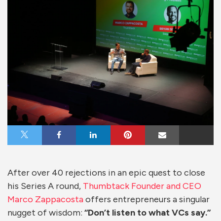
Share on X
Share on Facebook
Share on LinkedIn
Share on Pinterest
Share via Email
After over 40 rejections in an epic quest to close
his Series A round,
Thumbtack Founder and CEO
Marco Zappacosta
offers entrepreneurs a singular
nugget of wisdom:
“Don’t listen to what VCs say.”