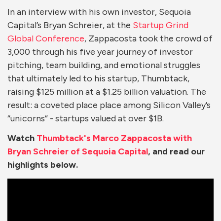
In an interview with his own investor, Sequoia
Capital’s Bryan Schreier, at the
Startup Grind
Global Conference
, Zappacosta took the crowd of
3,000 through his five year journey of investor
pitching, team building, and emotional struggles
that ultimately led to his startup, Thumbtack,
raising $125 million at a $1.25 billion valuation. The
result: a coveted place place among Silicon Valley’s
“unicorns” - startups valued at over $1B.
Watch
Thumbtack's Marco Zappacosta with
Bryan Schreier of Sequoia Capital
, and read our
highlights below.