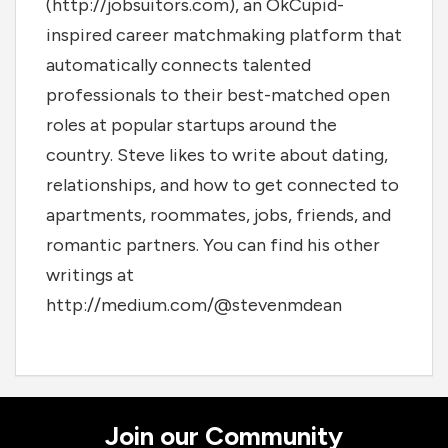
(http://jobsuitors.com), an OkCupid-
inspired career matchmaking platform that
automatically connects talented
professionals to their best-matched open
roles at popular startups around the
country. Steve likes to write about dating,
relationships, and how to get connected to
apartments, roommates, jobs, friends, and
romantic partners. You can find his other
writings at
http://medium.com/@stevenmdean
Join our Community