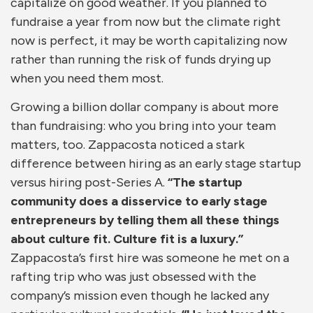
capitalize on good weather. If you planned to
fundraise a year from now but the climate right
now is perfect, it may be worth capitalizing now
rather than running the risk of funds drying up
when you need them most.
Growing a billion dollar company is about more
than fundraising: who you bring into your team
matters, too. Zappacosta noticed a stark
difference between hiring as an early stage startup
versus hiring post-Series A.
“The startup
community does a disservice to early stage
entrepreneurs by telling them all these things
about culture fit. Culture fit is a luxury.”
Zappacosta’s first hire was someone he met on a
rafting trip who was just obsessed with the
company’s mission even though he lacked any