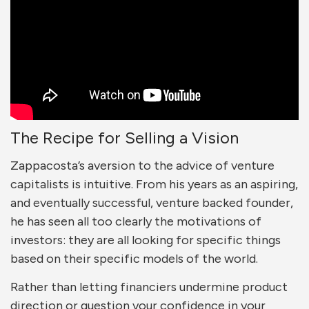
The Recipe for Selling a Vision
Zappacosta’s aversion to the advice of venture
capitalists is intuitive. From his years as an aspiring,
and eventually successful, venture backed founder,
he has seen all too clearly the motivations of
investors: they are all looking for specific things
based on their specific models of the world.
Rather than letting financiers undermine product
direction or question your confidence in your