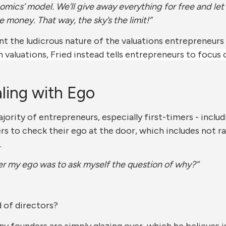
nomics’ model. We’ll give away everything for free and 
oney. That way, the sky’s the limit!”
nt the ludicrous nature of the valuations entrepreneurs 
valuations, Fried instead tells entrepreneurs to focus
ling with Ego
jority of entrepreneurs, especially first-timers - includ
rs to check their ego at the door, which includes not 
.
er my ego was to ask myself the question of why?”
 of directors?
ny founders are simply glazing over, which he believes