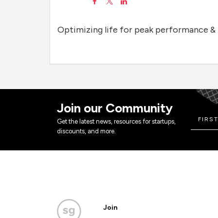
Optimizing life for peak performance & 
Join our Community
Get the latest news, resources for startups,
discounts, and more.
Join