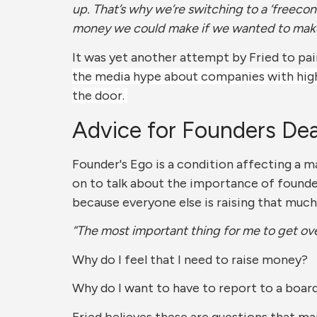
up. That’s why we’re switching to a ‘freeco
money we could make if we wanted to make m
It was yet another attempt by Fried to pai
the media hype about companies with high 
the door.
Advice for Founders Dea
Founder's Ego is a condition affecting a ma
on to talk about the importance of founde
because everyone else is raising that much
“The most important thing for me to get ov
Why do I feel that I need to raise money?
Why do I want to have to report to a board
Fried believes these are questions that ma