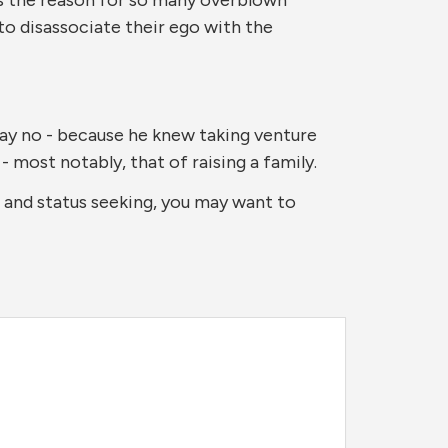
to disassociate their ego with the
say no - because he knew taking venture
- most notably, that of raising a family.
o and status seeking, you may want to