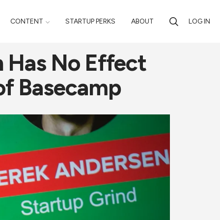
CONTENT
STARTUP PERKS
ABOUT
LOG IN
n Has No Effect
 of Basecamp