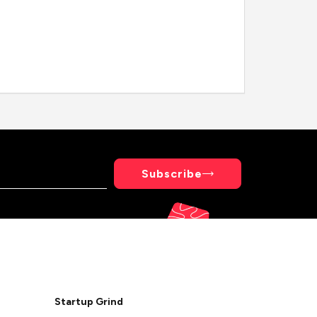
Subscribe
Startup Grind