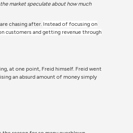
let the market speculate about how much
are chasing after.
Instead of focusing on
 on customers and getting revenue through
ing, at one point, Freid himself. Freid went
raising an absurd amount of money simply
 is the reason for so many overblown