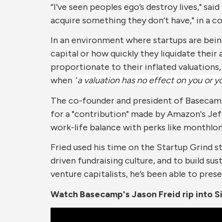
“I’ve seen peoples ego’s destroy lives," sa
X
Facebook
LinkedIn
Pinterest
Email
acquire something they don’t have," in a 
In an environment where startups are bein
capital or how quickly they liquidate their
proportionate to their inflated valuations,
when
“
a valuation has no effect on you or 
The co-founder and president of Basecamp,
for a "contribution" made by Amazon's Jeff
work-life balance with perks like monthlo
Fried used his time on the Startup Grind st
driven fundraising culture, and to build su
venture capitalists, he’s been able to preser
Watch Basecamp's Jason Freid rip into Si