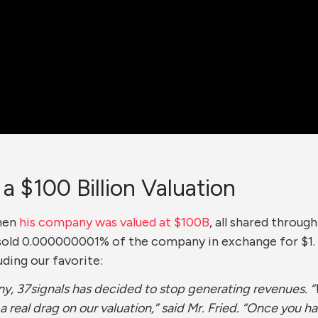
 $100 Billion Valuation
when
his company was valued at $100B
, all shared throug
sold 0.000000001% of the company in exchange for $1. T
uding our favorite:
any, 37signals has decided to stop generating revenues.
 a real drag on our valuation,” said Mr. Fried. “Once you ha