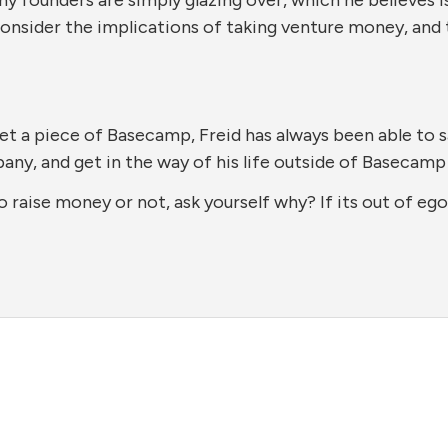
consider the implications of taking venture money, and 
et a piece of Basecamp, Freid has always been able to 
ny, and get in the way of his life outside of Basecamp 
 raise money or not, ask yourself why? If its out of eg