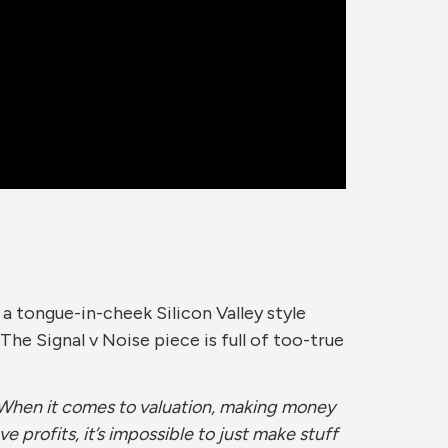
h a tongue-in-cheek Silicon Valley style
he Signal v Noise piece is full of too-true
 “When it comes to valuation, making money
ve profits, it’s impossible to just make stuff