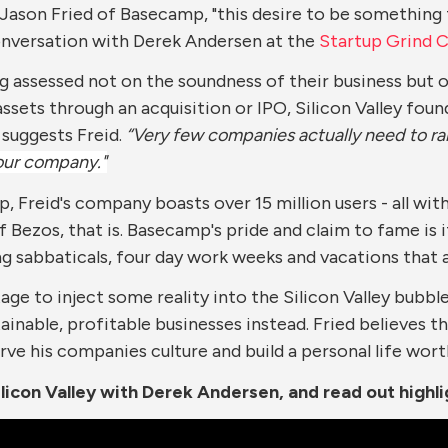
id Jason Fried of Basecamp, "this desire to be something
conversation with Derek Andersen at the
Startup Grind 
g assessed not on the soundness of their business but o
 assets through an acquisition or IPO, Silicon Valley fo
 suggests Freid.
“Very few companies actually need to ra
your company."
 Freid's company boasts over 15 million users - all wi
 Bezos, that is. Basecamp's pride and claim to fame is 
ng sabbaticals, four day work weeks and vacations that
age to inject some reality into the Silicon Valley bubble
stainable, profitable businesses instead. Fried believe
ve his companies culture and build a personal life worth l
licon Valley with Derek Andersen, and read out highl