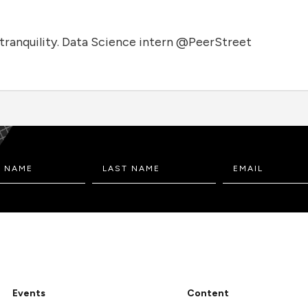
tranquility. Data Science intern @PeerStreet
Events
Content