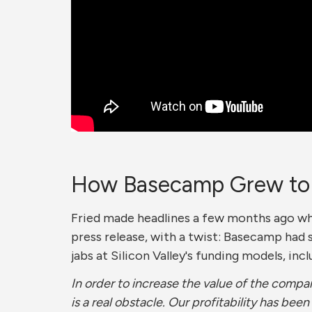
How Basecamp Grew to a
Fried made headlines a few months ago 
press release, with a twist: Basecamp had 
jabs at Silicon Valley's funding models, incl
In order to increase the value of the comp
is a real obstacle. Our profitability has been