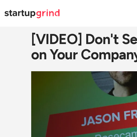
[VIDEO] Don't Sel
on Your Company,