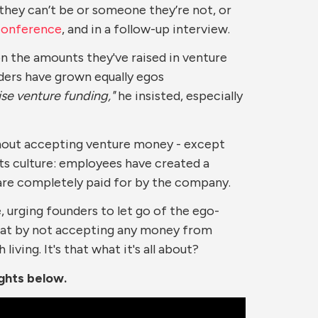
 they can’t be or someone they’re not, or
Conference
, and in a follow-up interview.
n the amounts they've raised in venture
unders have grown equally egos
ise venture funding,"
he insisted, especially
thout accepting venture money - except
its culture: employees have created a
 are completely paid for by the company.
, urging founders to let go of the ego-
s that by not accepting any money from
iving. It's that what it's all about?
ights below.