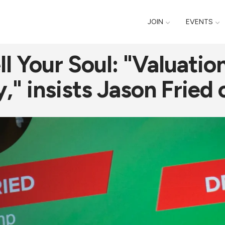
JOIN
EVENTS
l Your Soul: "Valuatio
" insists Jason Fried