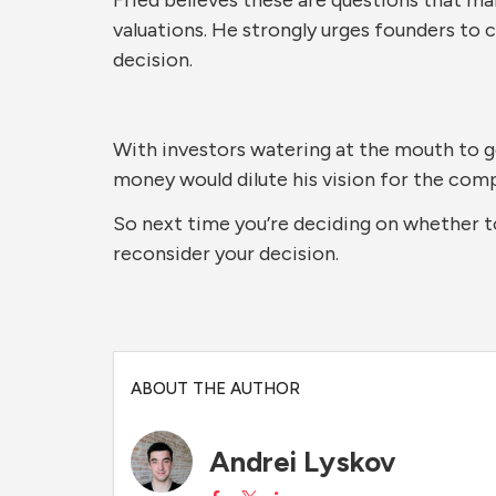
valuations. He strongly urges founders to 
decision.
With investors watering at the mouth to g
money would dilute his vision for the compa
So next time you’re deciding on whether to
reconsider your decision.
ABOUT THE AUTHOR
Andrei Lyskov