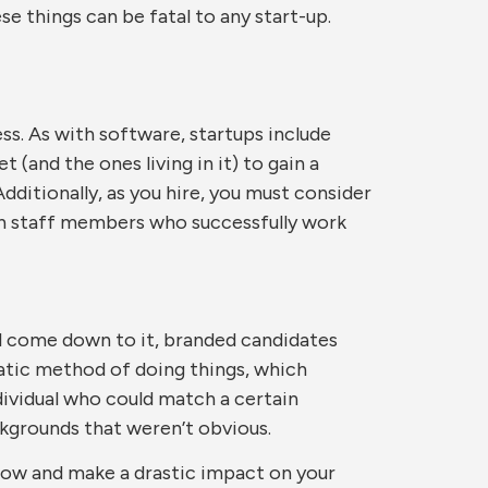
e things can be fatal to any start-up.
ess. As with software, startups include
 (and the ones living in it) to gain a
 Additionally, as you hire, you must consider
with staff members who successfully work
ill come down to it, branded candidates
tatic method of doing things, which
ndividual who could match a certain
ckgrounds that weren’t obvious.
orrow and make a drastic impact on your