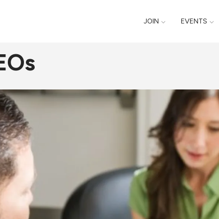
JOIN
EVENTS
CEOs