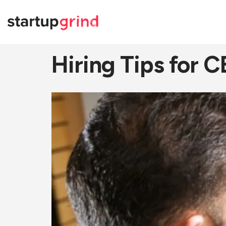
Hiring Tips for 