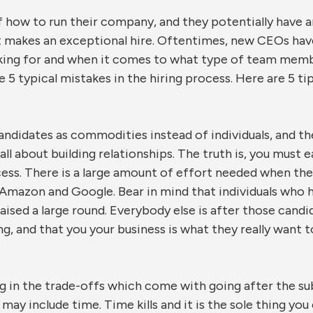
how to run their company, and they potentially have an
 makes an exceptional hire. Oftentimes, new CEOs have
king for and when it comes to what type of team membe
 5 typical mistakes in the hiring process. Here are 5 t
didates as commodities instead of individuals, and the
ll about building relationships. The truth is, you must e
cess. There is a large amount of effort needed when th
 Amazon and Google. Bear in mind that individuals who h
aised a large round. Everybody else is after those cand
ng, and that you your business is what they really want t
g in the trade-offs which come with going after the s
 may include time. Time kills and it is the sole thing yo