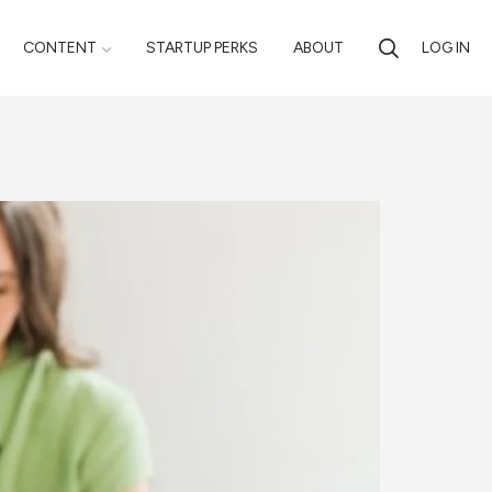
CONTENT
STARTUP PERKS
ABOUT
LOG IN