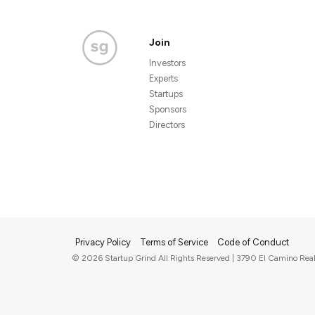
Join
Investors
Experts
Startups
Sponsors
Directors
Privacy Policy
Terms of Service
Code of Conduct
© 2026 Startup Grind All Rights Reserved | 3790 El Camino Real