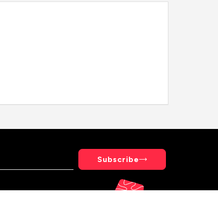
Subscribe