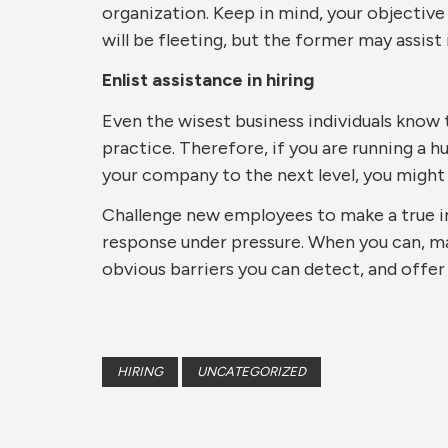
organization. Keep in mind, your objective
will be fleeting, but the former may assist 
Enlist assistance in hiring
Even the wisest business individuals know 
practice. Therefore, if you are running a 
your company to the next level, you might 
Challenge new employees to make a true i
response under pressure. When you can, mak
obvious barriers you can detect, and offer
HIRING
UNCATEGORIZED