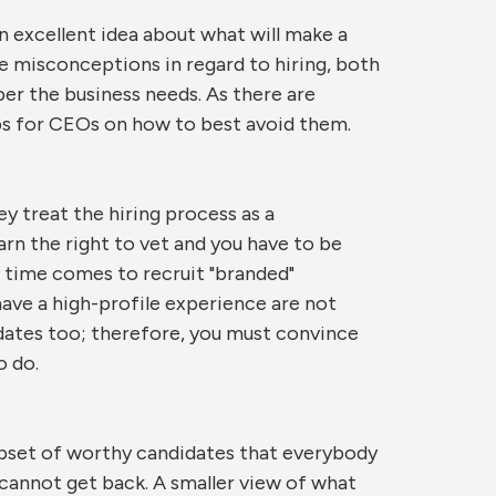
 excellent idea about what will make a
 misconceptions in regard to hiring, both
r the business needs. As there are
ips for CEOs on how to best avoid them.
y treat the hiring process as a
arn the right to vet and you have to be
e time comes to recruit "branded"
ave a high-profile experience are not
idates too; therefore, you must convince
o do.
ubset of worthy candidates that everybody
u cannot get back. A smaller view of what