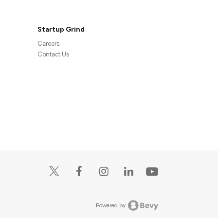
Startup Grind
Careers
Contact Us
Powered by