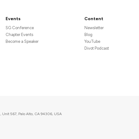
Events
Content
SG Conference
Newsletter
Chapter Events
Blog
Become a Speaker
YouTube
Divot Podcast
, Unit 567, Palo Alto, CA 94306, USA