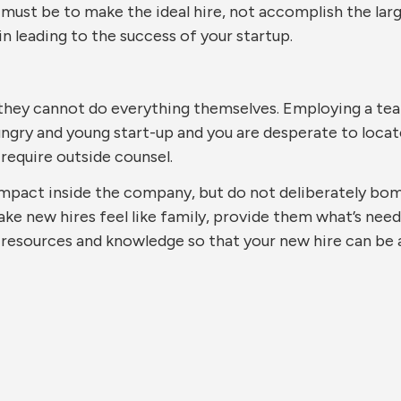
 must be to make the ideal hire, not accomplish the la
in leading to the success of your startup.
they cannot do everything themselves. Employing a team
hungry and young start-up and you are desperate to locat
require outside counsel.
mpact inside the company, but do not deliberately bom
e new hires feel like family, provide them what’s need
 resources and knowledge so that your new hire can be 