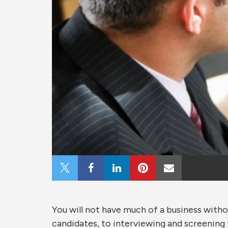
Share
Share
Share
Share
Share
on
on
on
on
via
You will not have much of a business with
X
Facebook
LinkedIn
Pinterest
Email
candidates, to interviewing and screening