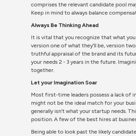
comprises the relevant candidate pool may 
Keep in mind to always balance compensatio
Always Be Thinking Ahead
It is vital that you recognize that what yo
version one of what they’ll be, version two,
truthful appraisal of the brand and its futu
your needs 2 - 3 years in the future. Imag
together.
Let your Imagination Soar
Most first-time leaders possess a lack of 
might not be the ideal match for your busi
generally isn’t what your startup needs. Th
position. A few of the best hires at busin
Being able to look past the likely candidat