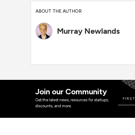
ABOUT THE AUTHOR
Murray Newlands
Join our Community
Get the latest news, resources for startups,
discounts, and more.