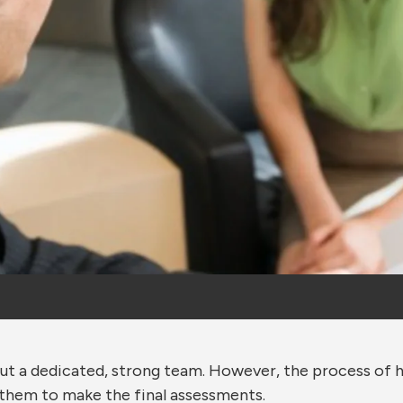
out a dedicated, strong team. However, the process of h
 them to make the final assessments.