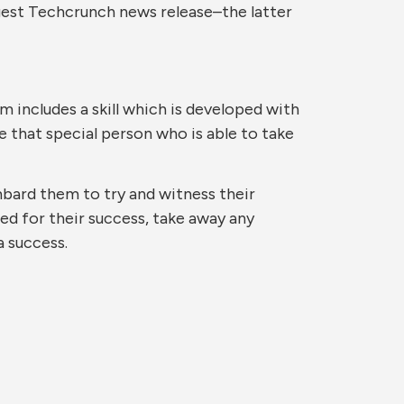
rgest Techcrunch news release–the latter
 includes a skill which is developed with
e that special person who is able to take
bard them to try and witness their
ed for their success, take away any
a success.