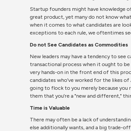
Startup founders might have knowledge of 
great product, yet many do not know what
when it comes to what candidates are loo
exceptions to each rule, we oftentimes see
Do not See Candidates as Commodities
New leaders may have a tendency to see can
transactional process when it ought to be a
very hands-on in the front end of this pro
candidates who’ve worked for the likes of
going to flock to you merely because you r
them that you're a "new and different," thi
Time is Valuable
There may often be a lack of understandin
else additionally wants, and a big trade-off