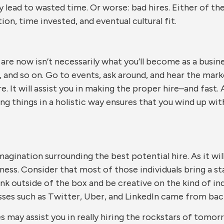
lead to wasted time. Or worse: bad hires. Either of thes
n, time invested, and eventual cultural fit.
u are now isn’t necessarily what you’ll become as a busin
 and so on. Go to events, ask around, and hear the market
re. It will assist you in making the proper hire–and fast.
ining things in a holistic way ensures that you wind up 
imagination surrounding the best potential hire. As it w
ness. Consider that most of those individuals bring a s
ink outside of the box and be creative on the kind of i
esses such as Twitter, Uber, and LinkedIn came from ba
es may assist you in really hiring the rockstars of tom