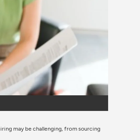
iring may be challenging, from sourcing