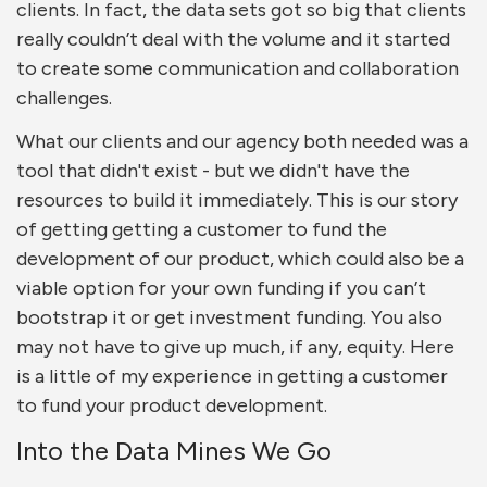
clients. In fact, the data sets got so big that clients
really couldn’t deal with the volume and it started
to create some communication and collaboration
challenges.
What our clients and our agency both needed was a
tool that didn't exist - but we didn't have the
resources to build it immediately. This is our story
of getting getting a customer to fund the
development of our product, which could also be a
viable option for your own funding if you can’t
bootstrap it or get investment funding. You also
may not have to give up much, if any, equity. Here
is a little of my experience in getting a customer
to fund your product development.
Into the Data Mines We Go