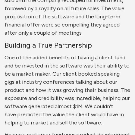
sold until the company recouped its investment,
followed by a royalty on all future sales. The value
proposition of the software and the long-term
financial offer were so compelling they agreed
after only a couple of meetings.
Building a True Partnership
One of the added benefits of having a client fund
and be invested in the software was their ability to
be a market maker. Our client booked speaking
gigs at industry conferences talking about our
product and how it was growing their business. The
exposure and credibility was incredible, helping our
software generated almost $1M. We couldn't
have predicted the value the client would have in
helping to market and sell the software.
Having a customer fund your product development