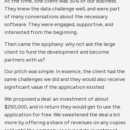
At the time, one client was 30% of our business.
They knew the data challenge well, and were part
of many conversations about the necessary
software. They were engaged, supportive, and
interested from the beginning.
Then came the epiphany: why not ask the large
client to fund the development and become
partners with us?
Our pitch was simple. In essence, the client had the
same challenges we did and they would also receive
significant value if the application existed.
We proposed a deal: an investment of about
$250,000, and in return they would get to use the
application for free. We sweetened the deal a bit
more by offering a share of revenues on any copies