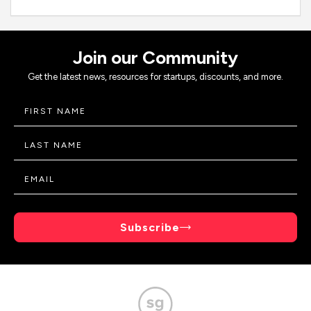
Join our Community
Get the latest news, resources for startups, discounts, and more.
Subscribe