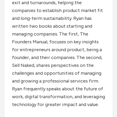
exit and turnarounds, helping the
companies to establish product market fit
and long-term sustainability. Ryan has
written two books about starting and
managing companies. The first, The
Founders Manual, focuses on key insights
for entrepreneurs around product, being a
founder, and their companies. The second,
Sell Naked, shares perspectives on the
challenges and opportunities of managing
and growing a professional services firm.
Ryan frequently speaks about the future of
work, digital transformation, and leveraging
technology for greater impact and value.