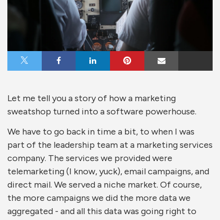
Share on X
Share on Facebook
Share on LinkedIn
Share on Pinterest
Share via Email
Let me tell you a story of how a marketing
sweatshop turned into a software powerhouse.
We have to go back in time a bit, to when I was
part of the leadership team at a marketing services
company. The services we provided were
telemarketing (I know, yuck), email campaigns, and
direct mail. We served a niche market. Of course,
the more campaigns we did the more data we
aggregated - and all this data was going right to