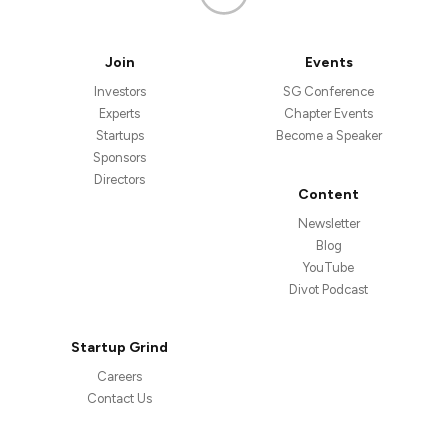
Join
Events
Investors
SG Conference
Experts
Chapter Events
Startups
Become a Speaker
Sponsors
Directors
Content
Newsletter
Blog
YouTube
Divot Podcast
Startup Grind
Careers
Contact Us