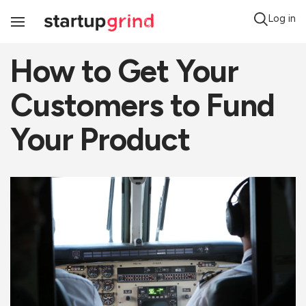
Log in
Toggle
Navigation
How to Get Your
Customers to Fund
Your Product