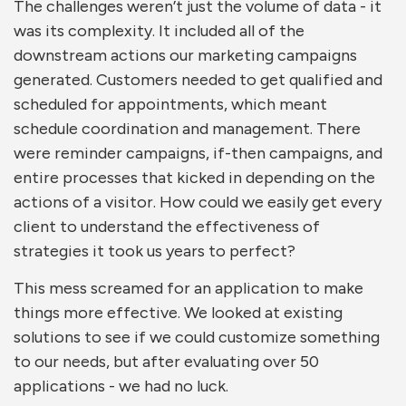
The challenges weren’t just the volume of data - it
was its complexity. It included all of the
downstream actions our marketing campaigns
generated. Customers needed to get qualified and
scheduled for appointments, which meant
schedule coordination and management. There
were reminder campaigns, if-then campaigns, and
entire processes that kicked in depending on the
actions of a visitor. How could we easily get every
client to understand the effectiveness of
strategies it took us years to perfect?
This mess screamed for an application to make
things more effective. W
e looked at existing
solutions to see if we could customize something
to our needs, but after evaluating over 50
applications - we had no luck.