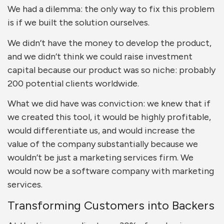
We had a dilemma: the only way to fix this problem
is if we built the solution ourselves.
We didn’t have the money to develop the product,
and we didn’t think we could raise investment
capital because our product was so niche: probably
200 potential clients worldwide.
What we did have was conviction: we knew that if
we created this tool, it would be highly profitable,
would differentiate us, and would increase the
value of the company substantially because we
wouldn’t be just a marketing services firm. We
would now be a software company with marketing
services.
Transforming Customers into Backers