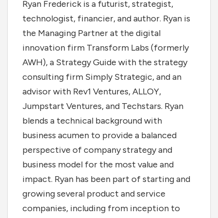
Ryan Frederick is a futurist, strategist,
technologist, financier, and author. Ryan is
the Managing Partner at the digital
innovation firm Transform Labs (formerly
AWH), a Strategy Guide with the strategy
consulting firm Simply Strategic, and an
advisor with Rev1 Ventures, ALLOY,
Jumpstart Ventures, and Techstars. Ryan
blends a technical background with
business acumen to provide a balanced
perspective of company strategy and
business model for the most value and
impact. Ryan has been part of starting and
growing several product and service
companies, including from inception to