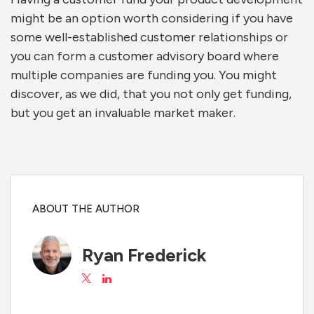
might be an option worth considering if you have
some well-established customer relationships or
you can form a customer advisory board where
multiple companies are funding you. You might
discover, as we did, that you not only get funding,
but you get an invaluable market maker.
ABOUT THE AUTHOR
Ryan Frederick