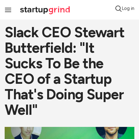
Log in
Toggle
Navigation
Slack CEO Stewart
Butterfield: "It
Sucks To Be the
CEO of a Startup
That's Doing Super
Well"