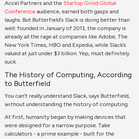
Accel Partners and the
Startup Grind Global
Conference
audience, earned both gasps and
laughs. But Butterfield's Slack is doing better than
well: f
ounded in January of 2013, the company is
already all the rage at companies like
Adobe, The
New York Times, HBO and Expedia, while Slack’s
valued at just under $3 billion. Yep, must definitely
suck.
The History of Computing, According
to Butterfield
You can’t really understand Slack, says Butterfield,
without understanding the history of computing.
At first, humanity began by making devices that
were designed for a narrow purpose. Take
calculators - a prime example - built for the