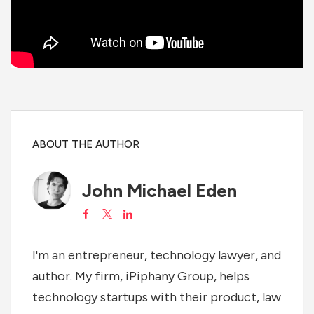
ABOUT THE AUTHOR
John Michael Eden
I'm an entrepreneur, technology lawyer, and
author. My firm, iPiphany Group, helps
technology startups with their product, law