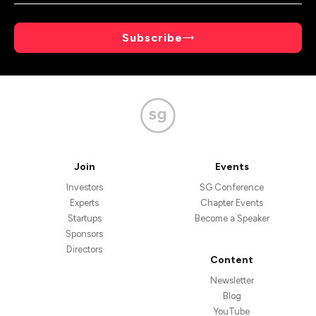
Subscribe
Join
Events
Investors
SG Conference
Experts
Chapter Events
Startups
Become a Speaker
Sponsors
Directors
Content
Newsletter
Blog
YouTube