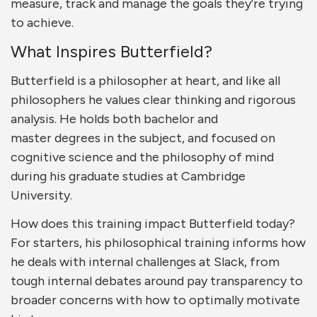
measure, track and manage the goals they’re trying
to achieve.
What Inspires Butterfield?
Butterfield is a philosopher at heart, and like all
philosophers he values clear thinking and rigorous
analysis. He holds both bachelor and
master degrees in the subject, and focused on
cognitive science and the philosophy of mind
during his graduate studies at Cambridge
University.
How does this training impact Butterfield today?
For starters, his philosophical training informs how
he deals with internal challenges at Slack, from
tough internal debates around pay transparency to
broader concerns with how to optimally motivate