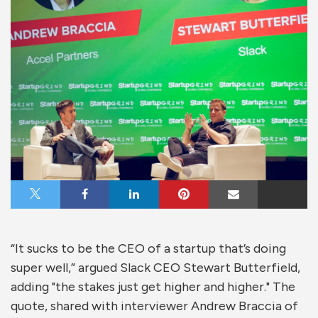
Share on X
Share on Facebook
Share on LinkedIn
Share on Pinterest
Share via Email
“It sucks to be the CEO of a startup that’s doing
super well,” argued Slack CEO Stewart Butterfield,
adding "the stakes just get higher and higher." The
quote, shared with interviewer Andrew Braccia of