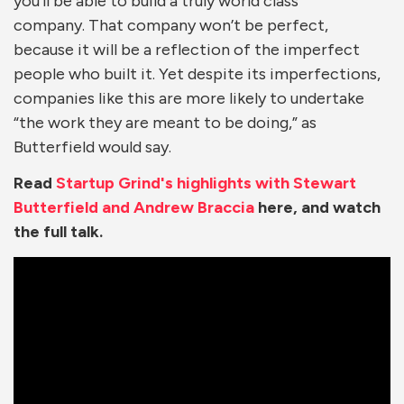
you’ll be able to build a truly world class
company. That company won’t be perfect,
because it will be a reflection of the imperfect
people who built it. Yet despite its imperfections,
companies like this are more likely to undertake
“the work they are meant to be doing,” as
Butterfield would say.
Read
Startup Grind's highlights with Stewart
Butterfield and Andrew Braccia
here, and watch
the full talk.