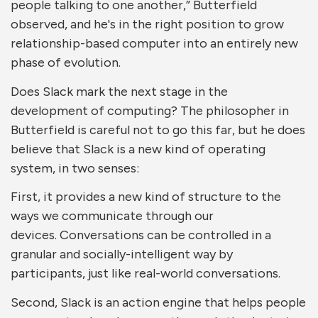
people talking to one another,” Butterfield
observed, and he's in the right position to grow
relationship-based computer into an entirely new
phase of evolution.
Does Slack mark the next stage in the
development of computing? The philosopher in
Butterfield is careful not to go this far, but he does
believe that Slack is a new kind of operating
system, in two senses:
First, it provides a new kind of structure to the
ways we communicate through our
devices. Conversations can be controlled in a
granular and socially-intelligent way by
participants, just like real-world conversations.
Second, Slack is an action engine that helps people