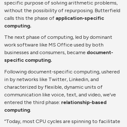
specific purpose of solving arithmetic problems,
without the possibility of repurposing. Butterfield
calls this the phase of
application-specific
computing.
The next phase of computing, led by dominant
work software like MS Office used by both
businesses and consumers, became
document-
specific computing.
Following document-specific computing, ushered
in by networks like Twitter, Linkedin, and
characterized by flexible, dynamic units of
communication like voice, text, and video, we've
entered the third phase:
relationship-based
computing
.
“Today, most CPU cycles are spinning to facilitate