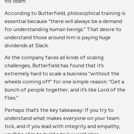
his team.
According to Butterfield, philosophical training is
essential because “there will always be a demand
for understanding human beings.” That desire to
understand those around him is paying huge
dividends at Slack.
As the company faces all kinds of scaling
challenges, Butterfield has found that it’s
extremely hard to scale a business “without the
wheels coming off” for one simple reason: “Get a
bunch of people together, and it’s like Lord of the
Flies.”
Perhaps that’s the key takeaway: If you try to
understand what makes everyone on your team
tick, and if you lead with integrity and empathy,