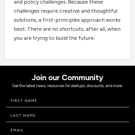
and policy challenges. Because these
challenges require creative and thoughtful
solutions, a first-principles approach works
best. There are no shortcuts, after all, when
you are trying to build the future.
Join our Community
Get the latest news, resources for startups, discounts, and more.