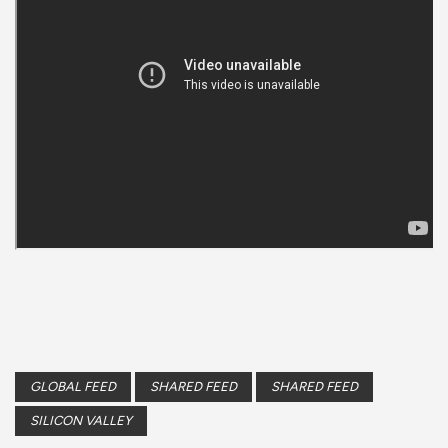
GLOBAL FEED
SHARED FEED
SHARED FEED
SILICON VALLEY