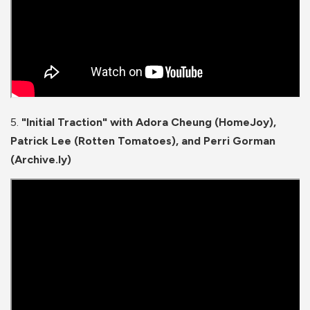
5.
"Initial Traction" with Adora Cheung
(HomeJoy),
Patrick Lee (Rotten Tomatoes), and Perri Gorman
(Archive.ly)