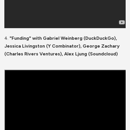
4.
"Funding" with Gabriel Weinberg (DuckDuckGo),
Jessica Livingston (Y Combinator), George Zachary
(Charles Rivers Ventures), Alex Ljung (Soundcloud)