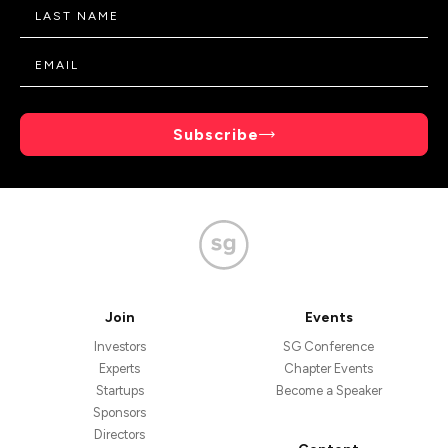
Subscribe
Join
Events
Investors
SG Conference
Experts
Chapter Events
Startups
Become a Speaker
Sponsors
Directors