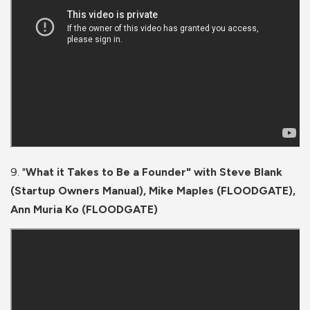
9. "
What it Takes to Be a Founder" with Steve Blank
(Startup Owners Manual), Mike Maples (FLOODGATE),
Ann Muria Ko (FLOODGATE)