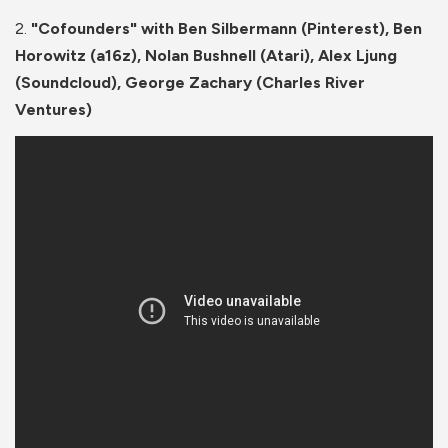
2.
"Cofounders" with Ben Silbermann (Pinterest), Ben
Horowitz (a16z), Nolan Bushnell (Atari), Alex Ljung
(Soundcloud), George Zachary (Charles River
Ventures)