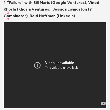
1.
"Failure" with Bill Maris (Google Ventures), Vinod
Khosla (Khosla Ventures), Jessica Livingston (Y
Combinator), Reid Hoffman (LinkedIn)