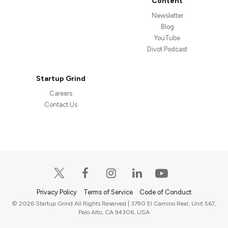
Content
Newsletter
Blog
YouTube
Divot Podcast
Startup Grind
Careers
Contact Us
Privacy Policy
Terms of Service
Code of Conduct
© 2026 Startup Grind All Rights Reserved | 3790 El Camino Real, Unit 567,
Palo Alto, CA 94306, USA