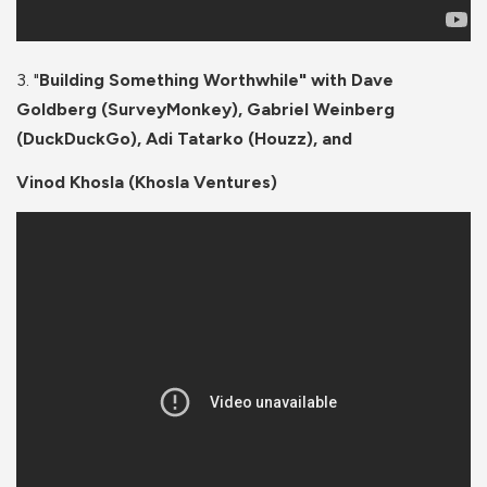
3. "
Building Something Worthwhile" with Dave
Goldberg (SurveyMonkey), Gabriel Weinberg
(DuckDuckGo), Adi Tatarko (Houzz), and
Vinod Khosla (Khosla Ventures)