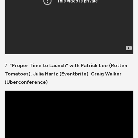
7.
"Proper Time to Launch" with Patrick Lee (Rotten
Tomatoes), Julia Hartz (Eventbrite), Craig Walker
(Uberconference)