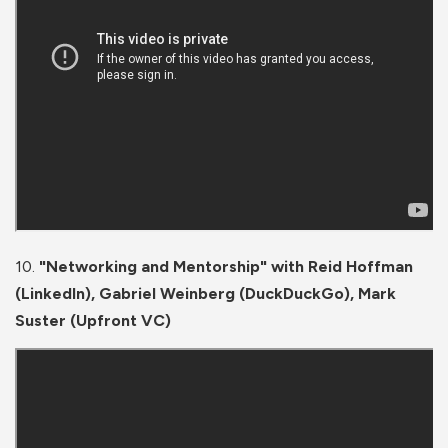
10.
"Networking and Mentorship" with Reid Hoffman
(LinkedIn), Gabriel Weinberg (DuckDuckGo), Mark
Suster (Upfront VC)