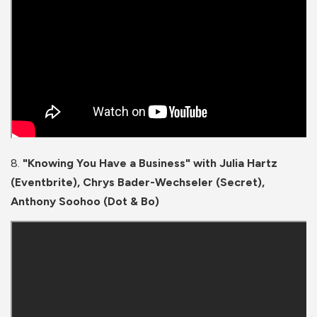
8.
"Knowing You Have a Business" with Julia Hartz
(Eventbrite), Chrys Bader-Wechseler (Secret),
Anthony Soohoo (Dot & Bo)