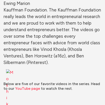
Ewing Marion
Kauffman Foundation. The Kauffman Foundation
really leads the
world in entrepreneurial research
and we are proud to work with them to help
understand entrepreneurs better. The videos go
over some the top challenges every
entrepreneur faces with advic
e from world class
e
ntrepreneurs like Vinod Khosla (Khosla
Ventures), Ben Horowitz (a16z), and Ben
Silbermann (Pintere
st).
Below are five of our favorite videos in the series. Head
to our
YouTube page
to watch the rest.