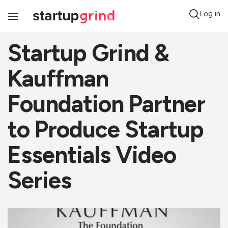
Log in
Toggle
Navigation
Startup Grind &
Kauffman
Foundation Partner
to Produce Startup
Essentials Video
Series