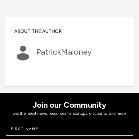
ABOUT THE AUTHOR
PatrickMaloney
Join our Community
Get the latest news, resources for startups, discounts, and more.