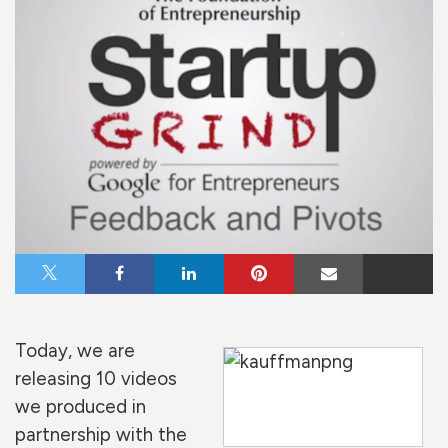
Share on X
Share on Facebook
Share on LinkedIn
Share on Pinterest
Share via Email
Today, we are
releasing 10 videos
we produced in
partnership with the