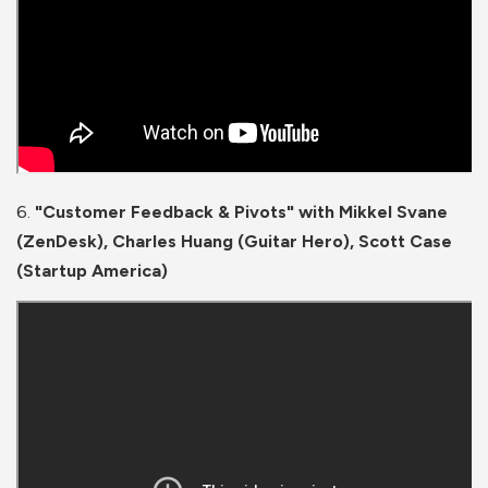
6.
"Customer Feedback & Pivots" with Mikkel Svane
(ZenDesk), Charles Huang (Guitar Hero), Scott Case
(Startup America)