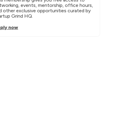
tworking, events, mentorship, office hours, 
d other exclusive opportunities curated by 
artup Grind HQ.
ply now