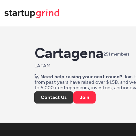
Cartagena
251
 members
LATAM
🚀 
Need help raising your next round?
 Join 
from past years have raised over $1.5B, and w
to 5,000+ entrepreneurs, investors, and innova
Contact Us
Join