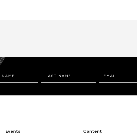
Events
Content