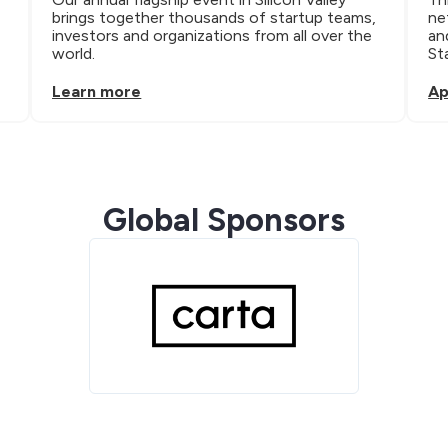
brings together thousands of startup teams, 
ne
investors and organizations from all over the 
an
world.
St
Learn more
Ap
Global Sponsors