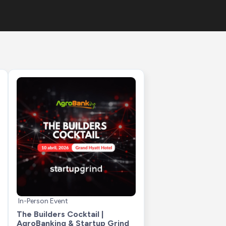
In-Person Event
The Builders Cocktail | 
AgroBanking & Startup Grind