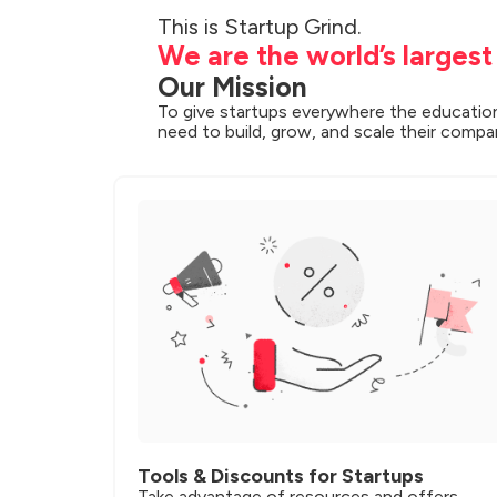
We are the world’s larges
Our Mission
To give startups everywhere the education
need to build, grow, and scale their compa
Tools & Discounts for Startups
Take advantage of resources and offers 