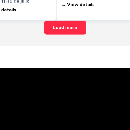
 11-19 de julio
→ View details
details
Load more