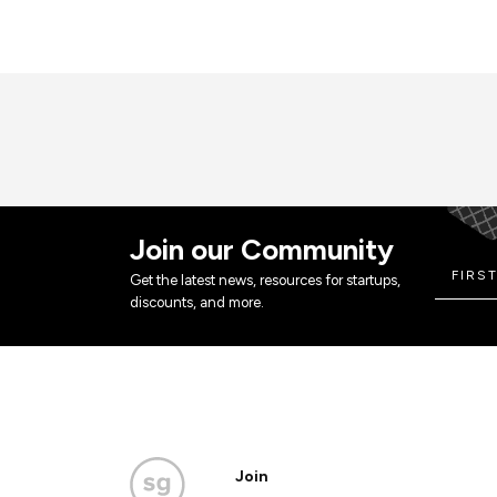
Join our Community
Get the latest news, resources for startups,
discounts, and more.
Join