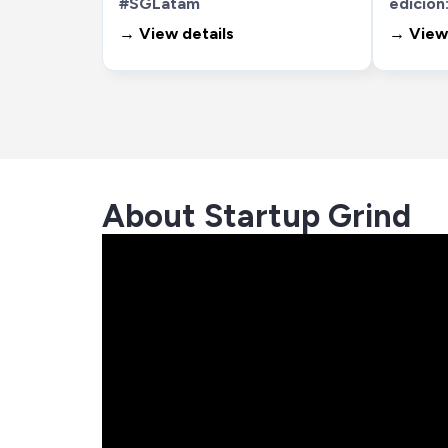
#SGLatam
edición:
→ View details
→ View 
About Startup Grind