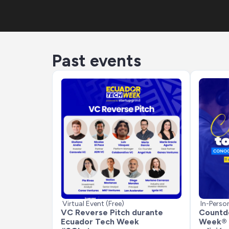
Past events
Virtual Event (Free)
In-Perso
VC Reverse Pitch durante 
Countdo
Ecuador Tech Week 
Week® 2