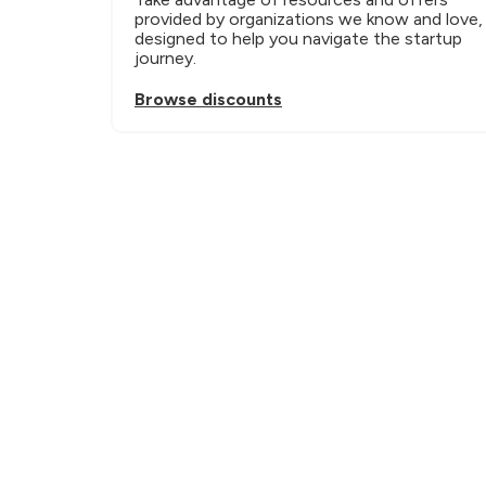
provided by organizations we know and love, 
designed to help you navigate the startup 
journey.
Browse discounts