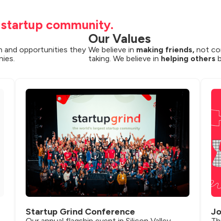
t startup community.
Our Values
 and opportunities they 
We believe in 
making friends,
 not co
nies.
taking. We believe in 
helping others
 
Startup Grind Conference
Jo
Our annual flagship event in Silicon Valley 
Th