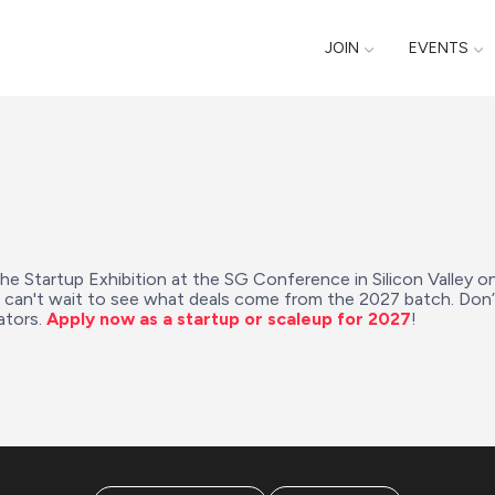
JOIN
EVENTS
the Startup Exhibition at the SG Conference in Silicon Valley o
e can't wait to see what deals come from the 2027 batch. Don
tors. 
Apply now as a startup or scaleup for 2027
!