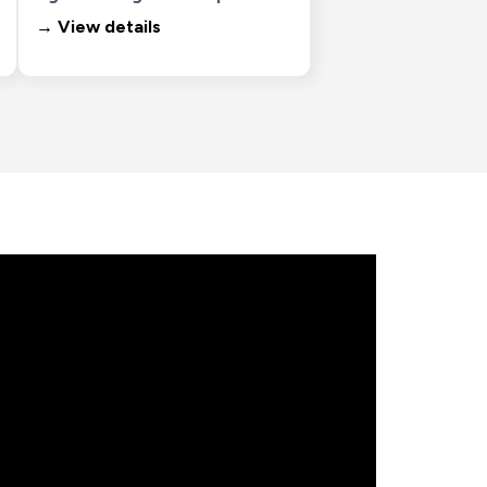
→ View details