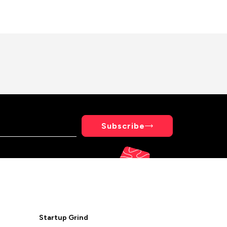
Subscribe
Startup Grind