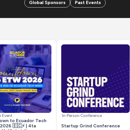
Global Sponsors
Past Events
n Event
In-Person Conference
wn to Ecuador Tech 
026 🇪🇨⚡ | 4ta 
Startup Grind Conference