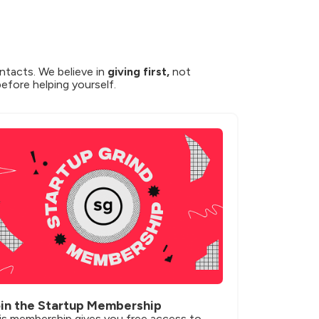
ntacts. We believe in 
giving first,
 not 
before helping yourself.
in the Startup Membership
is membership gives you free access to 