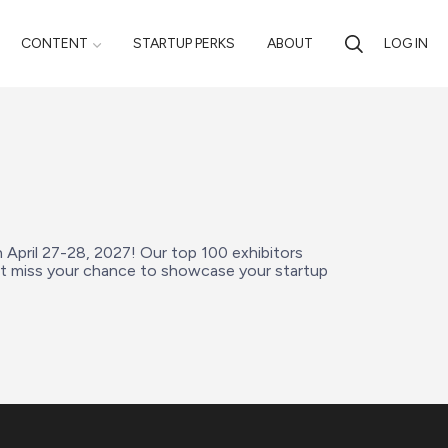
CONTENT
STARTUP PERKS
ABOUT
LOG IN
n April 27-28, 2027! Our top 100 exhibitors 
’t miss your chance to showcase your startup 