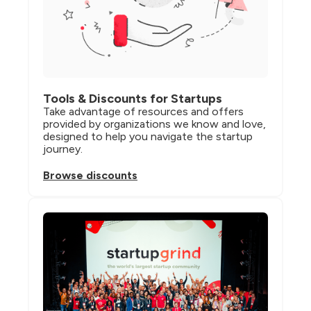
Tools & Discounts for Startups
Take advantage of resources and offers 
provided by organizations we know and love, 
designed to help you navigate the startup 
journey.
Browse discounts