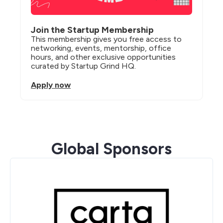
Join the Startup Membership
This membership gives you free access to 
networking, events, mentorship, office 
hours, and other exclusive opportunities 
curated by Startup Grind HQ.
Apply now
Global Sponsors