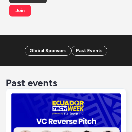
Join
Global Sponsors
Past Events
Past events