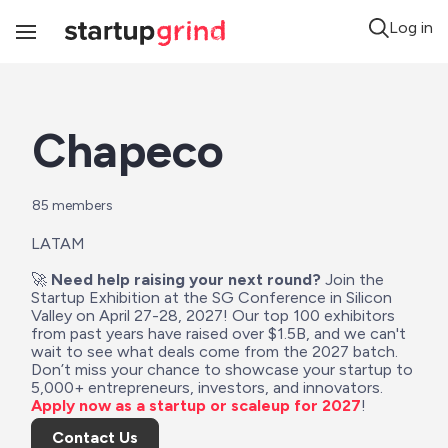
Log in
Toggle
Navigation
Chapeco
85
 members
LATAM
🚀 
Need help raising your next round?
 Join the 
Startup Exhibition at the SG Conference in Silicon 
Valley on April 27-28, 2027! Our top 100 exhibitors 
from past years have raised over $1.5B, and we can't 
wait to see what deals come from the 2027 batch. 
Don’t miss your chance to showcase your startup to 
5,000+ entrepreneurs, investors, and innovators. 
Apply now as a startup or scaleup for 2027
!
Contact Us