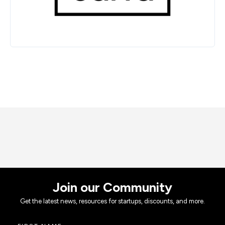
Join our Community
Get the latest news, resources for startups, discounts, and more.