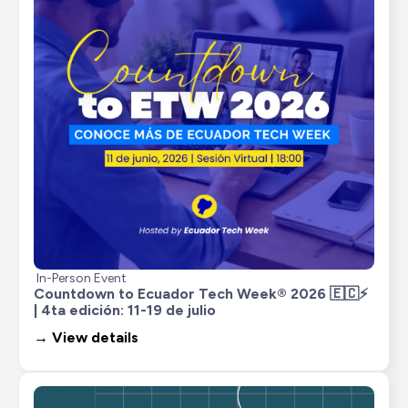
In-Person Event
Countdown to Ecuador Tech Week® 2026 🇪🇨⚡ 
| 4ta edición: 11-19 de julio
→ View details