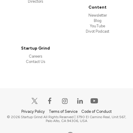
Directors
Content
Newsletter
Blog
YouTube
Divot Podcast
Startup Grind
Careers
Contact Us
Privacy Policy
Terms of Service
Code of Conduct
© 2026 Startup Grind All Rights Reserved | 3790 El Camino Real, Unit 567,
Palo Alto, CA 94306, USA