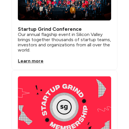
Startup Grind Conference
Our annual flagship event in Silicon Valley 
brings together thousands of startup teams, 
investors and organizations from all over the 
world.
Learn more