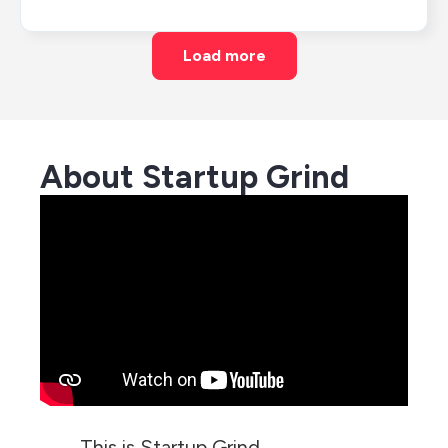
Load more
About Startup Grind