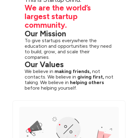
We are the world’s 
largest startup 
community.
Our Mission
To give startups everywhere the 
education and opportunities they need 
to build, grow, and scale their 
companies.
Our Values
We believe in 
making friends,
 not 
contacts. We believe in 
giving first,
 not 
taking. We believe in 
helping others
before helping yourself.