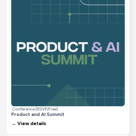
Conference [RSVP/Free]
Product and AI Summit
→ View details