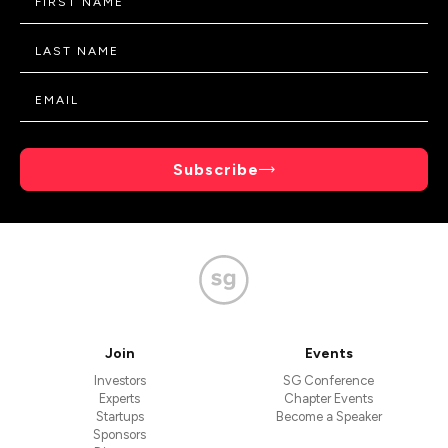
Subscribe
Join
Events
Investors
SG Conference
Experts
Chapter Events
Startups
Become a Speaker
Sponsors