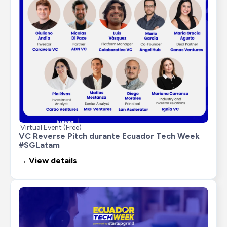
Virtual Event (Free)
VC Reverse Pitch durante Ecuador Tech Week 
#SGLatam
→ View details