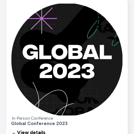
In-Person Conference
Global Conference 2023
→ View details