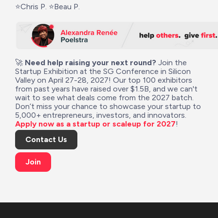
⭐Chris P. ⭐Beau P.
🚀 
Need help raising your next round?
 Join the 
Startup Exhibition at the SG Conference in Silicon 
Valley on April 27-28, 2027! Our top 100 exhibitors 
from past years have raised over $1.5B, and we can't 
wait to see what deals come from the 2027 batch. 
Don’t miss your chance to showcase your startup to 
5,000+ entrepreneurs, investors, and innovators. 
Apply now as a startup or scaleup for 2027
!
Contact Us
Join