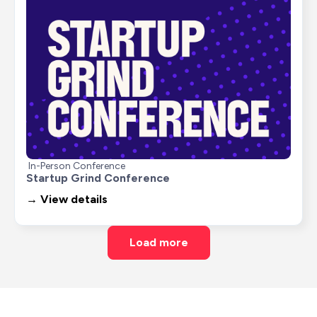
In-Person Conference
Startup Grind Conference
→ View details
Load more