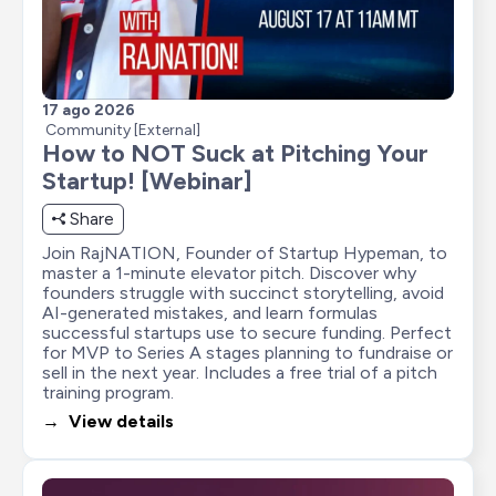
17 ago 2026
Community [External]
How to NOT Suck at Pitching Your 
Startup! [Webinar]
Share
Join RajNATION, Founder of Startup Hypeman, to 
master a 1-minute elevator pitch. Discover why 
founders struggle with succinct storytelling, avoid 
AI-generated mistakes, and learn formulas 
successful startups use to secure funding. Perfect 
for MVP to Series A stages planning to fundraise or 
sell in the next year. Includes a free trial of a pitch 
training program.
→  View details