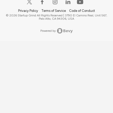
Privacy Policy
Terms of Service
Code of Conduct
© 2026 Startup Grind All Rights Reserved | 3790 El Camino Real, Unit 567,
Palo Alto, CA 94306, USA
Powered by