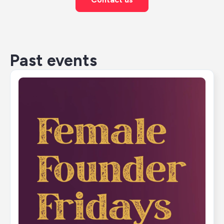
Past events