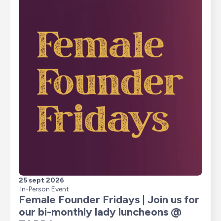
25 sept 2026
In-Person Event
Female Founder Fridays | Join us for 
our bi-monthly lady luncheons @ 