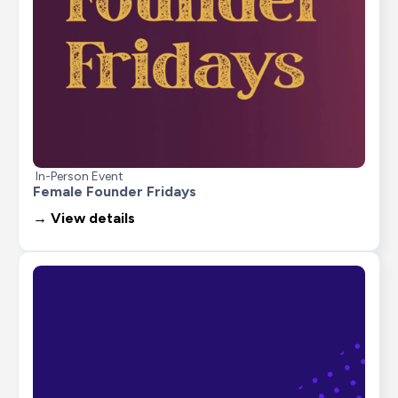
In-Person Event
Female Founder Fridays
→ View details