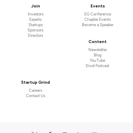
Join
Events
Investors
SG Conference
Experts
Chapter Events
Startups
Become a Speaker
Sponsors
Directors
Content
Newsletter
Blog
YouTube
Divot Podcast
Startup Grind
Careers
Contact Us