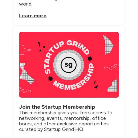
world.
Learn more
Join the Startup Membership
This membership gives you free access to 
networking, events, mentorship, office 
hours, and other exclusive opportunities 
curated by Startup Grind HQ.