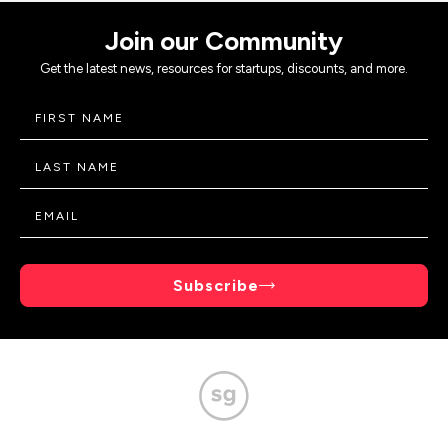
Join our Community
Get the latest news, resources for startups, discounts, and more.
Subscribe