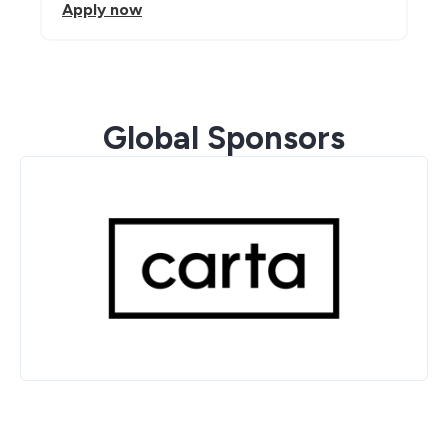
Apply now
Global Sponsors