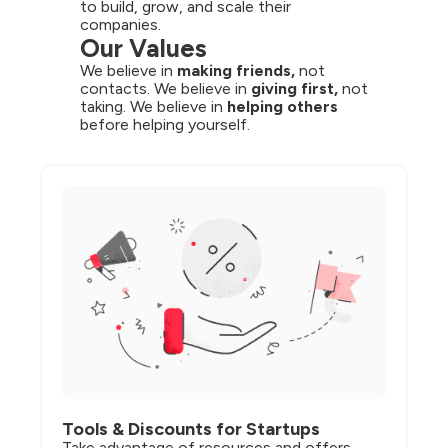
to build, grow, and scale their 
companies.
Our Values
We believe in 
making friends,
 not 
contacts. We believe in 
giving first,
 not 
taking. We believe in 
helping others
before helping yourself.
Tools & Discounts for Startups
Take advantage of resources and offers 