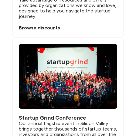
provided by organizations we know and love, 
designed to help you navigate the startup 
journey.
Browse discounts
Startup Grind Conference
Our annual flagship event in Silicon Valley 
brings together thousands of startup teams, 
investors and organizations from all over the 