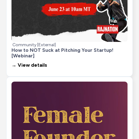
Community [External]
How to NOT Suck at Pitching Your Startup! 
[Webinar]
→ View details