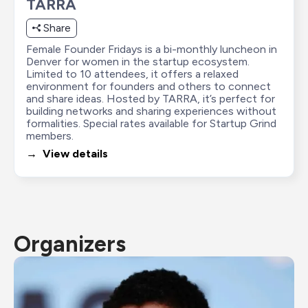
TARRA
Share
Female Founder Fridays is a bi-monthly luncheon in 
Denver for women in the startup ecosystem. 
Limited to 10 attendees, it offers a relaxed 
environment for founders and others to connect 
and share ideas. Hosted by TARRA, it’s perfect for 
building networks and sharing experiences without 
formalities. Special rates available for Startup Grind 
members.
→  View details
Organizers