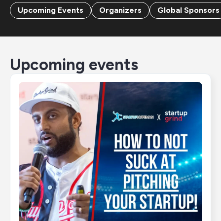
Upcoming Events
Organizers
Global Sponsors
Upcoming events