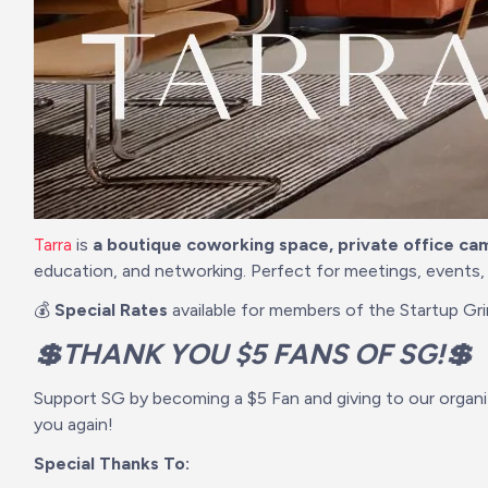
Tarra
 is 
a boutique coworking space, private office ca
education, and networking. Perfect for meetings, events,
💰 
Special Rates
 available for members of the Startup Gr
💲THANK YOU $5 FANS OF SG!💲
Support SG by becoming a $5 Fan and giving to our organi
you again!
Special Thanks To: