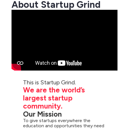
About Startup Grind
We are the world’s 
largest startup 
community.
Our Mission
To give startups everywhere the 
education and opportunities they need 