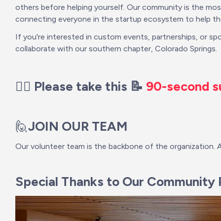
others before helping yourself. Our community is the most
connecting everyone in the startup ecosystem to help the
If you're interested in custom events, partnerships, or sp
collaborate with our southern chapter, Colorado Springs.
👉🏽 Please take this 📝 
90-second s
🙋
JOIN OUR TEAM
Our volunteer team is the backbone of the organization. 
Special Thanks to Our Community P