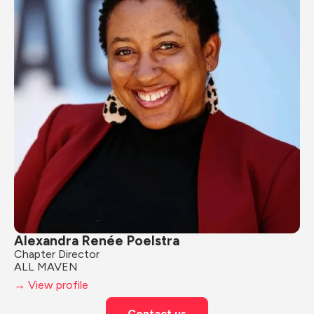
Alexandra Renée Poelstra
Chapter Director
ALL MAVEN
→ View profile
Contact us