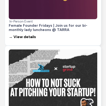
In-Person Event
Female Founder Fridays | Join us for our bi-
monthly lady luncheons @ TARRA
→ View details