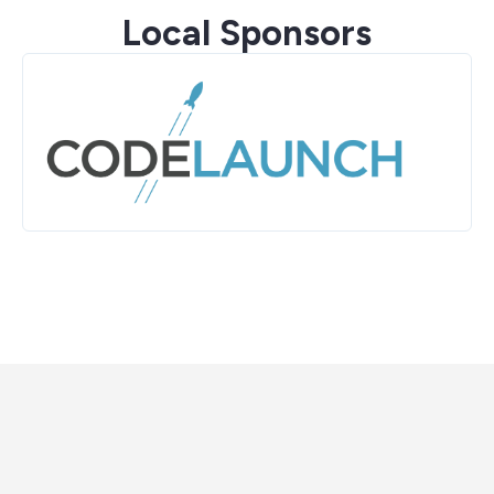
Local Sponsors