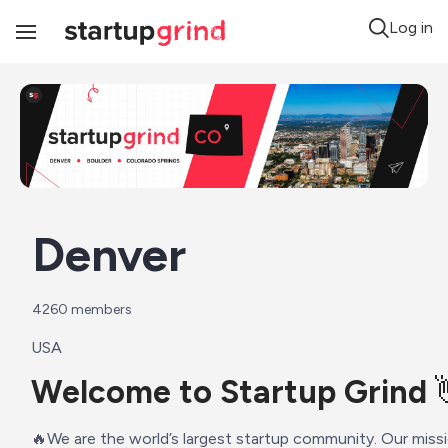
Log in
Toggle
Navigation
Denver
4260
 members
USA
Welcome to Startup Grind 
️‍🔥We are the world’s largest startup community. Our missi