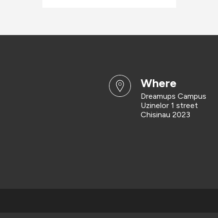
where
Dreamups Campus
Uzinelor 1 street
Chisinau 2023