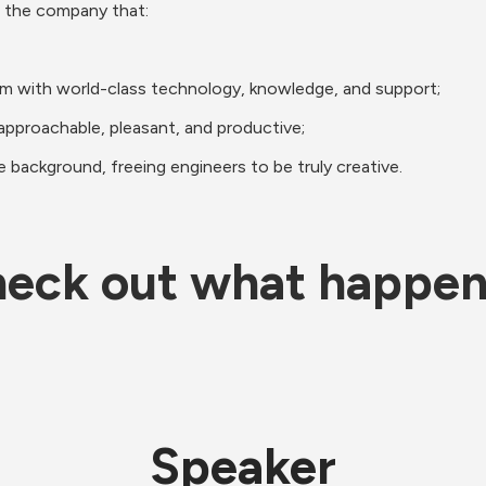
 the company that: 
em with world-class technology, knowledge, and support;
approachable, pleasant, and productive;
he background, freeing engineers to be truly creative.
eck out what happe
Speaker