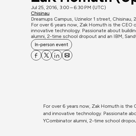
Jul 25, 2016, 3:00 – 6:30 PM (UTC)
Chisinau
Dreamups Campus, Uzinelor 1 street, Chisinau, 
For over 6 years now, Zak Homuth is the CEO of 
innovative technology. Passionate about buildin
alumni, 2-time school dropout and an IBM, Sand
In-person event
For over 6 years now, Zak Homuth is the CE
and innovative technology. Passionate abou
YCombinator alumni, 2-time school dropou