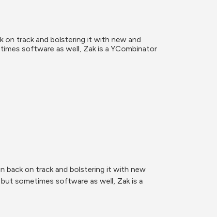
 on track and bolstering it with new and 
times software as well, Zak is a YCombinator 
 back on track and bolstering it with new 
but sometimes software as well, Zak is a 