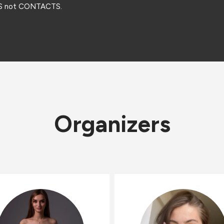
DS not CONTACTS.
Organizers