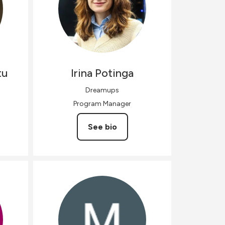
tu
Irina
Potinga
Dreamups
Program Manager
See bio