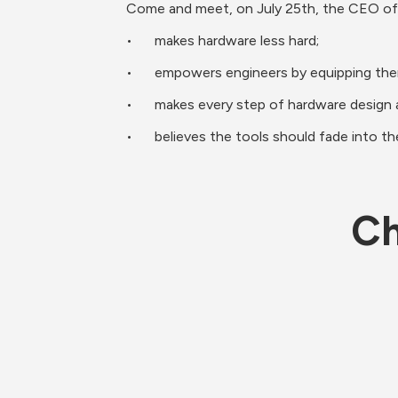
Come and meet, on July 25th, the CEO of
•	makes hardware less hard;
•	empowers engineers by equipping th
•	makes every step of hardware design 
•	believes the tools should fade into t
Ch