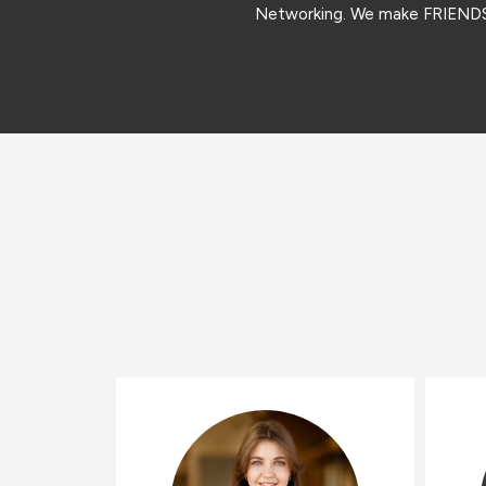
Networking. We make FRIEN