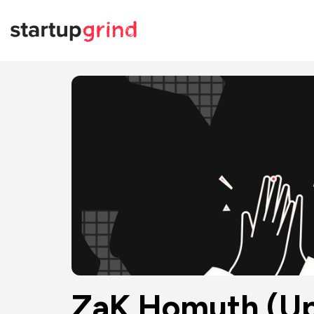
ZaK Homuth (Up