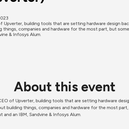
2023
Upverter, building tools that are setting hardware design back
g things, companies and hardware for the most part, but some
vine & Infosys Alum.
About this event
O of Upverter, building tools that are setting hardware design
t building things, companies and hardware for the most part, 
t and an IBM, Sandvine & Infosys Alum. 