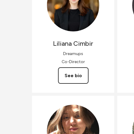
Liliana
Cimbir
Dreamups
Co-Director
See bio