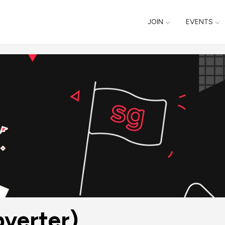
JOIN
EVENTS
verter)