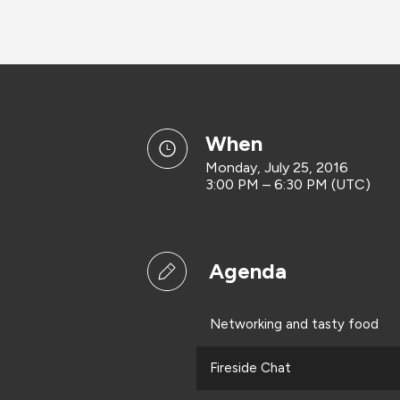
when
Monday, July 25, 2016
3:00 PM – 6:30 PM (UTC)
Agenda
Networking and tasty food
Fireside Chat