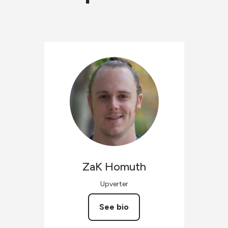
ZaK
Homuth
Upverter
See bio