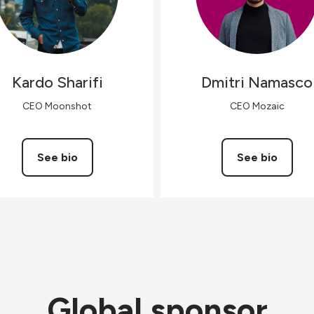
Kardo
Sharifi
Dmitri
Namasco
CEO Moonshot
CEO Mozaic
See bio
See bio
Global sponsor