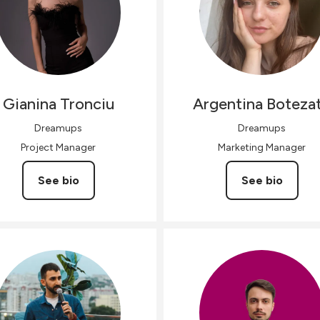
Gianina
Tronciu
Argentina
Boteza
Dreamups
Dreamups
Project Manager
Marketing Manager
See bio
See bio