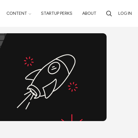
CONTENT
STARTUP PERKS
ABOUT
LOG IN