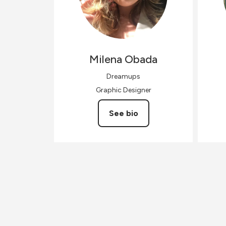
Milena
Obada
Dreamups
Graphic Designer
See bio