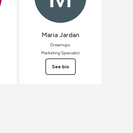
Maria
Jardan
Dreamups
Marketing Specialist
See bio