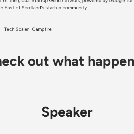
r of the global Startup Grind network, powered by Google for S
h East of Scotland's startup community.
· Tech Scaler · Campfire
eck out what happe
Speaker