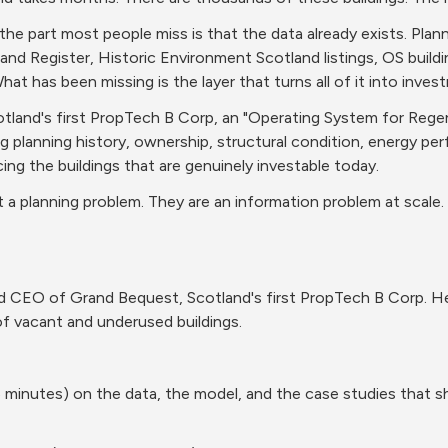
 the part most people miss is that the data already exists. Plan
Land Register, Historic Environment Scotland listings, OS build
hat has been missing is the layer that turns all of it into inves
otland's first PropTech B Corp, an "Operating System for Regene
ng planning history, ownership, structural condition, energy pe
ing the buildings that are genuinely investable today.
 a planning problem. They are an information problem at scale. The
 CEO of Grand Bequest, Scotland's first PropTech B Corp. Her 
of vacant and underused buildings.
 minutes) on the data, the model, and the case studies that 