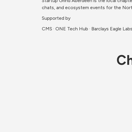
Startup Grind Aberdeen is the local chapte
chats, and ecosystem events for the Nort
Supported by
CMS · ONE Tech Hub · Barclays Eagle Labs 
Ch