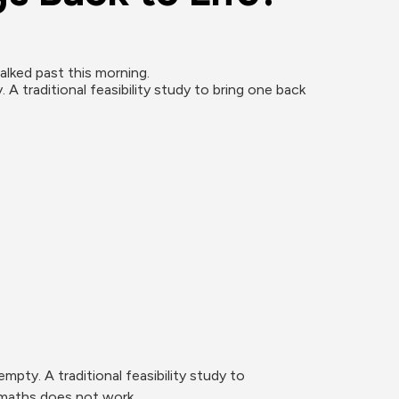
lked past this morning.

traditional feasibility study to bring one back 
ty. A traditional feasibility study to 
 maths does not work.