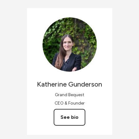
Katherine
Gunderson
Grand Bequest
CEO & Founder
See bio