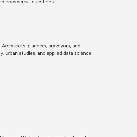
and commercial questions
 Architects, planners, surveyors, and 
 urban studies, and applied data science. 