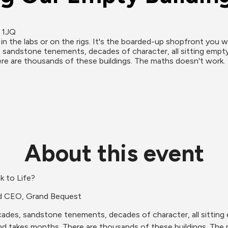
0 1JQ
in the labs or on the rigs. It's the boarded-up shopfront you wa
andstone tenements, decades of character, all sitting empty. A 
e are thousands of these buildings. The maths doesn't work.
About this event
k to Life?
nd CEO, Grand Bequest
des, sandstone tenements, decades of character, all sitting emp
nd takes months. There are thousands of these buildings. The