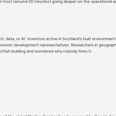
en host (around 20 minutes) going deeper on the operational 
, data, or AI. Investors active in Scotland's built environment.
onomic development representatives. Researchers in geography,
tish building and wondered why nobody fixes it.