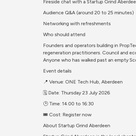
Fireside chat with a Startup Grind Aberde
Audience Q&A (around 20 to 25 minutes)
Networking with refreshments
Who should attend
Founders and operators building in PropTech
regeneration practitioners. Council and ec
Anyone who has walked past an empty Scot
Event details
📍 Venue: ONE Tech Hub, Aberdeen
🗓️ Date: Thursday 23 July 2026
🕑 Time: 14:00 to 16:30
🎟️ Cost: Register now
About Startup Grind Aberdeen