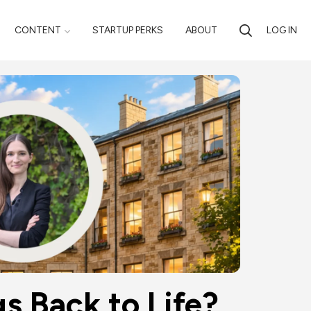
CONTENT
STARTUP PERKS
ABOUT
LOG IN
s Back to Life?