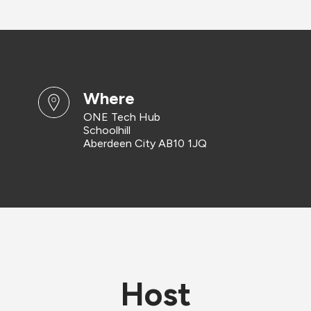
where
ONE Tech Hub
Schoolhill
Aberdeen City AB10 1JQ
Host