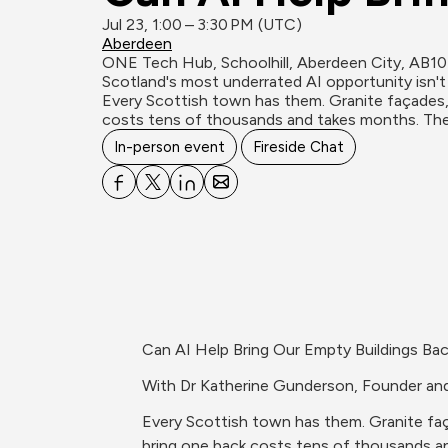
Jul 23, 1:00 – 3:30 PM (UTC)
Aberdeen
ONE Tech Hub, Schoolhill, Aberdeen City, AB1
Scotland's most underrated AI opportunity isn't 
Every Scottish town has them. Granite façades, s
costs tens of thousands and takes months. Ther
In-person event
Fireside Chat
Can AI Help Bring Our Empty Buildings Bac
With Dr Katherine Gunderson, Founder a
Every Scottish town has them. Granite faça
bring one back costs tens of thousands a