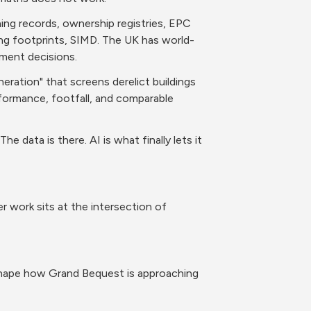
ning records, ownership registries, EPC 
ing footprints, SIMD. The UK has world-
tment decisions.
ration" that screens derelict buildings 
rformance, footfall, and comparable 
 data is there. AI is what finally lets it 
work sits at the intersection of 
shape how Grand Bequest is approaching 