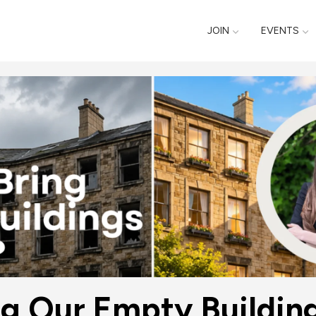
JOIN
EVENTS
ng Our Empty Building