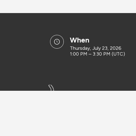
when
Thursday, July 23, 2026
1:00 PM – 3:30 PM (UTC)