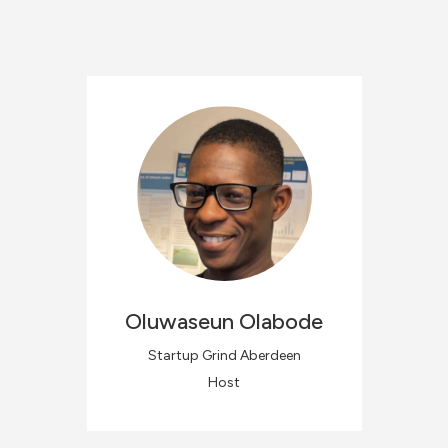
Oluwaseun
Olabode
Startup Grind Aberdeen
Host