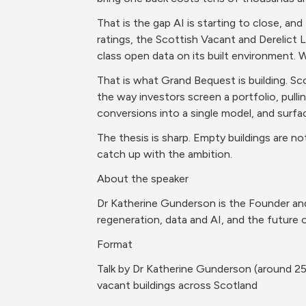
That is the gap AI is starting to close, and
ratings, the Scottish Vacant and Derelict 
class open data on its built environment. W
That is what Grand Bequest is building. Sc
the way investors screen a portfolio, pulli
conversions into a single model, and surfac
The thesis is sharp. Empty buildings are not
catch up with the ambition.
About the speaker
Dr Katherine Gunderson is the Founder and
regeneration, data and AI, and the future 
Format
Talk by Dr Katherine Gunderson (around 25
vacant buildings across Scotland