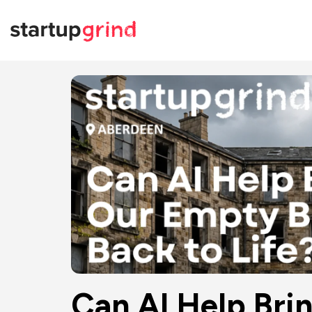
Can AI Help Bri