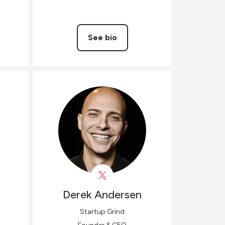
See bio
Derek
Andersen
Startup Grind