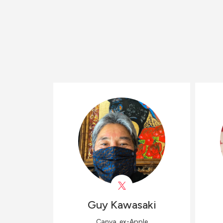
Guy
Kawasaki
Canva, ex-Apple