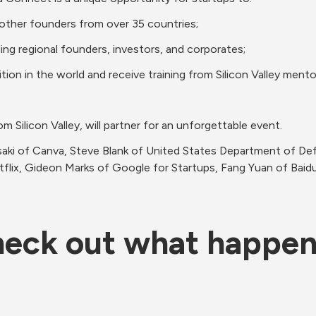
- ‌Hear‌ ‌from‌ ‌top‌ ‌global‌ ‌speakers‌ ‌and‌ ‌meet‌ ‌other‌ ‌founders‌ ‌from‌ ‌over‌ ‌35‌ ‌countries;‌ 
- 100+‌ ‌speakers,‌ ‌dozens‌ ‌of‌ ‌them‌ ‌direct‌ ‌from‌ ‌Silicon‌ ‌Valley,‌ will‌ ‌partner‌ ‌for‌ ‌an‌ ‌unforgettable‌ ‌event.‌ 
aki of Canva, Steve Blank of United States Department of Def
tflix, Gideon Marks of Google for Startups, Fang Yuan of Baid
eck out what happe