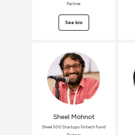
Partner
See bio
Sheel
Mohnot
Sheel 500 Startups Fintech Fund