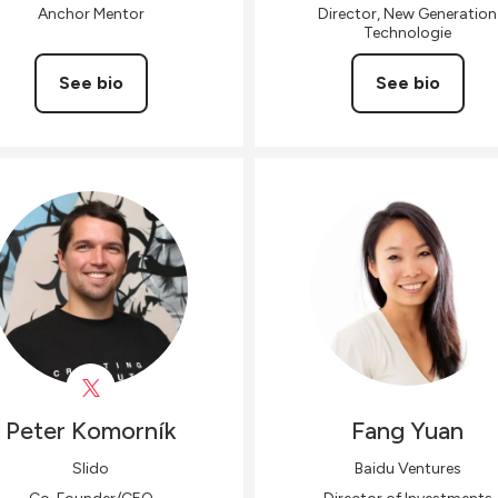
Anchor Mentor
Director, New Generation
Technologie
See bio
See bio
Peter
Komorník
Fang
Yuan
Slido
Baidu Ventures