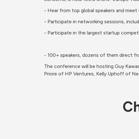
The conference will be hosting Guy Kawas
Priore of HP Ventures, Kelly Uphoff of Ne
Ch