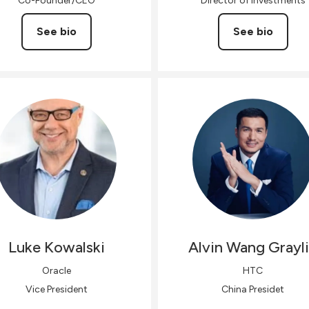
Co-Founder/CEO
Director of Investments
See bio
See bio
Luke
Kowalski
Alvin Wang
Grayl
Oracle
HTC
Vice President
China Presidet