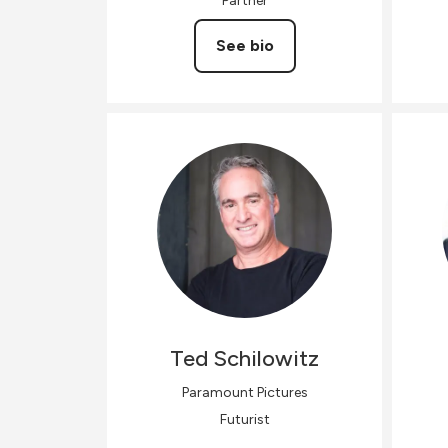
Partner
See bio
Ted
Schilowitz
Paramount Pictures
Futurist