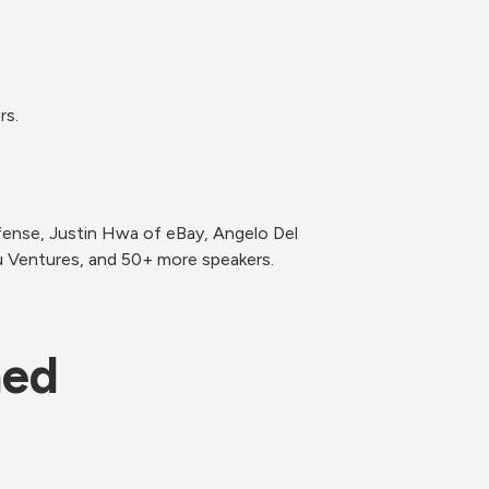
ense, Justin Hwa of eBay, Angelo Del 
u Ventures, and 50+ more speakers.
ned