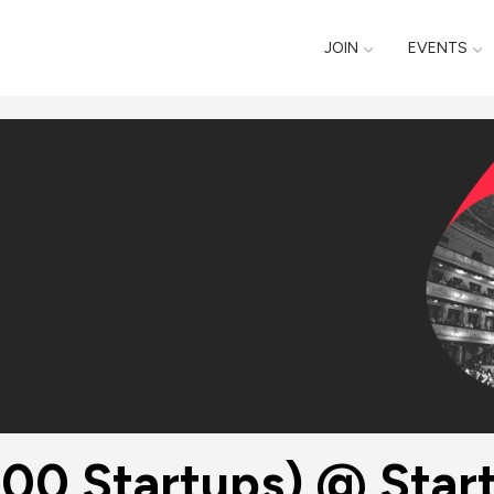
JOIN
EVENTS
 Startups) @ Startup‌ ‌Gr