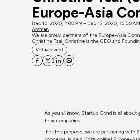
Europe-A
Dec 10, 2020, 2:00 PM – Dec 12, 2020, 10:00 A
Amman
We‌ ‌are‌ ‌proud‌ ‌partners‌ ‌of‌ ‌the‌ ‌Europe-Asia‌ ‌Connect‌ ‌that‌ ‌will‌ ‌be‌ ‌the‌ ‌biggest‌ ‌online‌ ‌Startup‌ ‌Grind‌ ‌conference‌ ‌held‌ ‌on‌ ‌December‌ ‌10-12.‌ We are hosting 
Christine Tsai, Christine is the CEO and Foundi
Virtual event
As‌ ‌you‌ ‌all‌ ‌know,‌ ‌Startup‌ ‌Grind‌ ‌‌is‌ ‌all‌ ‌about‌ ‌giving‌ ‌startups‌ ‌universally‌ ‌the‌ ‌education,‌ ‌opportunities,‌ ‌and‌ ‌access‌ ‌they‌ ‌need‌ ‌to‌ ‌build,‌ ‌grow,‌ ‌and‌ ‌scale‌ 
 ‌For‌ ‌this‌ ‌purpose,‌ ‌we‌ ‌are‌ ‌partnering‌ ‌with‌ ‌Startup‌ ‌Grind‌ ‌Tbilisi,‌ ‌Georgia‌ ‌chapter‌ ‌to‌ ‌organize‌ ‌an‌ international‌ ‌conference‌ ‌that,‌ ‌due‌ ‌to‌ ‌safety‌ 