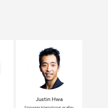
Justin
Hwa
Empyrean International, ex eBay