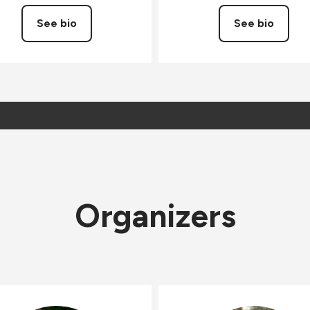
See bio
See bio
Organizers