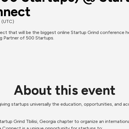
sia‌ ‌Connect
M (UTC)
ng Partner of 500 Startups.
About this event