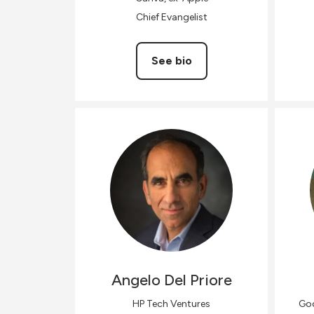
Chief Evangelist
See bio
Angelo
Del Priore
HP Tech Ventures
Goo