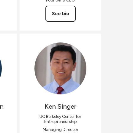
Founder & CEO
See bio
in
Ken
Singer
UC Berkeley Center for
Entrepreneurship
Managing Director