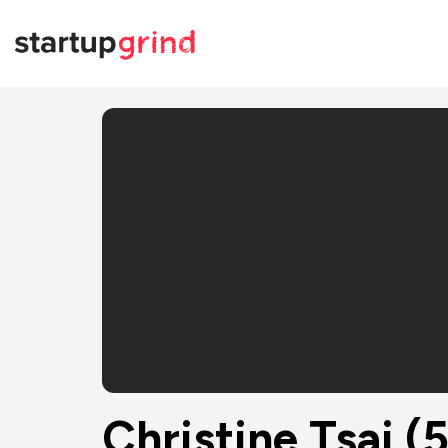
Christine Tsai (500