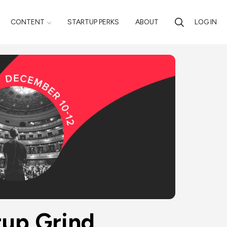
CONTENT
STARTUP PERKS
ABOUT
LOG IN
ind 