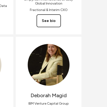
Global Innovation
 Data
Fractional & Interim CXO
See bio
Deborah
Magid
IBM Venture Capital Group