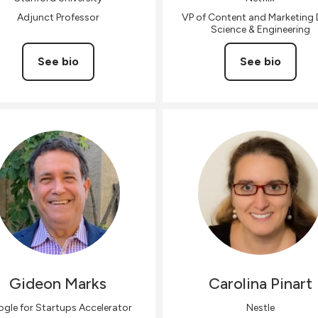
Adjunct Professor
VP of Content and Marketing
Science & Engineering
See bio
See bio
Gideon
Marks
Carolina
Pinart
gle for Startups Accelerator
Nestle