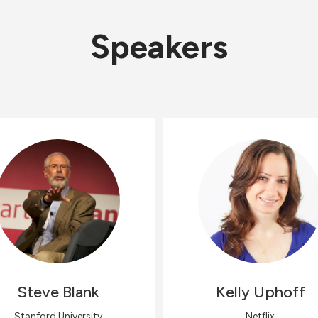
Speakers
Steve
Blank
Kelly
Uphoff
Stanford University
Netflix