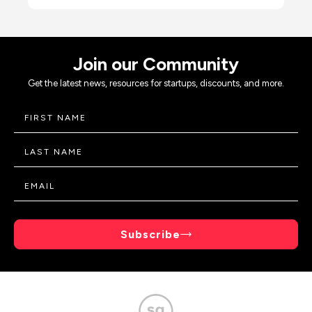
Join our Community
Get the latest news, resources for startups, discounts, and more.
Subscribe