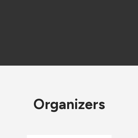
Organizers