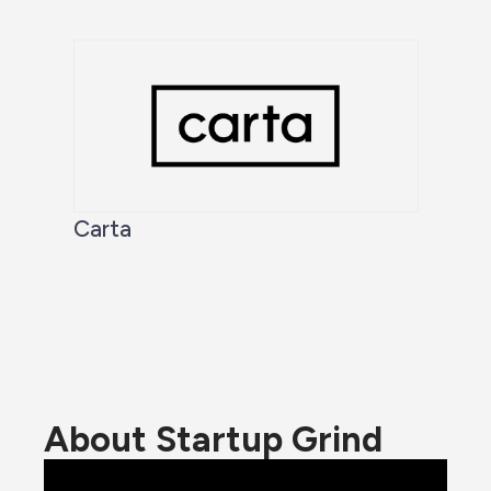
Carta
About Startup Grind