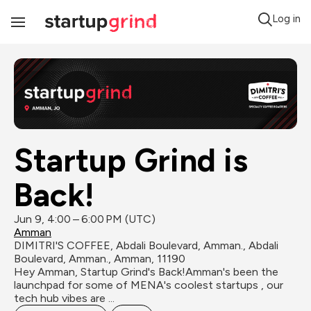
Log in
Toggle
Navigation
Startup Grind is 
Back!
Jun 9, 4:00 – 6:00 PM (UTC)
Amman
DIMITRI'S COFFEE, Abdali Boulevard, Amman., Abdali 
Boulevard, Amman., Amman, 11190
Hey Amman, Startup Grind's Back!Amman's been the 
launchpad for some of MENA's coolest startups , our 
tech hub vibes are ...