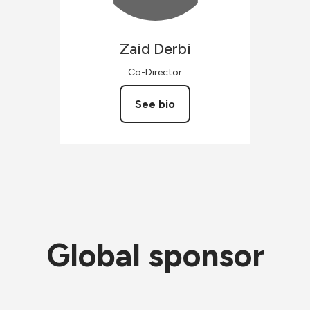
Zaid
Derbi
Co-Director
See bio
Global sponsor