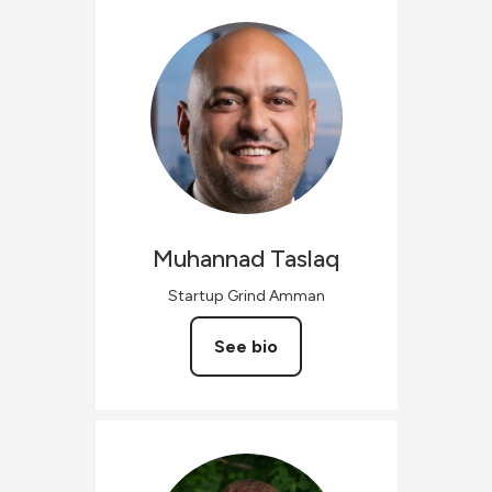
Muhannad
Taslaq
Startup Grind Amman
See bio