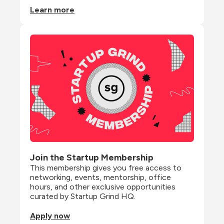
Learn more
Join the Startup Membership
This membership gives you free access to 
networking, events, mentorship, office 
hours, and other exclusive opportunities 
curated by Startup Grind HQ.
Apply now