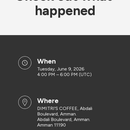
happened
when
Tuesday, June 9, 2026
4:00 PM – 6:00 PM (UTC)
where
DIMITRI'S COFFEE, Abdali
Boulevard, Amman.
Abdali Boulevard, Amman.
Amman 11190