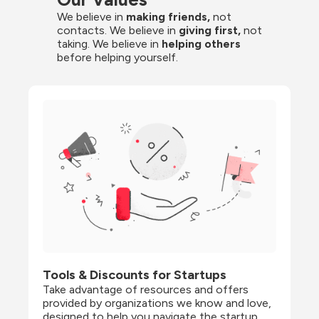
We believe in 
making friends,
 not 
contacts. We believe in
 giving first, 
not 
taking. We believe in 
helping others
before helping yourself.
Tools & Discounts for Startups
Take advantage of resources and offers 
provided by organizations we know and love, 
designed to help you navigate the startup 