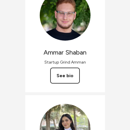
Ammar
Shaban
Startup Grind Amman
See bio