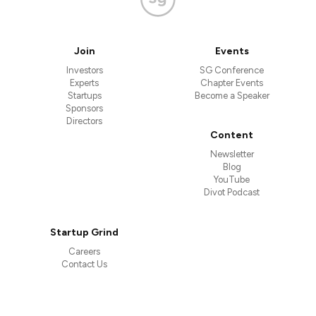
Join
Events
Investors
SG Conference
Experts
Chapter Events
Startups
Become a Speaker
Sponsors
Directors
Content
Newsletter
Blog
YouTube
Divot Podcast
Startup Grind
Careers
Contact Us