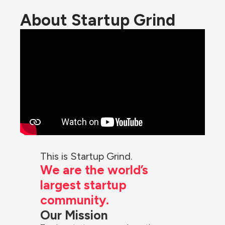
About Startup Grind
This is Startup Grind.
We are the world’s 
largest startup 
community.
Our Mission