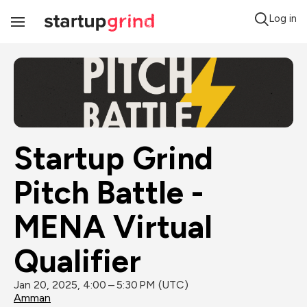
Log in
Toggle
Navigation
Startup Grind 
Pitch Battle - 
MENA Virtual 
Qualifier
Jan 20, 2025, 4:00 – 5:30 PM (UTC)
Amman