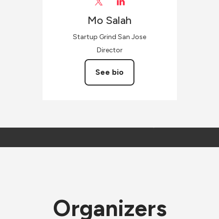
Mo
Salah
Startup Grind San Jose
Director
See bio
Organizers