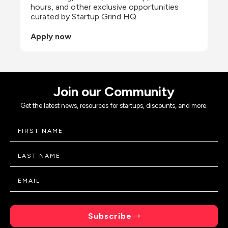
hours, and other exclusive opportunities 
curated by Startup Grind HQ.
Apply now
Join our Community
Get the latest news, resources for startups, discounts, and more.
Subscribe