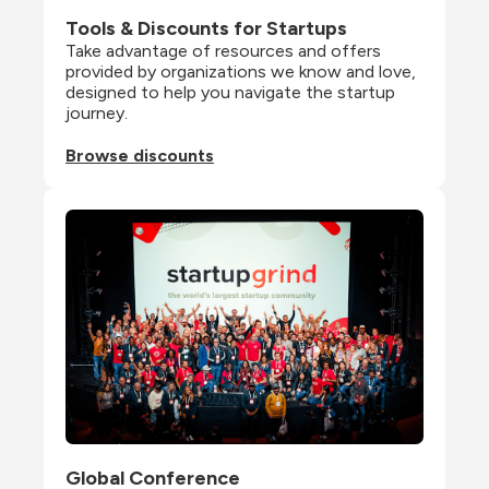
Tools & Discounts for Startups
Take advantage of resources and offers 
provided by organizations we know and love, 
designed to help you navigate the startup 
journey.
Browse discounts
Global Conference