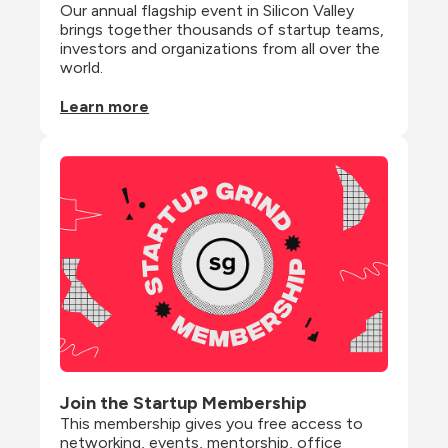
Our annual flagship event in Silicon Valley 
brings together thousands of startup teams, 
investors and organizations from all over the 
world.
Learn more
Join the Startup Membership
This membership gives you free access to 
networking, events, mentorship, office 