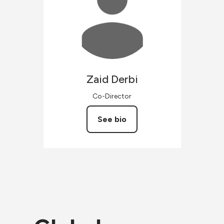
Zaid
Derbi
Co-Director
See bio