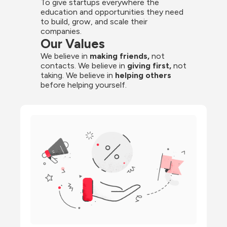
To give startups everywhere the 
education and opportunities they need 
to build, grow, and scale their 
companies.
Our Values
We believe in 
making friends,
 not 
contacts. We believe in
 giving first, 
not 
taking. We believe in 
helping others
before helping yourself.