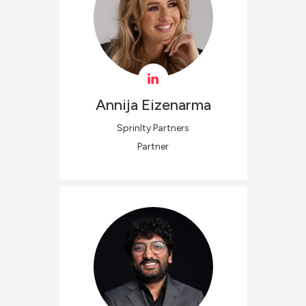
Annija
Eizenarma
Sprinlty Partners
Partner