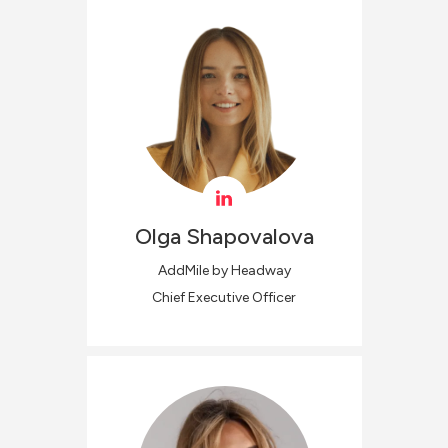
Olga
Shapovalova
AddMile by Headway
Chief Executive Officer