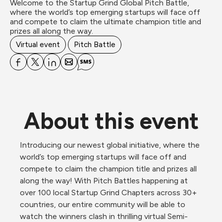
Welcome to the Startup Grind Global Pitch Battle, 
where the world’s top emerging startups will face off 
and compete to claim the ultimate champion title and 
prizes all along the way. 
Virtual event
Pitch Battle
About this event
Introducing our newest global initiative, where the 
world’s top emerging startups will face off and 
compete to claim the champion title and prizes all 
along the way! With Pitch Battles happening at 
over 100 local Startup Grind Chapters across 30+ 
countries, our entire community will be able to 
watch the winners clash in thrilling virtual Semi-