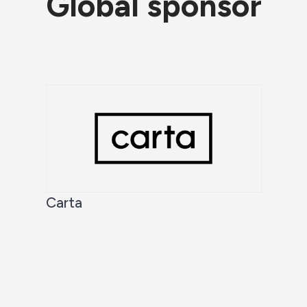
Global sponsor
Carta