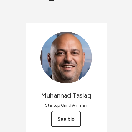
Muhannad
Taslaq
Startup Grind Amman
See bio