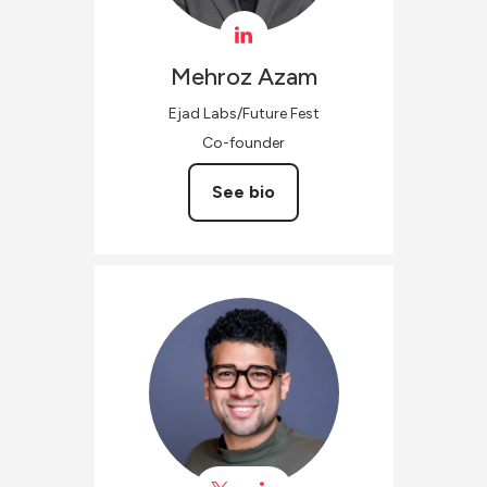
Mehroz
Azam
Ejad Labs/Future Fest
Co-founder
See bio