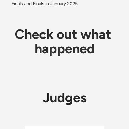
Finals and Finals in January 2025.
Check out what 
happened
Judges