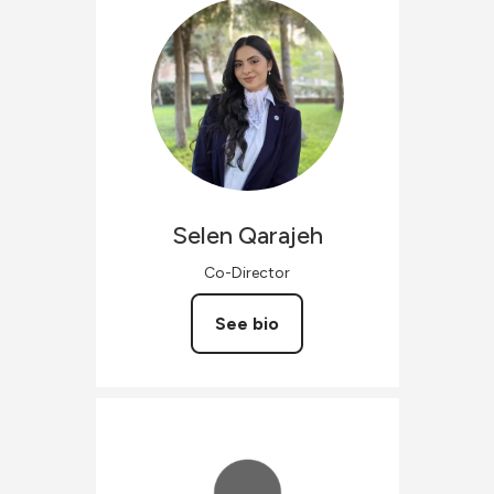
Selen
Qarajeh
Co-Director
See bio