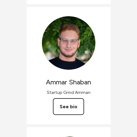
Ammar
Shaban
Startup Grind Amman
See bio