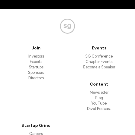
Join
Events
Investors
SG Conference
Experts
Chapter Events
Startups
Become a Speaker
Sponsors
Directors
Content
Newsletter
Blog
YouTube
Divot Podcast
Startup Grind
Careers