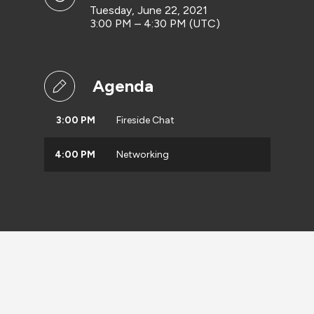
Tuesday, June 22, 2021
3:00 PM – 4:30 PM (UTC)
Agenda
3:00 PM
Fireside Chat
4:00 PM
Networking