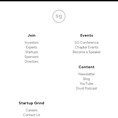
Join
Events
Investors
SG Conference
Experts
Chapter Events
Startups
Become a Speaker
Sponsors
Directors
Content
Newsletter
Blog
YouTube
Divot Podcast
Startup Grind
Careers
Contact Us