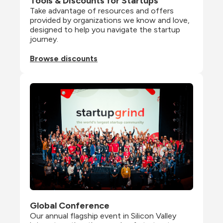
Tools & Discounts for Startups
Take advantage of resources and offers 
provided by organizations we know and love, 
designed to help you navigate the startup 
journey.
Browse discounts
Global Conference
Our annual flagship event in Silicon Valley 