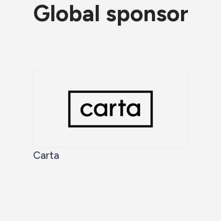
Global sponsor
Carta