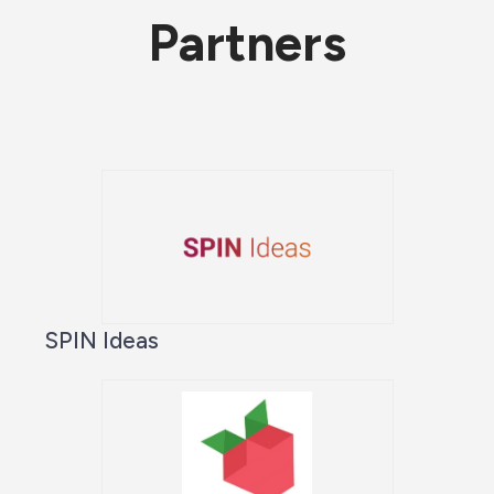
Partners
SPIN Ideas