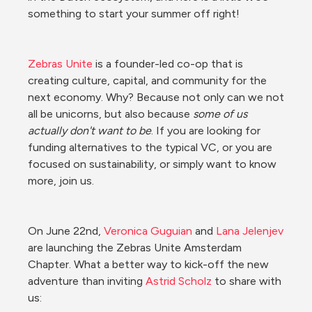
something to start your summer off right!
Zebras Unite
 is a founder-led co-op that is 
creating culture, capital, and community for the 
next economy. Why? Because not only can we not 
all be unicorns, but also because 
some of us 
actually don't want to be
. If you are looking for 
funding alternatives to the typical VC, or you are 
focused on sustainability, or simply want to know 
more, join us.
On June 22nd, 
Veronica Guguian
 and 
Lana Jelenjev
are launching the Zebras Unite Amsterdam 
Chapter. What a better way to kick-off the new 
adventure than inviting 
Astrid Scholz
 to share with 
us: