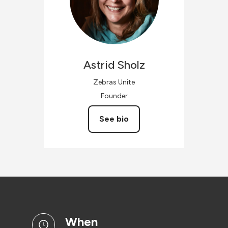
Astrid
Sholz
Zebras Unite
Founder
See bio
when