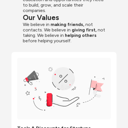
to build, grow, and scale their 
companies.
Our Values
We believe in 
making friends,
 not 
contacts. We believe in
 giving first, 
not 
taking. We believe in 
helping others
before helping yourself.