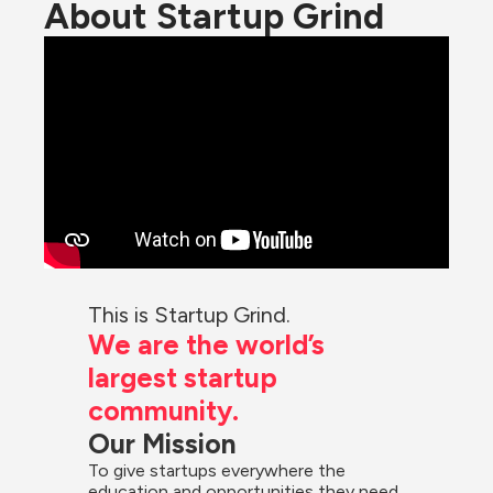
About Startup Grind
This is Startup Grind.
We are the world’s 
largest startup 
community.
Our Mission
To give startups everywhere the 
education and opportunities they need 