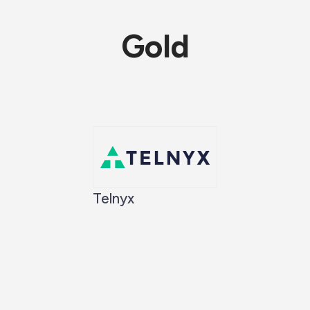
Gold
Telnyx