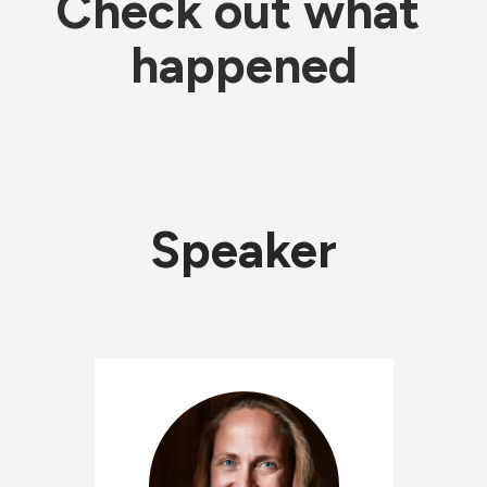
Check out what 
happened
Speaker