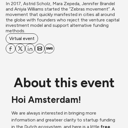
In 2017, Astrid Scholz, Mara Zepeda, Jennifer Brandel 
and Aniyia Williams started the “Zebras movement”. A 
movement that quickly manifested in cities all around 
the globe with founders who reject the venture capital 
investment model and support alternative funding 
methods.
Virtual event
About this event
Hoi Amsterdam!
We are always interested in bringing more 
information and greateer clarity to startup funding 
in the Dutch ecosystem, and here is a little 
free