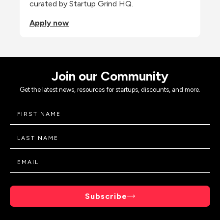
curated by Startup Grind HQ.
Apply now
Join our Community
Get the latest news, resources for startups, discounts, and more.
Subscribe