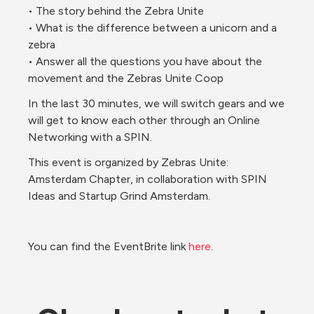
• The story behind the Zebra Unite
• What is the difference between a unicorn and a 
zebra
• Answer all the questions you have about the 
movement and the Zebras Unite Coop
In the last 30 minutes, we will switch gears and we 
will get to know each other through an Online 
Networking with a SPIN.
This event is organized by Zebras Unite: 
Amsterdam Chapter, in collaboration with SPIN 
Ideas and Startup Grind Amsterdam.
You can find the EventBrite link 
here
. 