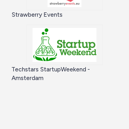
Strawberry Events
Techstars StartupWeekend -
Amsterdam