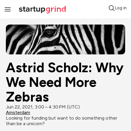
Log in
Toggle
Navigation
Astrid Scholz: Why 
We Need More 
Zebras
Jun 22, 2021, 3:00 – 4:30 PM (UTC)
Amsterdam
Looking for funding but want to do something other 
than be a unicorn?
