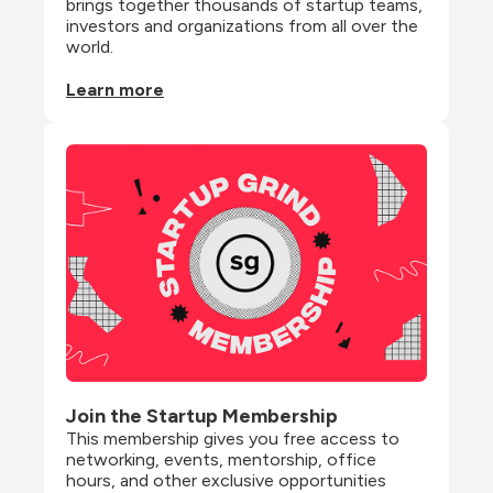
brings together thousands of startup teams, 
investors and organizations from all over the 
world.
Learn more
Join the Startup Membership
This membership gives you free access to 
networking, events, mentorship, office 
hours, and other exclusive opportunities 