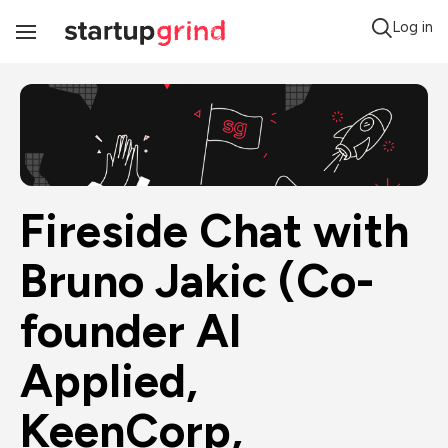
Log in
Toggle
Navigation
Fireside Chat with 
Bruno Jakic (Co-
founder AI 
Applied, 
KeenCorp, 