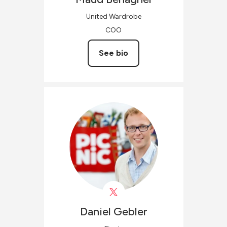
United Wardrobe
COO
See bio
Daniel
Gebler