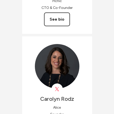
Picnic
CTO & Co-Founder
See bio
Carolyn
Rodz
Alice