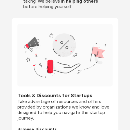
taking. We believe in 
helping others
before helping yourself.
Tools & Discounts for Startups
Take advantage of resources and offers 
provided by organizations we know and love, 
designed to help you navigate the startup 
journey.
Browse discounts