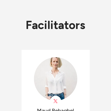
Facilitators
Maud
Behaghel