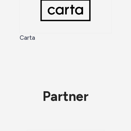
Carta
Partner