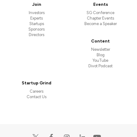
Join
Events
Investors
SG Conference
Experts
Chapter Events
Startups
Become a Speaker
Sponsors
Directors
Content
Newsletter
Blog
YouTube
Divot Podcast
Startup Grind
Careers
Contact Us