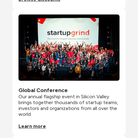
Global Conference
Our annual flagship event in Silicon Valley 
brings together thousands of startup teams, 
investors and organizations from all over the 
world.
Learn more