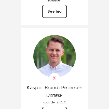
Founder
See bio
Kasper Brandi
Petersen
LABFRESH
Founder & CEO