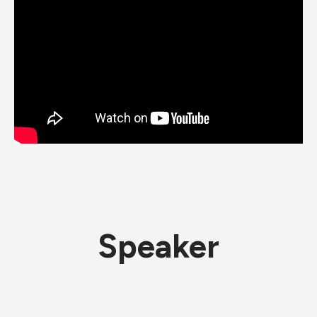
Speaker