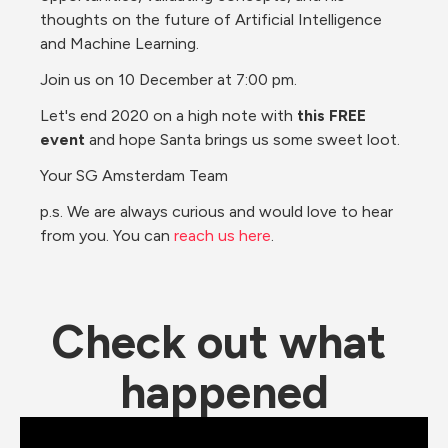
thoughts on the future of Artificial Intelligence 
and Machine Learning.
Join us on 10 December at 7:00 pm.
Let's end 2020 on a high note with 
this FREE 
event
 and hope Santa brings us some sweet loot.
Your SG Amsterdam Team
p.s. We are always curious and would love to hear 
from you. You can 
reach us here
.
Check out what 
happened