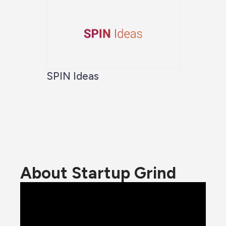
SPIN Ideas
About Startup Grind