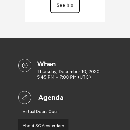
See bio
when
Thursday, December 10, 2020
5:45 PM – 7:00 PM (UTC)
Agenda
Virtual Doors Open
About SG Amsterdam