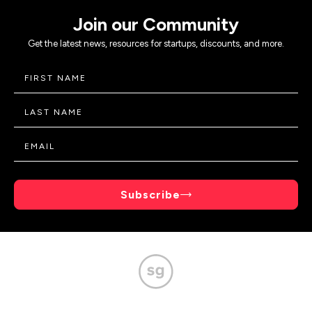
Join our Community
Get the latest news, resources for startups, discounts, and more.
Subscribe