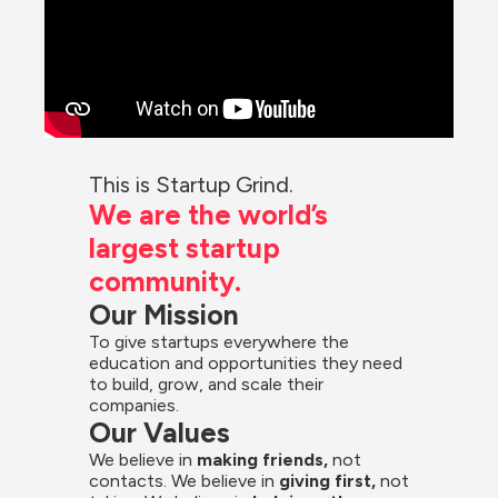
This is Startup Grind.
We are the world’s 
largest startup 
community.
Our Mission
To give startups everywhere the 
education and opportunities they need 
to build, grow, and scale their 
companies.
Our Values
We believe in 
making friends,
 not 
contacts. We believe in
 giving first, 
not 