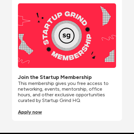
Join the Startup Membership
This membership gives you free access to 
networking, events, mentorship, office 
hours, and other exclusive opportunities 
curated by Startup Grind HQ.
Apply now