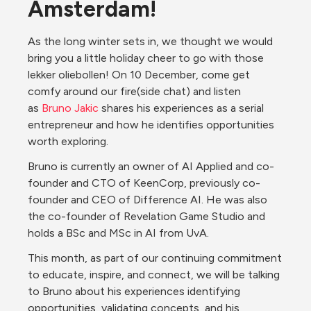
Amsterdam!
As the long winter sets in, we thought we would 
bring you a little holiday cheer to go with those 
lekker oliebollen! On 10 December, come get 
comfy around our fire(side chat) and listen 
as 
Bruno Jakic
 shares his experiences as a serial 
entrepreneur and how he identifies opportunities 
worth exploring.
Bruno is currently an owner of AI Applied and co-
founder and CTO of KeenCorp, previously co-
founder and CEO of Difference AI. He was also 
the co-founder of Revelation Game Studio and 
holds a BSc and MSc in AI from UvA.
This month, as part of our continuing commitment 
to educate, inspire, and connect, we will be talking 
to Bruno about his experiences identifying 
opportunities, validating concepts, and his 