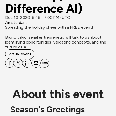
Difference AI)
Dec 10, 2020, 5:45 – 7:00 PM (UTC)
Amsterdam
Spreading the holiday cheer with a FREE event!

Bruno Jakic, serial entrepreneur, will talk to us about 
identifying opportunities, validating concepts, and the 
future of AI.
Virtual event
About this event
Season's Greetings 