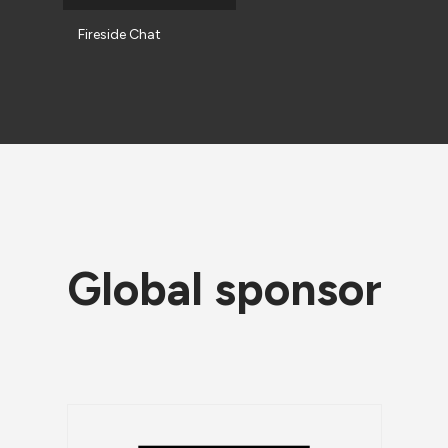
Fireside Chat
Global sponsor