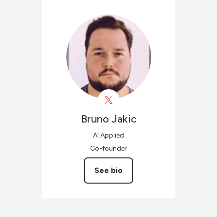
Bruno
Jakic
AI Applied
Co-founder
See bio