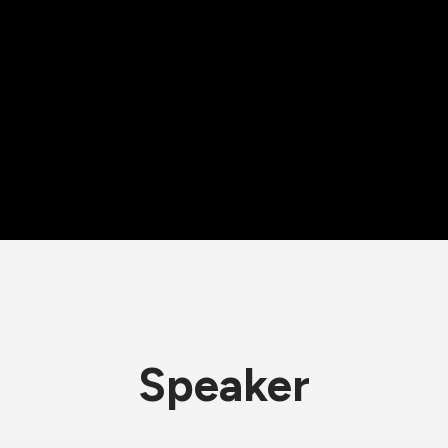
Speaker