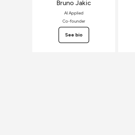
Bruno
Jakic
AI Applied
Co-founder
See bio