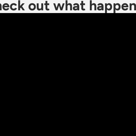
eck out what happe