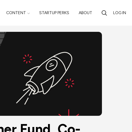
CONTENT
STARTUP PERKS
ABOUT
LOG IN
ner Fund, Co-