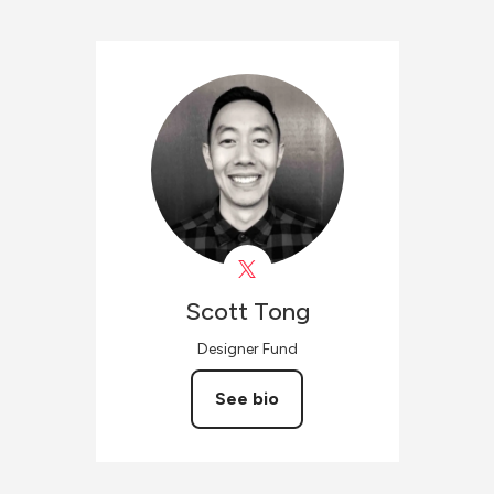
Scott
Tong
Designer Fund
See bio