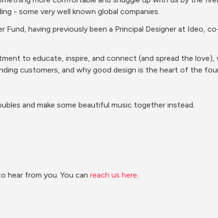
nding - some very well known global companies.
ner Fund, having previously been a Principal Designer at Ideo, 
ent to educate, inspire, and connect (and spread the love), we
nding customers, and why good design is the heart of the foun
oubles and make some beautiful music together instead.
to hear from you. You can 
reach us here
.