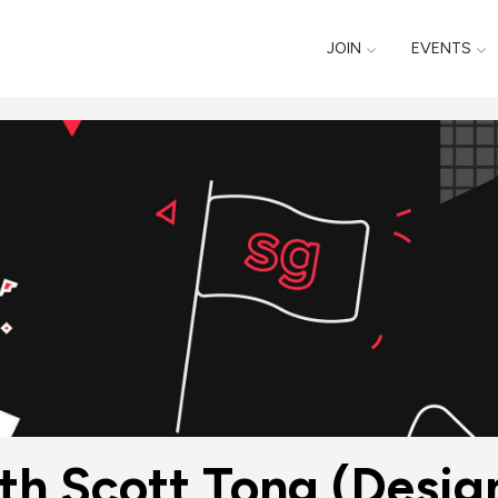
JOIN
EVENTS
ith Scott Tong (Desig