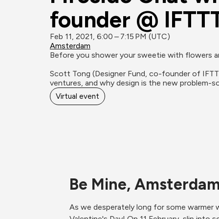
founder @ IFTTT
Feb 11, 2021, 6:00 – 7:15 PM (UTC)
Amsterdam
Before you shower your sweetie with flowers and
Scott Tong (Designer Fund, co-founder of IFTTT,
ventures, and why design is the new problem-so
Virtual event
Be Mine, Amsterda
As we desperately long for some warmer w
Valentine's Day! On 11 February, slip into 