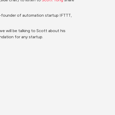
co-founder of automation startup IFTTT, 
 will be talking to Scott about his 
dation for any startup.