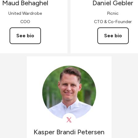
Maud
Behaghel
Daniel
Gebler
United Wardrobe
Picnic
COO
CTO & Co-Founder
See bio
See bio
Kasper Brandi
Petersen