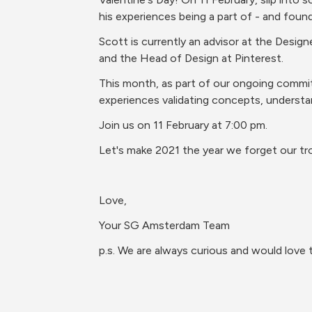
his experiences being a part of - and fou
Scott is currently an advisor at the Desig
and the Head of Design at Pinterest.
This month, as part of our ongoing commitm
experiences validating concepts, understa
Join us on 11 February at 7:00 pm.
Let's make 2021 the year we forget our tr
Love,
Your SG Amsterdam Team
p.s. We are always curious and would love 