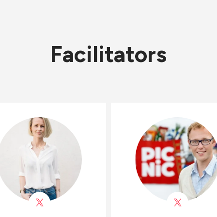
Facilitators