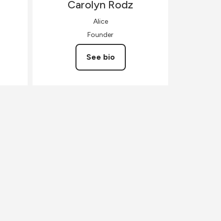
Carolyn
Rodz
Alice
Founder
See bio