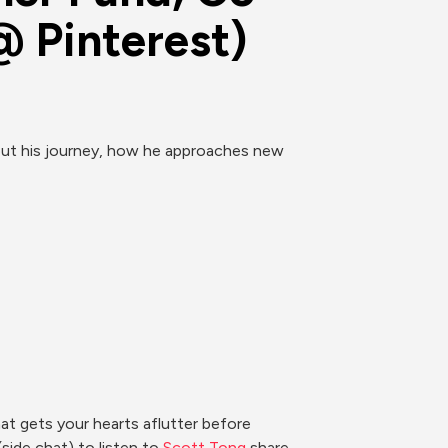
@ Pinterest)
out his journey, how he approaches new 
 gets your hearts aflutter before 
ide chat) to listen to 
Scott Tong 
share 