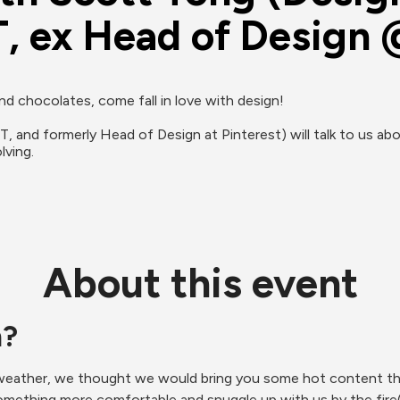
, ex Head of Design 
 chocolates, come fall in love with design!

 and formerly Head of Design at Pinterest) will talk to us ab
lving.
About this event
m?
eather, we thought we would bring you some hot content that
something more comfortable and snuggle up with us by the fire(s