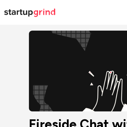
Fireside Chat w