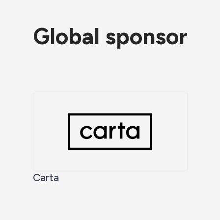
Global sponsor
Carta