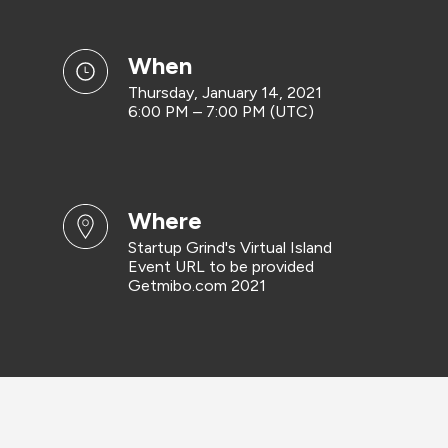
when
Thursday, January 14, 2021
6:00 PM – 7:00 PM (UTC)
where
Startup Grind's Virtual Island
Event URL to be provided
Getmibo.com 2021