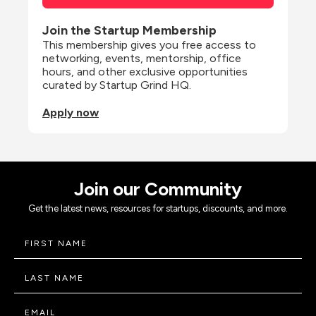
Join the Startup Membership
This membership gives you free access to 
networking, events, mentorship, office 
hours, and other exclusive opportunities 
curated by Startup Grind HQ.
Apply now
Join our Community
Get the latest news, resources for startups, discounts, and more.