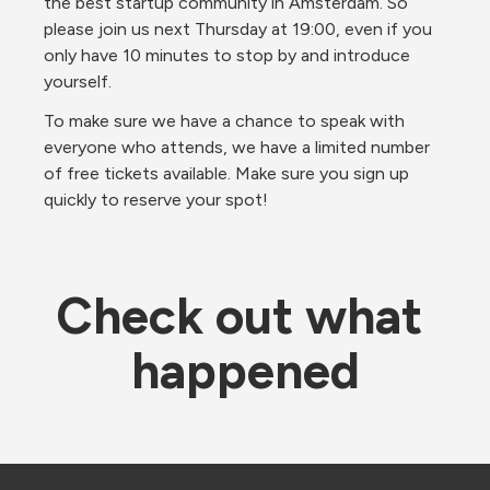
the best startup community in Amsterdam. So 
please join us next Thursday at 19:00, even if you 
only have 10 minutes to stop by and introduce 
yourself.
To make sure we have a chance to speak with 
everyone who attends, we have a limited number 
of free tickets available. Make sure you sign up 
quickly to reserve your spot!
Check out what 
happened