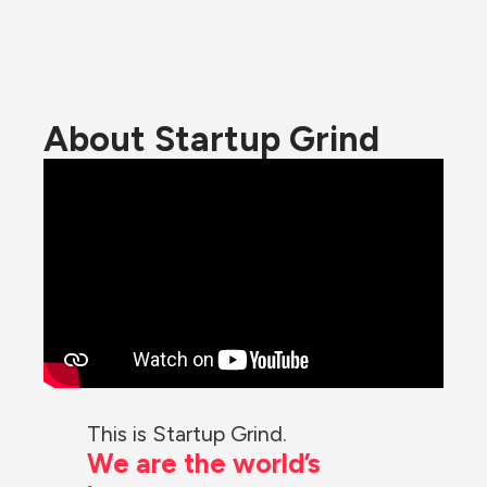
About Startup Grind
This is Startup Grind.
We are the world’s 