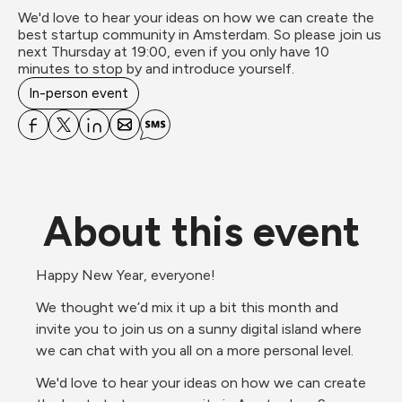
We'd love to hear your ideas on how we can create the 
best startup community in Amsterdam. So please join us 
next Thursday at 19:00, even if you only have 10 
minutes to stop by and introduce yourself.
In-person event
About this event
Happy New Year, everyone!
We thought we’d mix it up a bit this month and 
invite you to join us on a sunny digital island where 
we can chat with you all on a more personal level. 
We'd love to hear your ideas on how we can create 