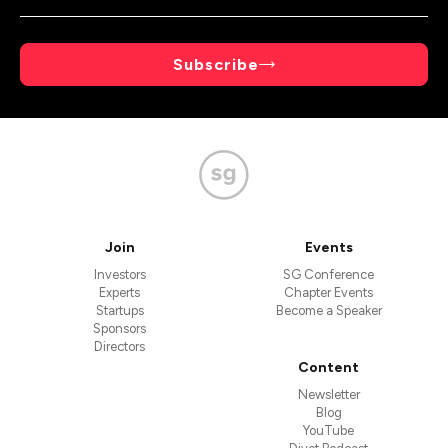
Subscribe
Join
Events
Investors
SG Conference
Experts
Chapter Events
Startups
Become a Speaker
Sponsors
Directors
Content
Newsletter
Blog
YouTube