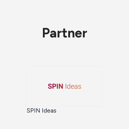
Partner
SPIN Ideas