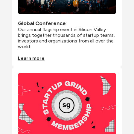
Global Conference
Our annual flagship event in Silicon Valley 
brings together thousands of startup teams, 
investors and organizations from all over the 
world.
Learn more