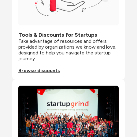
Tools & Discounts for Startups
Take advantage of resources and offers 
provided by organizations we know and love, 
designed to help you navigate the startup 
journey.
Browse discounts