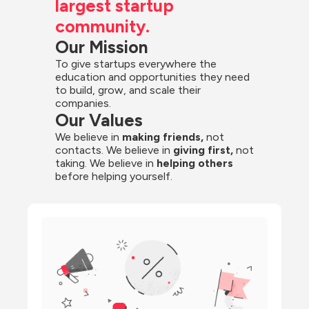
largest startup 
community.
Our Mission
To give startups everywhere the 
education and opportunities they need 
to build, grow, and scale their 
companies.
Our Values
We believe in 
making friends,
 not 
contacts. We believe in
 giving first, 
not 
taking. We believe in 
helping others
before helping yourself.