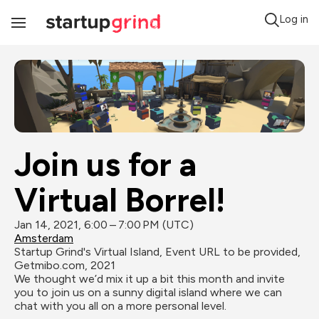
Log in
Toggle
Navigation
Join us for a 
Virtual Borrel!
Jan 14, 2021, 6:00 – 7:00 PM (UTC)
Amsterdam
Startup Grind's Virtual Island, Event URL to be provided, 
Getmibo.com, 2021
We thought we’d mix it up a bit this month and invite 
you to join us on a sunny digital island where we can 
chat with you all on a more personal level. 
