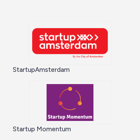
StartupAmsterdam
Startup Momentum