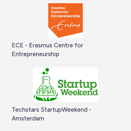
ECE - Erasmus Centre for
Entrepreneurship
Techstars StartupWeekend -
Amsterdam