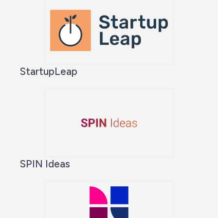
StartupLeap
SPIN Ideas