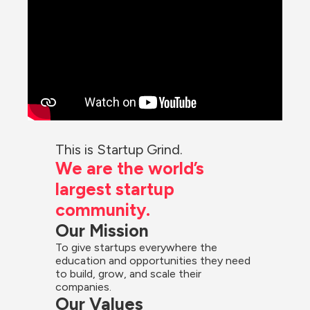
This is Startup Grind.
We are the world’s 
largest startup 
community.
Our Mission
To give startups everywhere the 
education and opportunities they need 
to build, grow, and scale their 
companies.
Our Values