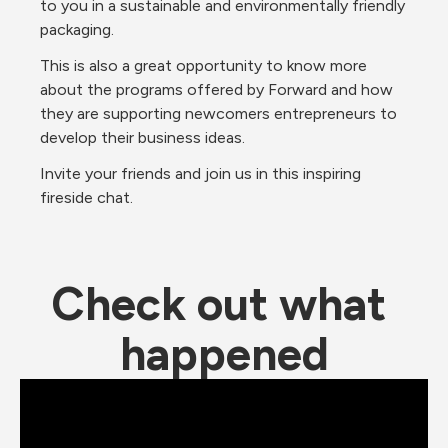
to you in a sustainable and environmentally friendly 
packaging.
This is also a great opportunity to know more 
about the programs offered by Forward and how 
they are supporting newcomers entrepreneurs to 
develop their business ideas.
Invite your friends and join us in this inspiring 
fireside chat.
Check out what 
happened