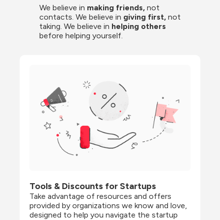
We believe in 
making friends,
 not 
contacts. We believe in
 giving first, 
not 
taking. We believe in 
helping others
before helping yourself.
Tools & Discounts for Startups
Take advantage of resources and offers 
provided by organizations we know and love, 
designed to help you navigate the startup 