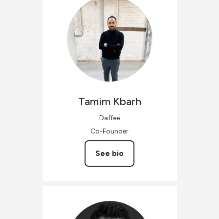
Tamim
Kbarh
Daffee
Co-Founder
See bio