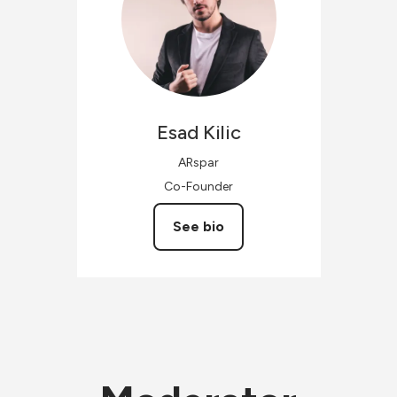
Esad
Kilic
ARspar
Co-Founder
See bio