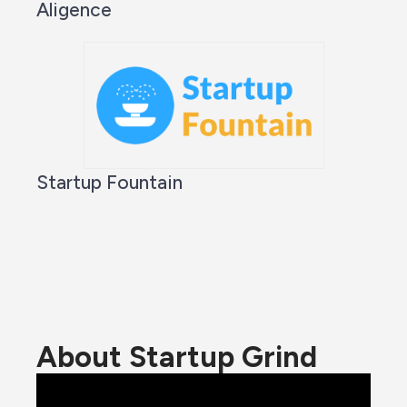
Aligence
Startup Fountain
About Startup Grind