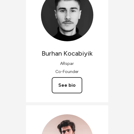
Burhan
Kocabiyik
ARspar
Co-Founder
See bio