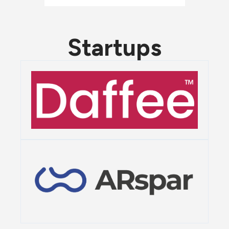
Startups