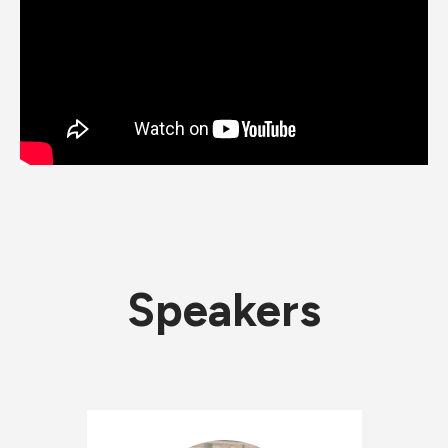
Speakers