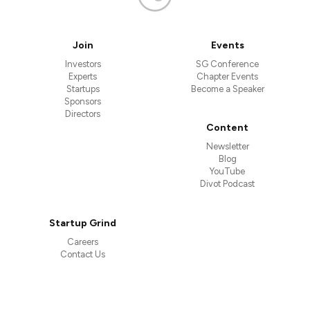
Join
Events
Investors
SG Conference
Experts
Chapter Events
Startups
Become a Speaker
Sponsors
Directors
Content
Newsletter
Blog
YouTube
Divot Podcast
Startup Grind
Careers
Contact Us