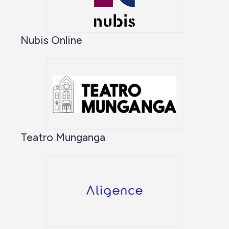
Nubis Online
Teatro Munganga