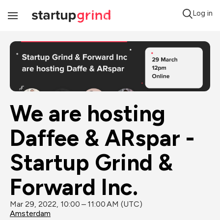
Log in
Toggle
Navigation
We are hosting 
Daffee & ARspar - 
Startup Grind & 
Forward Inc.
Mar 29, 2022, 10:00 – 11:00 AM (UTC)
Amsterdam