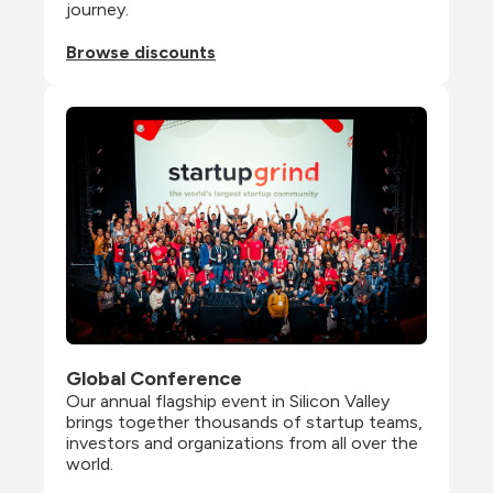
journey.
Browse discounts
Global Conference
Our annual flagship event in Silicon Valley 
brings together thousands of startup teams, 
investors and organizations from all over the 
world.