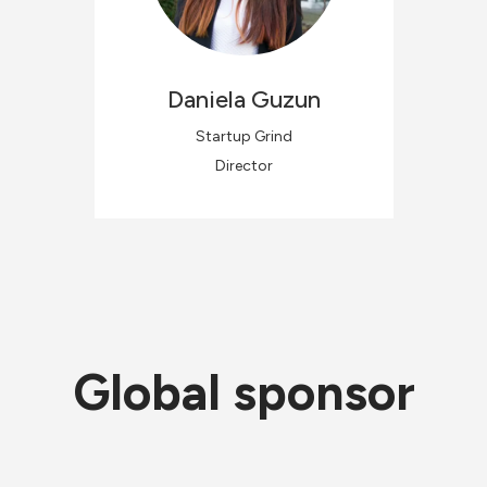
Daniela
Guzun
Startup Grind
Director
Global sponsor