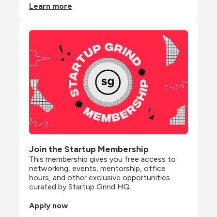
Learn more
Join the Startup Membership
This membership gives you free access to 
networking, events, mentorship, office 
hours, and other exclusive opportunities 
curated by Startup Grind HQ.
Apply now