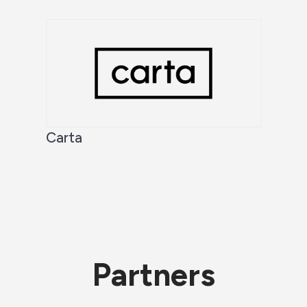
Carta
Partners