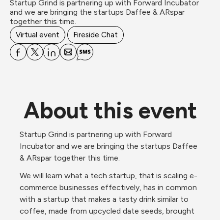
Startup Grind is partnering up with Forward Incubator 
and we are bringing the startups Daffee & ARspar 
together this time.
Virtual event
Fireside Chat
About this event
Startup Grind is partnering up with Forward 
Incubator and we are bringing the startups Daffee 
& ARspar together this time.
We will learn what a tech startup, that is scaling e-
commerce businesses effectively, has in common 
with a startup that makes a tasty drink similar to 
coffee, made from upcycled date seeds, brought 