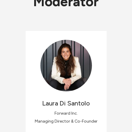
Moderator
Laura
Di Santolo
Forward Inc.
Managing Director & Co-Founder