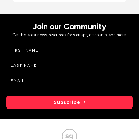
Join our Community
Get the latest news, resources for startups, discounts, and more.
Subscribe