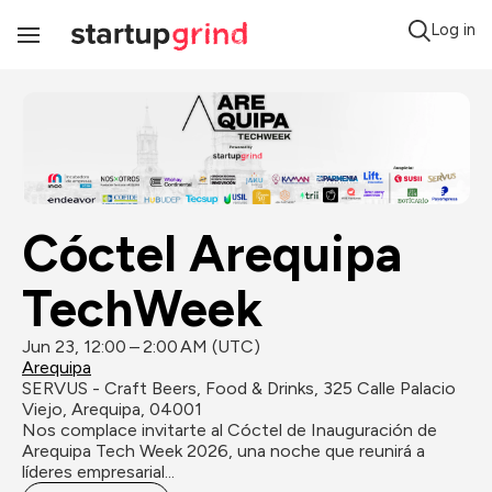
Log in
Toggle
Navigation
Cóctel Arequipa 
TechWeek
Jun 23, 12:00 – 2:00 AM (UTC)
Arequipa
SERVUS - Craft Beers, Food & Drinks, 325 Calle Palacio 
Viejo, Arequipa, 04001
Nos complace invitarte al Cóctel de Inauguración de 
Arequipa Tech Week 2026, una noche que reunirá a 
líderes empresarial...