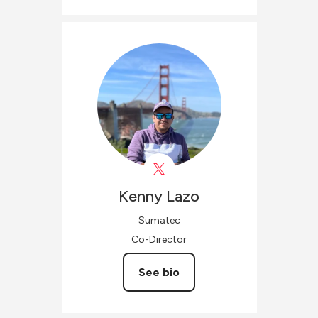
Kenny
Lazo
Sumatec
Co-Director
See bio