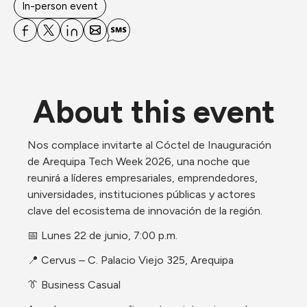
In-person event
About this event
Nos complace invitarte al Cóctel de Inauguración 
de Arequipa Tech Week 2026, una noche que 
reunirá a líderes empresariales, emprendedores, 
universidades, instituciones públicas y actores 
clave del ecosistema de innovación de la región.
📅 Lunes 22 de junio, 7:00 p.m.
📍 Cervus – C. Palacio Viejo 325, Arequipa
👔 Business Casual