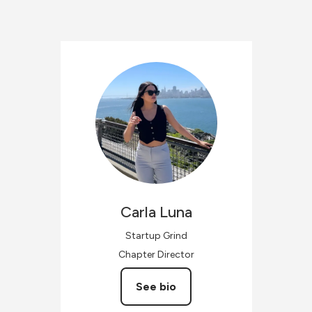
Carla
Luna
Startup Grind
Chapter Director
See bio