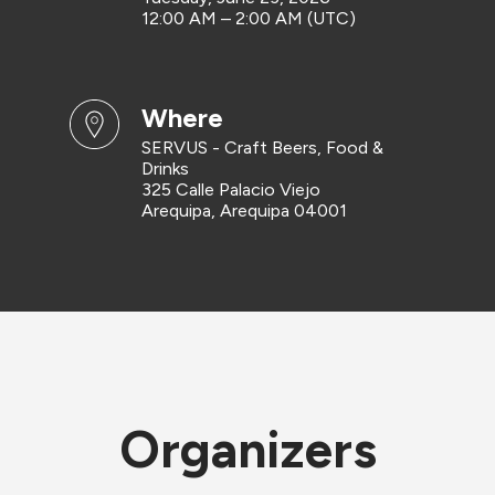
12:00 AM – 2:00 AM (UTC)
where
SERVUS - Craft Beers, Food &
Drinks
325 Calle Palacio Viejo
Arequipa, Arequipa 04001
Organizers