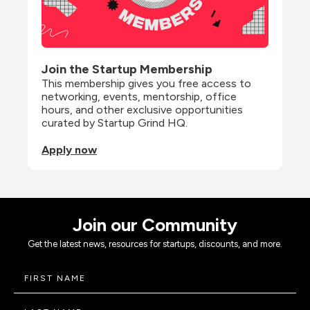
Join the Startup Membership
This membership gives you free access to 
networking, events, mentorship, office 
hours, and other exclusive opportunities 
curated by Startup Grind HQ.
Apply now
Join our Community
Get the latest news, resources for startups, discounts, and more.