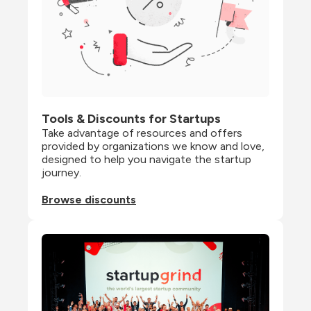
Tools & Discounts for Startups
Take advantage of resources and offers 
provided by organizations we know and love, 
designed to help you navigate the startup 
journey.
Browse discounts