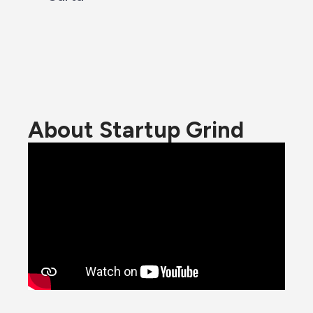
About Startup Grind