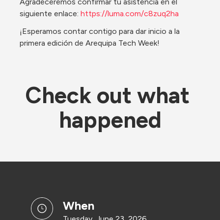
Agradeceremos confirmar tu asistencia en el 
siguiente enlace: 
https://luma.com/c8zuq2ha
¡Esperamos contar contigo para dar inicio a la 
primera edición de Arequipa Tech Week!
Check out what 
happened
when
Tuesday, June 23, 2026