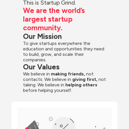
This is Startup Grind.
We are the world’s 
largest startup 
community.
Our Mission
To give startups everywhere the 
education and opportunities they need 
to build, grow, and scale their 
companies.
Our Values
We believe in 
making friends,
 not 
contacts. We believe in
 giving first, 
not 
taking. We believe in 
helping others
before helping yourself.