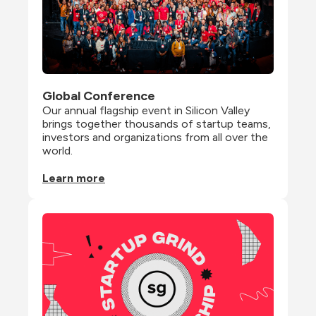
Global Conference
Our annual flagship event in Silicon Valley 
brings together thousands of startup teams, 
investors and organizations from all over the 
world.
Learn more