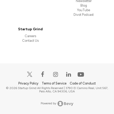
Newsletter
Blog
YouTube
Divot Podcast
Startup Grind
Careers
Contact Us
Privacy Policy
Terms of Service
Code of Conduct
© 2026 Startup Grind All Rights Reserved | 3790 El Camino Real, Unit 567,
Palo Alto, CA 94306, USA
Powered by