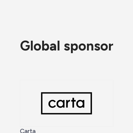
Global sponsor
Carta