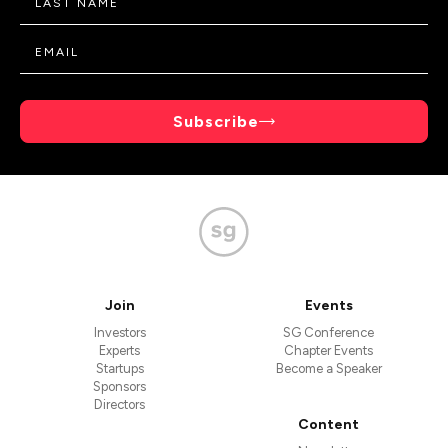
Subscribe
Join
Events
Investors
SG Conference
Experts
Chapter Events
Startups
Become a Speaker
Sponsors
Directors
Content