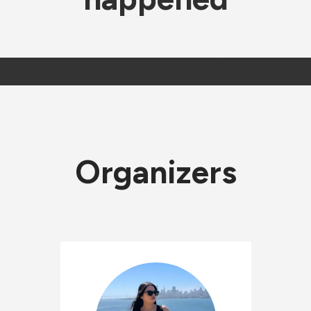
Organizers