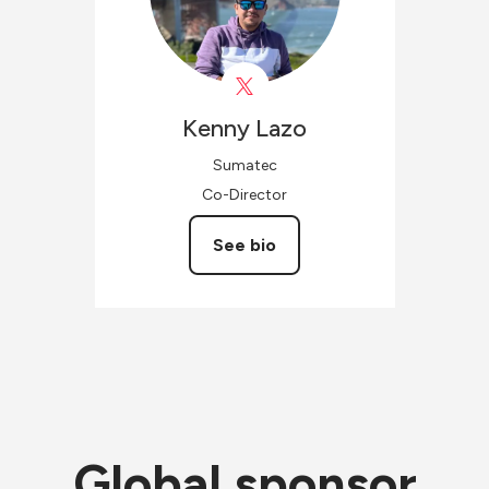
Kenny
Lazo
Sumatec
Co-Director
See bio
Global sponsor