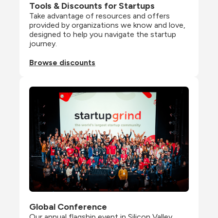
Tools & Discounts for Startups
Take advantage of resources and offers 
provided by organizations we know and love, 
designed to help you navigate the startup 
journey.
Browse discounts
Global Conference
Our annual flagship event in Silicon Valley 