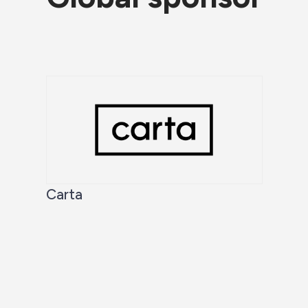
Carta