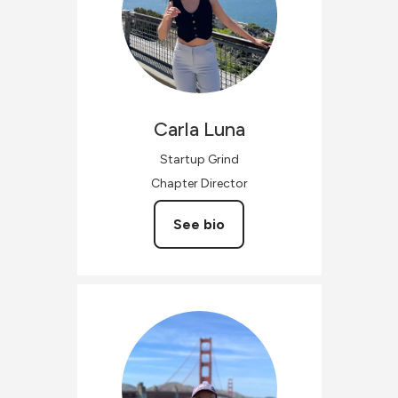
Carla
Luna
Startup Grind
Chapter Director
See bio