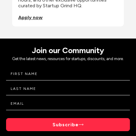
curated by Startup Grind HQ.
Apply now
Join our Community
Get the latest news, resources for startups, discounts, and more.
Subscribe