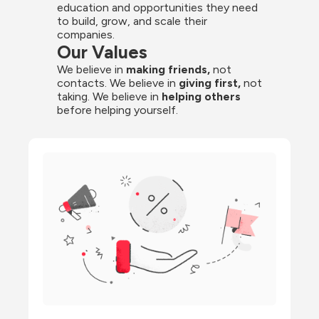
education and opportunities they need 
to build, grow, and scale their 
companies.
Our Values
We believe in 
making friends,
 not 
contacts. We believe in
 giving first, 
not 
taking. We believe in 
helping others
before helping yourself.