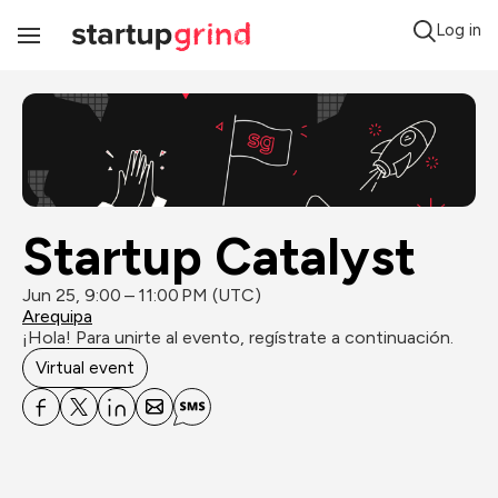
Log in
Toggle
Navigation
Startup Catalyst
Jun 25, 9:00 – 11:00 PM (UTC)
Arequipa
¡Hola! Para unirte al evento, regístrate a continuación.
Virtual event