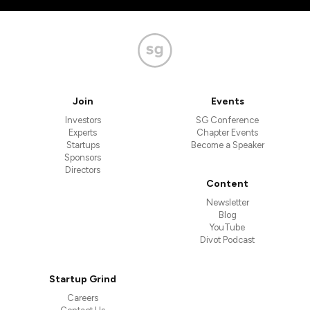
Join
Events
Investors
SG Conference
Experts
Chapter Events
Startups
Become a Speaker
Sponsors
Directors
Content
Newsletter
Blog
YouTube
Divot Podcast
Startup Grind
Careers