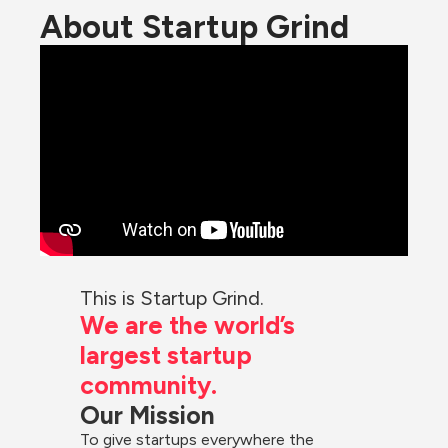
About Startup Grind
This is Startup Grind.
We are the world’s 
largest startup 
community.
Our Mission
To give startups everywhere the 