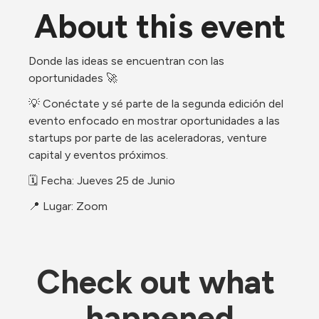
About this event
​Donde las ideas se encuentran con las 
oportunidades 🚀
​💡 Conéctate y sé parte de la segunda edición del 
evento enfocado en mostrar oportunidades a las 
startups por parte de las aceleradoras, venture 
capital y eventos próximos.
​🗓 Fecha: Jueves 25 de Junio
📍 Lugar: Zoom
Check out what 
happened