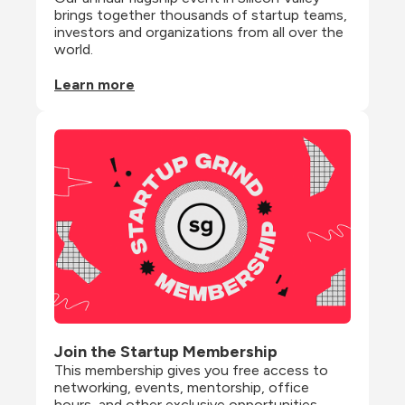
brings together thousands of startup teams, 
investors and organizations from all over the 
world.
Learn more
Join the Startup Membership
This membership gives you free access to 
networking, events, mentorship, office 
hours, and other exclusive opportunities 