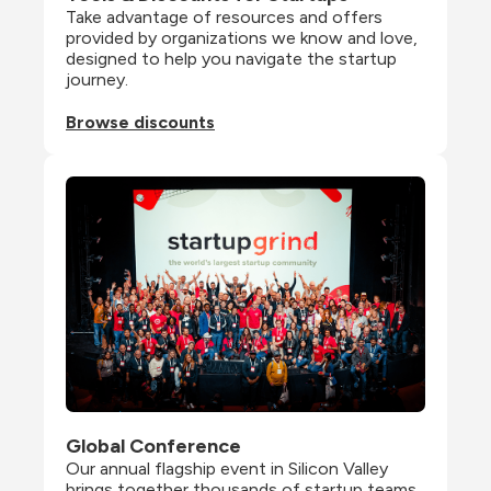
Take advantage of resources and offers 
provided by organizations we know and love, 
designed to help you navigate the startup 
journey.
Browse discounts
Global Conference
Our annual flagship event in Silicon Valley 
brings together thousands of startup teams, 