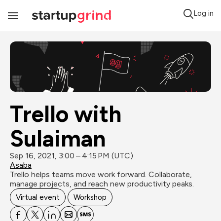
Log in
Toggle
Navigation
Trello with 
Sulaiman
Sep 16, 2021, 3:00 – 4:15 PM (UTC)
Asaba
Trello helps teams move work forward. Collaborate, 
manage projects, and reach new productivity peaks.
Virtual event
Workshop