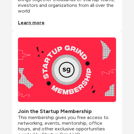
investors and organizations from all over the 
world.
Learn more
Join the Startup Membership
This membership gives you free access to 
networking, events, mentorship, office 
hours, and other exclusive opportunities 