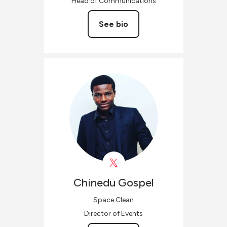
Head of Communications
See bio
Chinedu
Gospel
Space Clean
Director of Events