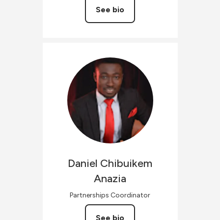
See bio
Daniel Chibuikem
Anazia
Partnerships Coordinator
See bio