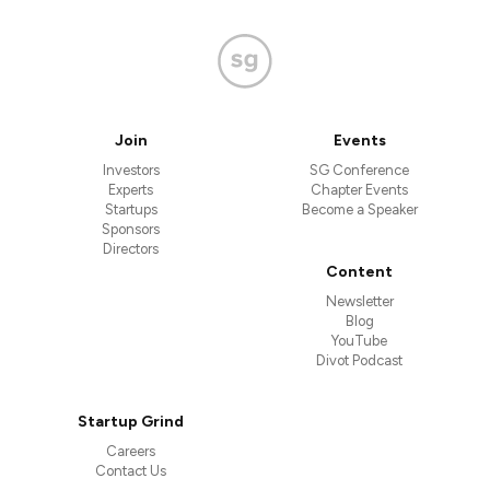
Join
Events
Investors
SG Conference
Experts
Chapter Events
Startups
Become a Speaker
Sponsors
Directors
Content
Newsletter
Blog
YouTube
Divot Podcast
Startup Grind
Careers
Contact Us