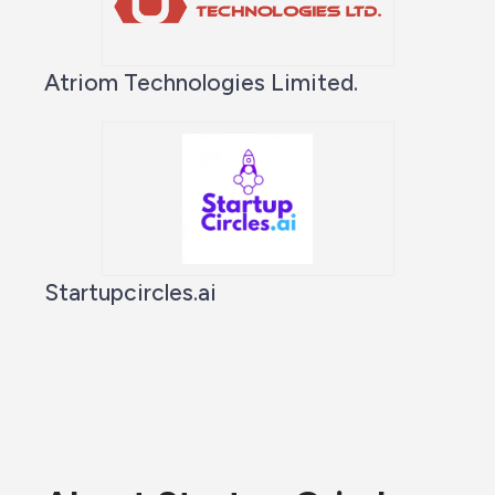
Atriom Technologies Limited.
Startupcircles.ai