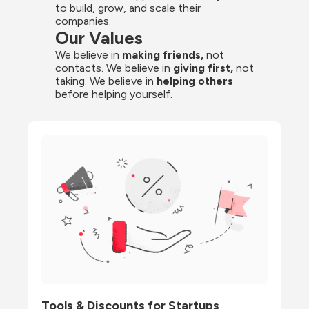
to build, grow, and scale their 
companies.
Our Values
We believe in 
making friends,
 not 
contacts. We believe in
 giving first, 
not 
taking. We believe in 
helping others
before helping yourself.
Tools & Discounts for Startups