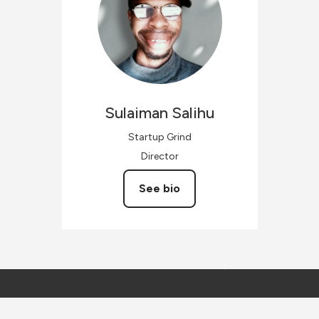
Sulaiman
Salihu
Startup Grind
Director
See bio