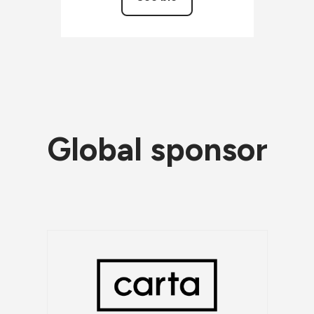
Global sponsor