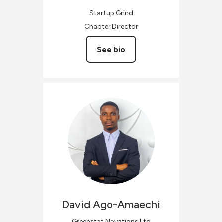
Startup Grind
Chapter Director
See bio
David
Ago-Amaechi
Greenstat Novations Ltd