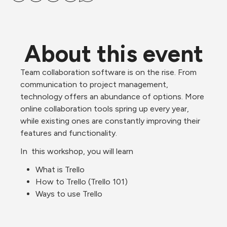
About this event
Team collaboration software is on the rise. From 
communication to project management, 
technology offers an abundance of options. More 
online collaboration tools spring up every year, 
while existing ones are constantly improving their 
features and functionality. 
In  this workshop, you will learn 
What is Trello
How to Trello (Trello 101)
Ways to use Trello