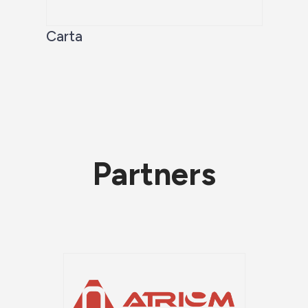
Carta
Partners