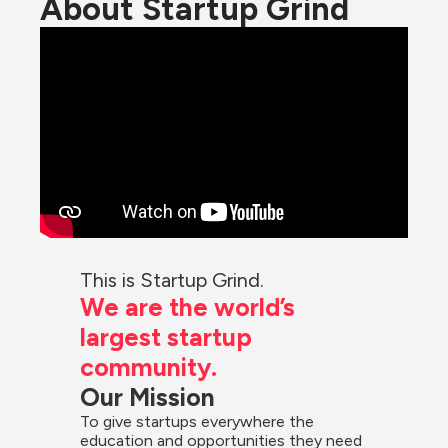
About Startup Grind
This is Startup Grind.
We are the world’s 
largest startup 
community.
Our Mission
To give startups everywhere the 
education and opportunities they need 