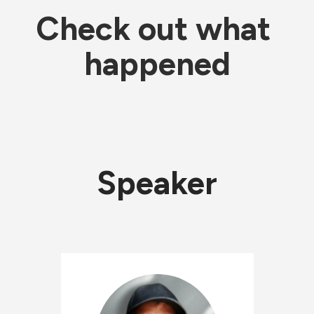
Check out what 
happened
Speaker