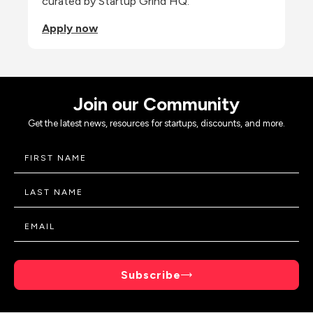
curated by Startup Grind HQ.
Apply now
Join our Community
Get the latest news, resources for startups, discounts, and more.
Subscribe