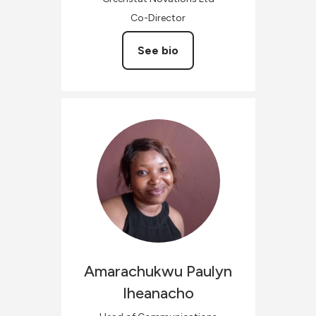
Co-Director
See bio
Amarachukwu Paulyn
Iheanacho