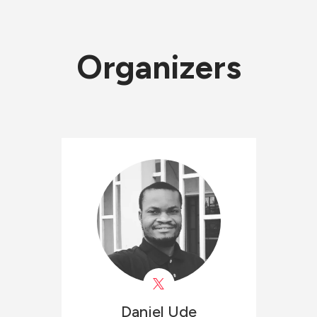
Organizers
Daniel
Ude