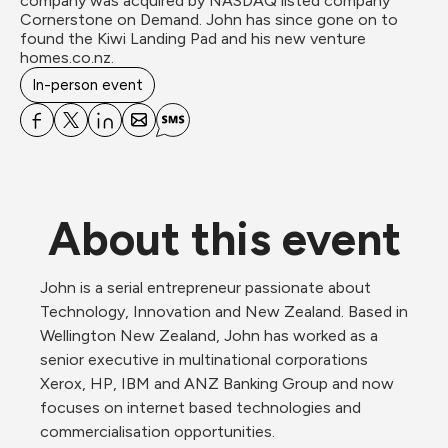
company was acquired by NASDAQ listed company 
Cornerstone on Demand. John has since gone on to 
found the Kiwi Landing Pad and his new venture 
homes.co.nz.
In-person event
About this event
John is a serial entrepreneur passionate about 
Technology, Innovation and New Zealand. Based in 
Wellington New Zealand, John has worked as a 
senior executive in multinational corporations 
Xerox, HP, IBM and ANZ Banking Group and now 
focuses on internet based technologies and 
commercialisation opportunities.