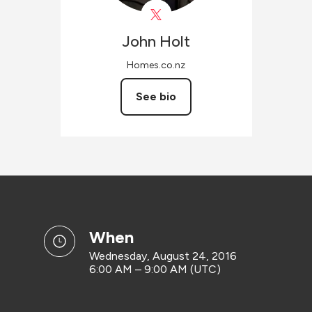
John
Holt
Homes.co.nz
See bio
when
Wednesday, August 24, 2016
6:00 AM – 9:00 AM (UTC)