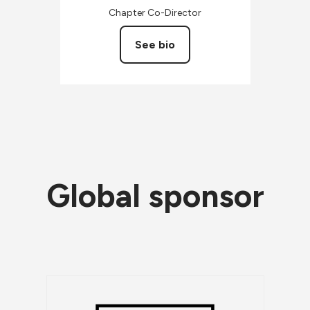
Chapter Co-Director
See bio
Global sponsor