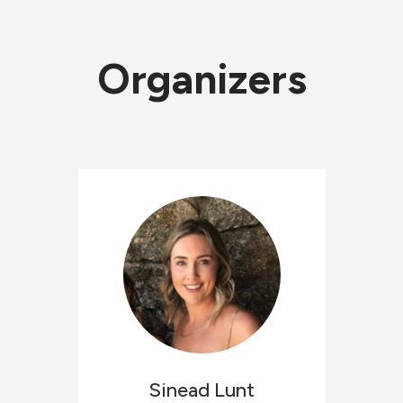
Organizers
Sinead
Lunt