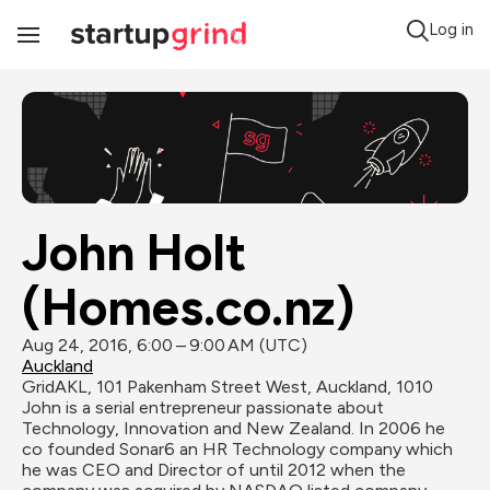
Log in
Toggle
Navigation
John Holt 
(Homes.co.nz)
Aug 24, 2016, 6:00 – 9:00 AM (UTC)
Auckland
GridAKL, 101 Pakenham Street West, Auckland, 1010
John is a serial entrepreneur passionate about 
Technology, Innovation and New Zealand. In 2006 he 
co founded Sonar6 an HR Technology company which 
he was CEO and Director of until 2012 when the 