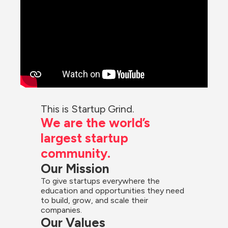
This is Startup Grind.
We are the world’s 
largest startup 
community.
Our Mission
To give startups everywhere the 
education and opportunities they need 
to build, grow, and scale their 
companies.
Our Values