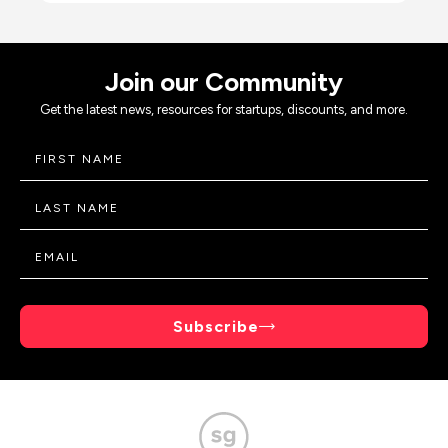
Join our Community
Get the latest news, resources for startups, discounts, and more.
Subscribe