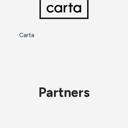
Carta
Partners