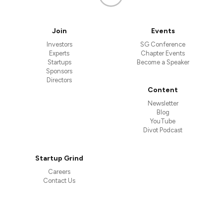
Join
Events
Investors
SG Conference
Experts
Chapter Events
Startups
Become a Speaker
Sponsors
Directors
Content
Newsletter
Blog
YouTube
Divot Podcast
Startup Grind
Careers
Contact Us