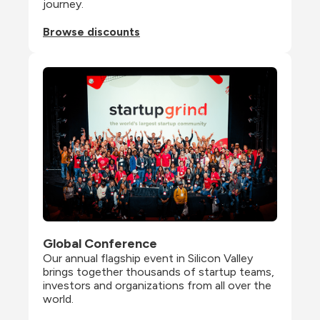
journey.
Browse discounts
Global Conference
Our annual flagship event in Silicon Valley 
brings together thousands of startup teams, 
investors and organizations from all over the 
world.