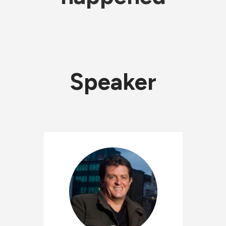
Speaker