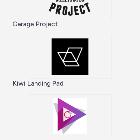
Garage Project
Kiwi Landing Pad