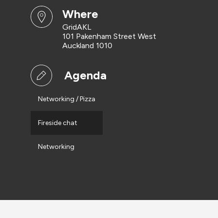
where
GridAKL
101 Pakenham Street West
Auckland 1010
Agenda
Networking / Pizza
Fireside chat
Networking