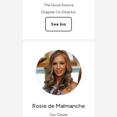
The Good Source
Chapter Co-Director
See bio
Rosie
de Malmanche
Our Closet