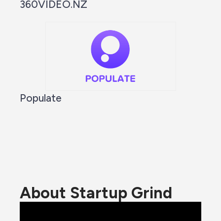
360VIDEO.NZ
Populate
About Startup Grind