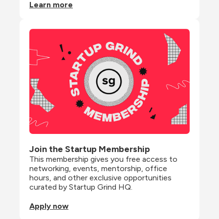
Learn more
Join the Startup Membership
This membership gives you free access to 
networking, events, mentorship, office 
hours, and other exclusive opportunities 
curated by Startup Grind HQ.
Apply now