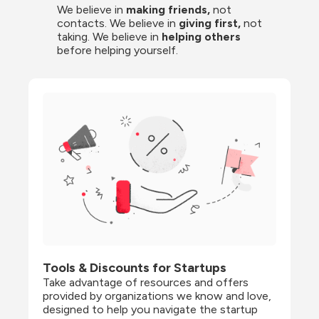
We believe in 
making friends,
 not 
contacts. We believe in
 giving first, 
not 
taking. We believe in 
helping others
before helping yourself.
Tools & Discounts for Startups
Take advantage of resources and offers 
provided by organizations we know and love, 
designed to help you navigate the startup 