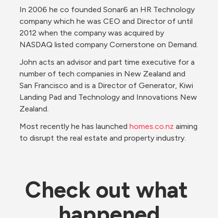
In 2006 he co founded Sonar6 an HR Technology 
company which he was CEO and Director of until 
2012 when the company was acquired by 
NASDAQ listed company Cornerstone on Demand.
John acts an advisor and part time executive for a 
number of tech companies in New Zealand and 
San Francisco and is a Director of Generator, Kiwi 
Landing Pad and Technology and Innovations New 
Zealand.
Most recently he has launched 
homes.co.nz
 aiming 
to disrupt the real estate and property industry.
Check out what 
happened