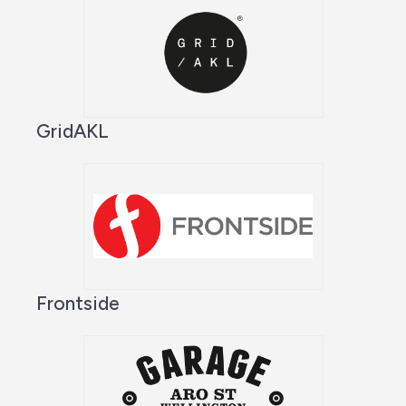
GridAKL
Frontside