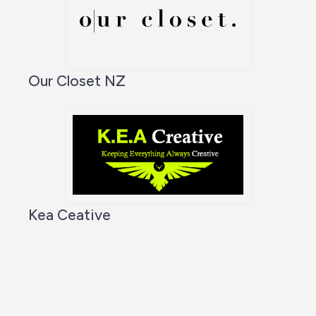
Our Closet NZ
Kea Ceative