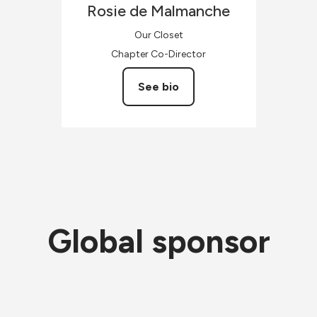
Rosie
de Malmanche
Our Closet
Chapter Co-Director
See bio
Global sponsor