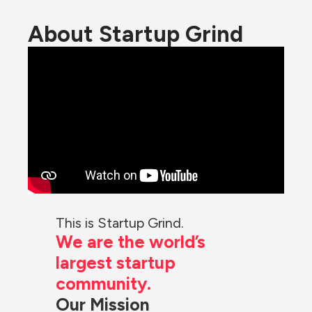
About Startup Grind
This is Startup Grind.
We are the world’s 
largest startup 
community.
Our Mission