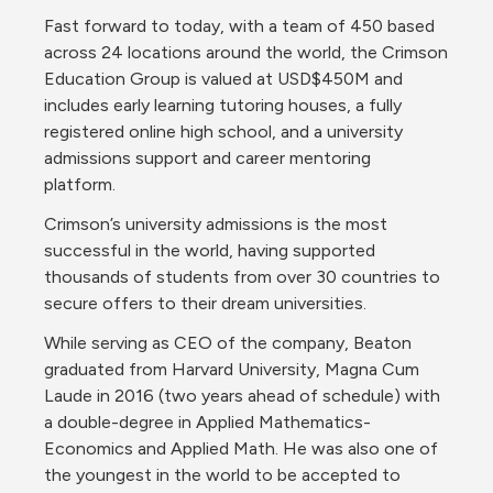
Fast forward to today, with a team of 450 based 
across 24 locations around the world, the Crimson 
Education Group is valued at USD$450M and 
includes early learning tutoring houses, a fully 
registered online high school, and a university 
admissions support and career mentoring 
platform. 
Crimson’s university admissions is the most 
successful in the world, having supported 
thousands of students from over 30 countries to 
secure offers to their dream universities.
While serving as CEO of the company, Beaton 
graduated from Harvard University, Magna Cum 
Laude in 2016 (two years ahead of schedule) with 
a double-degree in Applied Mathematics-
Economics and Applied Math. He was also one of 
the youngest in the world to be accepted to 