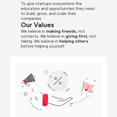
To give startups everywhere the 
education and opportunities they need 
to build, grow, and scale their 
companies.
Our Values
We believe in 
making friends,
 not 
contacts. We believe in
 giving first, 
not 
taking. We believe in 
helping others
before helping yourself.