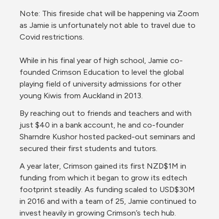
Note: This fireside chat will be happening via Zoom 
as Jamie is unfortunately not able to travel due to 
Covid restrictions.
While in his final year of high school, Jamie co-
founded Crimson Education to level the global 
playing field of university admissions for other 
young Kiwis from Auckland in 2013.
By reaching out to friends and teachers and with 
just $40 in a bank account, he and co-founder 
Sharndre Kushor hosted packed-out seminars and 
secured their first students and tutors.
A year later, Crimson gained its first NZD$1M in 
funding from which it began to grow its edtech 
footprint steadily. As funding scaled to USD$30M 
in 2016 and with a team of 25, Jamie continued to 
invest heavily in growing Crimson’s tech hub.