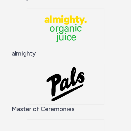
almighty
Master of Ceremonies