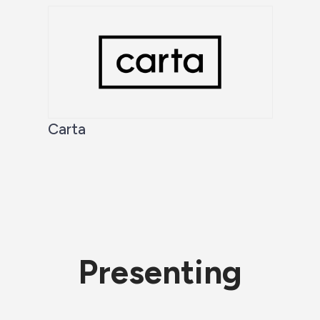
Carta
Presenting