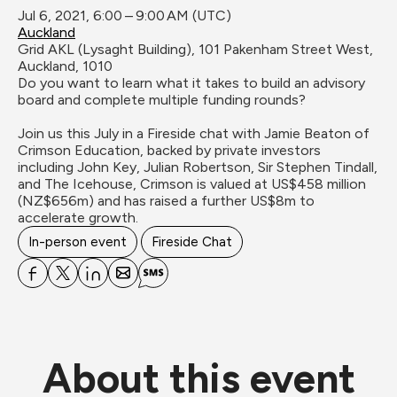
Jul 6, 2021, 6:00 – 9:00 AM (UTC)
Auckland
Grid AKL (Lysaght Building), 101 Pakenham Street West, 
Auckland, 1010
Do you want to learn what it takes to build an advisory 
board and complete multiple funding rounds?

Join us this July in a Fireside chat with Jamie Beaton of 
Crimson Education, backed by private investors 
including John Key, Julian Robertson, Sir Stephen Tindall, 
and The Icehouse, Crimson is valued at US$458 million 
(NZ$656m) and has raised a further US$8m to 
accelerate growth.
In-person event
Fireside Chat
About this event