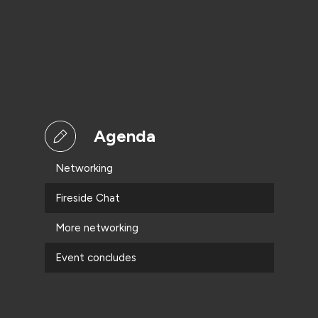
Agenda
Networking
Fireside Chat
More networking
Event concludes