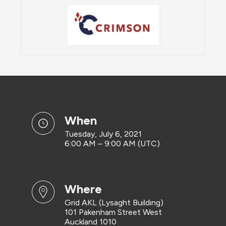
when
Tuesday, July 6, 2021
6:00 AM – 9:00 AM (UTC)
where
Grid AKL (Lysaght Building)
101 Pakenham Street West
Auckland 1010