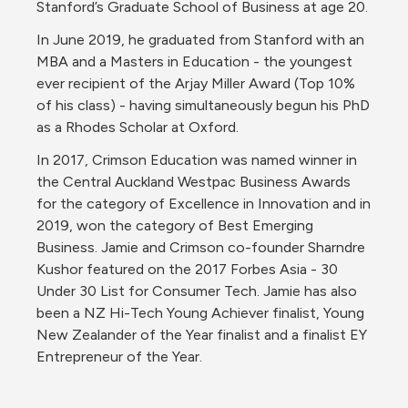
Stanford’s Graduate School of Business at age 20.
In June 2019, he graduated from Stanford with an 
MBA and a Masters in Education - the youngest 
ever recipient of the Arjay Miller Award (Top 10% 
of his class) - having simultaneously begun his PhD 
as a Rhodes Scholar at Oxford.
In 2017, Crimson Education was named winner in 
the Central Auckland Westpac Business Awards 
for the category of Excellence in Innovation and in 
2019, won the category of Best Emerging 
Business. Jamie and Crimson co-founder Sharndre 
Kushor featured on the 2017 Forbes Asia - 30 
Under 30 List for Consumer Tech. Jamie has also 
been a NZ Hi-Tech Young Achiever finalist, Young 
New Zealander of the Year finalist and a finalist EY 
Entrepreneur of the Year.