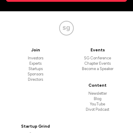
Join
Events
Investors
SG Conference
Experts
Chapter Events
Startups
Become a Speaker
Sponsors
Directors
Content
Newsletter
Blog
YouTube
Divot Podcast
Startup Grind