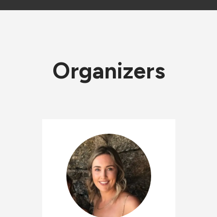
Organizers