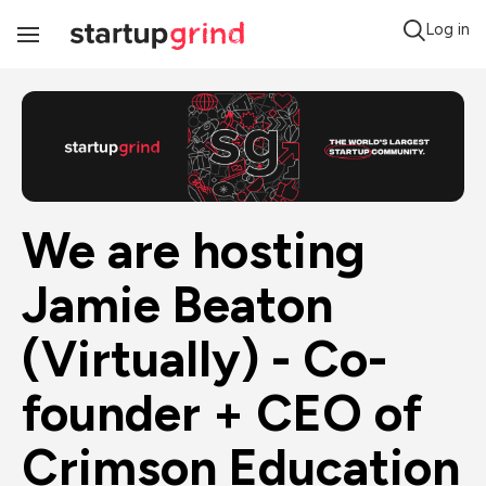
Log in
Toggle
Navigation
We are hosting 
Jamie Beaton 
(Virtually) - Co-
founder + CEO of 
Crimson Education