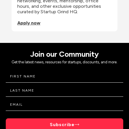
networking, events, mentorship, office 
hours, and other exclusive opportunities 
curated by Startup Grind HQ.
Apply now
Join our Community
Get the latest news, resources for startups, discounts, and more.
Subscribe