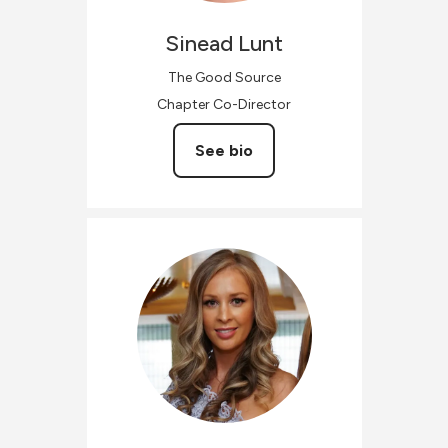
Sinead
Lunt
The Good Source
Chapter Co-Director
See bio