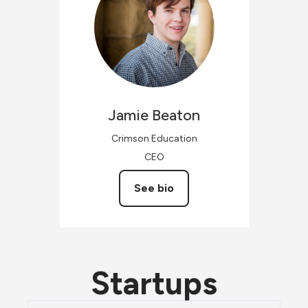
Jamie
Beaton
Crimson Education
CEO
See bio
Startups