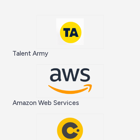
Talent Army
Amazon Web Services