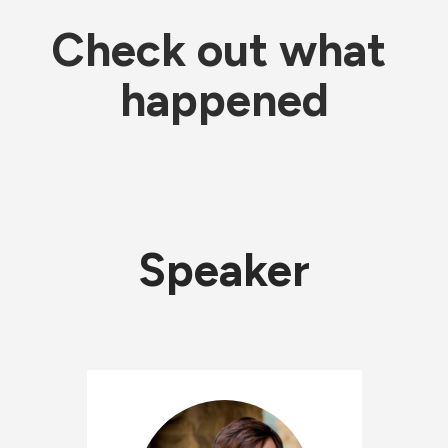
Check out what 
happened
Speaker