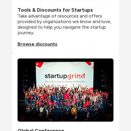
Tools & Discounts for Startups
Take advantage of resources and offers 
provided by organizations we know and love, 
designed to help you navigate the startup 
journey.
Browse discounts
Global Conference