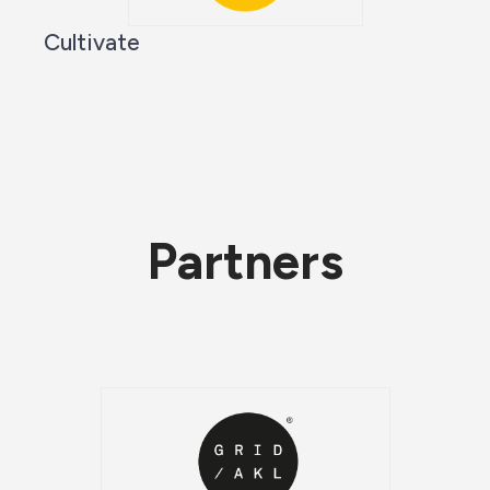
Cultivate
Partners