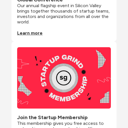
Our annual flagship event in Silicon Valley 
brings together thousands of startup teams, 
investors and organizations from all over the 
world.
Learn more
Join the Startup Membership
This membership gives you free access to 