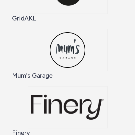
GridAKL
Mum's Garage
Finery