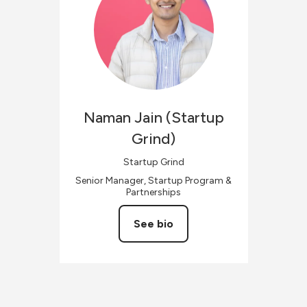
Naman
Jain (Startup
Grind)
Startup Grind
Senior Manager, Startup Program &
Partnerships
See bio