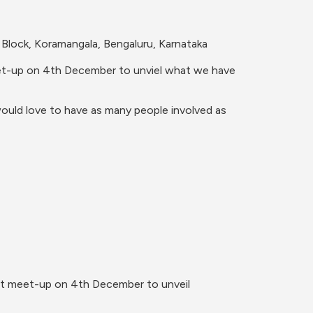
Block, Koramangala, Bengaluru, Karnataka 
meet-up on 4th December to unviel what we have 
ould love to have as many people involved as 
rst meet-up on 4th December to unveil 