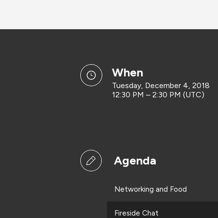
when
Tuesday, December 4, 2018
12:30 PM – 2:30 PM (UTC)
Agenda
Networking and Food
Fireside Chat