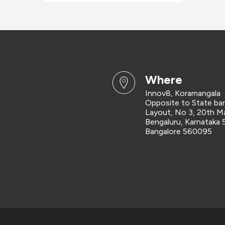
where
Innov8, Koramangala
Opposite to State ban
Layout, No 3, 20th Ma
Bengaluru, Karnataka
Bangalore 560095