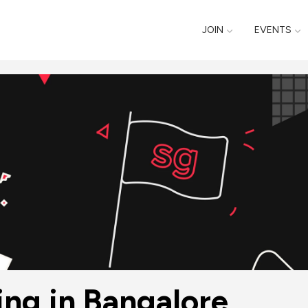
JOIN
EVENTS
ing in Bangalore