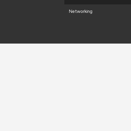
Networking