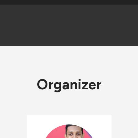
Organizer