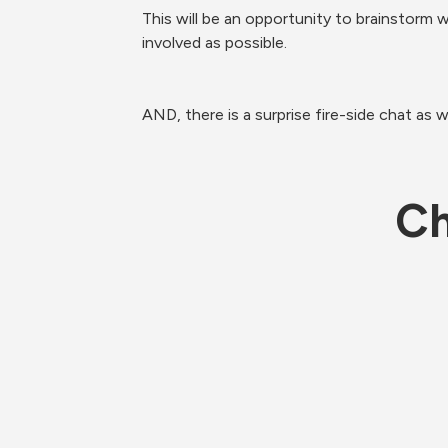
This will be an opportunity to brainstorm
involved as possible.
AND, there is a surprise fire-side chat as we
Ch