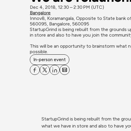
Dec 4, 2018, 12:30 – 2:30 PM (UTC)
Bangalore
Innov8, Koramangala, Opposite to State bank of 
560095, Bangalore, 560095
StartupGrind is being rebuilt from the grounds 
in store and also to have you join the community
This will be an opportunity to brainstorm what 
possible.
In-person event
StartupGrind is being rebuilt from the gro
what we have in store and also to have yo