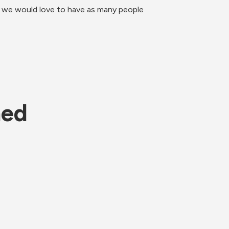
d we would love to have as many people 
ned