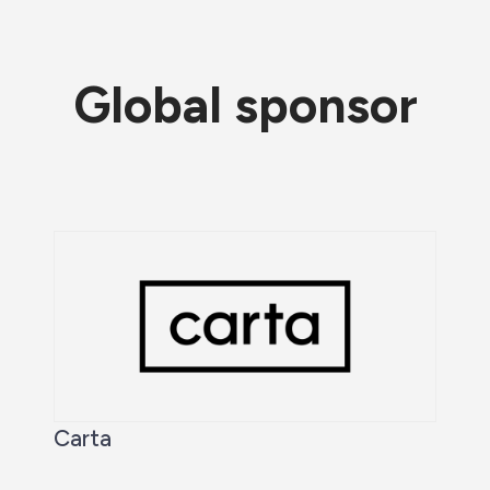
Global sponsor
Carta