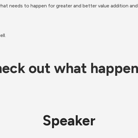
 what needs to happen for greater and better value addition an
ll.
eck out what happe
Speaker