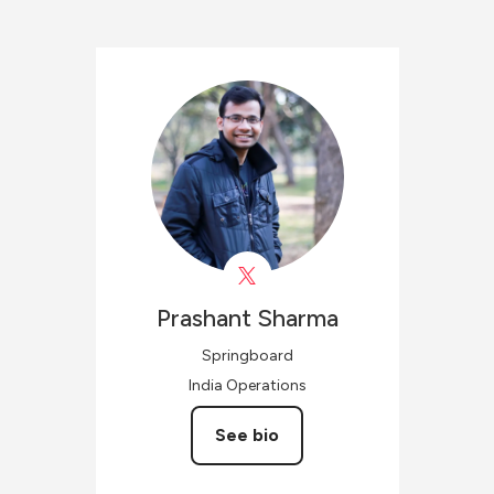
Prashant
Sharma
Springboard
India Operations
See bio