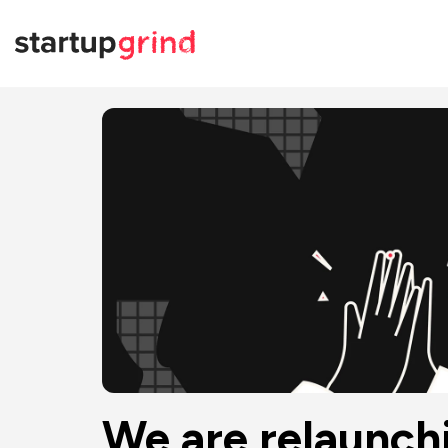
We are relaunch