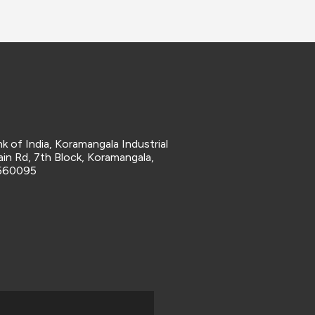
k of India, Koramangala Industrial
in Rd, 7th Block, Koramangala,
 560095