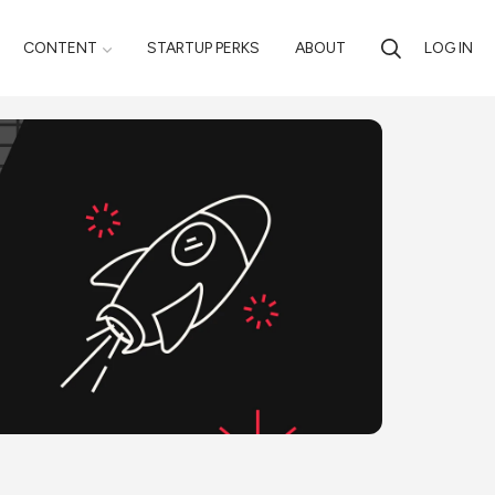
CONTENT
STARTUP PERKS
ABOUT
LOG IN