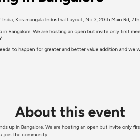
India, Koramangala Industrial Layout, No 3, 20th Main Rd, 7th 
up in Bangalore. We are hosting an open but invite only first 
.

needs to happen for greater and better value addition and we w
About this event
unds up in Bangalore. We are hosting an open but invite only fi
u join the community.