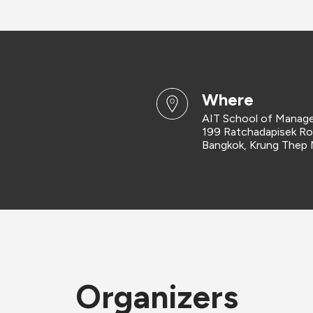
where
AIT School of Manag
199 Ratchadapisek R
Bangkok, Krung Thep
Organizers