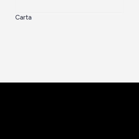
Carta