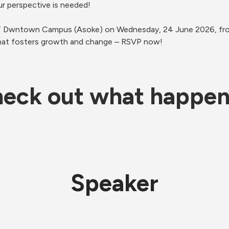
ur perspective is needed! 
IT Dwntown Campus (Asoke) on Wednesday, 24 June 2026, from
that fosters growth and change – RSVP now!
eck out what happe
Speaker