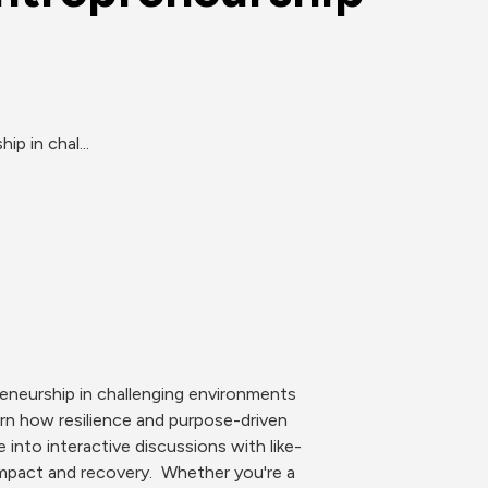
p in chal...
eneurship in challenging environments 
arn how resilience and purpose-driven 
into interactive discussions with like-
mpact and recovery.  Whether you're a 