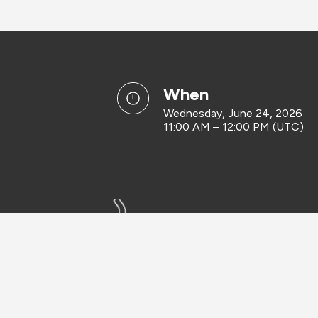
when
Wednesday, June 24, 2026
11:00 AM – 12:00 PM (UTC)