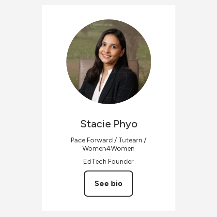
Stacie
Phyo
Pace Forward / Tutearn /
Women4Women
EdTech Founder
See bio