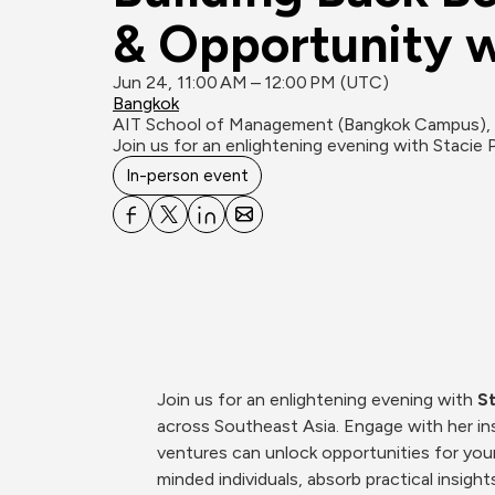
& Opportunity w
Jun 24, 11:00 AM – 12:00 PM (UTC)
Bangkok
AIT School of Management (Bangkok Campus), 
Join us for an enlightening evening with Stacie 
In-person event
Join us for an enlightening evening with 
St
across Southeast Asia. Engage with her ins
ventures can unlock opportunities for youn
minded individuals, absorb practical insig