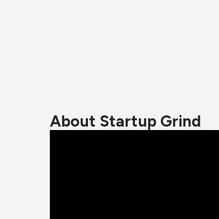
About Startup Grind