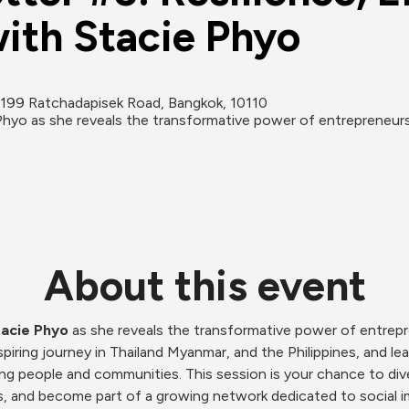
ith Stacie Phyo
199 Ratchadapisek Road, Bangkok, 10110
Phyo as she reveals the transformative power of entrepreneurshi
About this event
acie Phyo 
as she reveals the transformative power of entrepr
piring journey in Thailand Myanmar, and the Philippines, and le
g people and communities. This session is your chance to dive 
hts, and become part of a growing network dedicated to social i