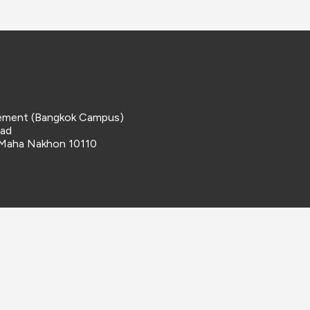
ement (Bangkok Campus)
oad
 Maha Nakhon 10110