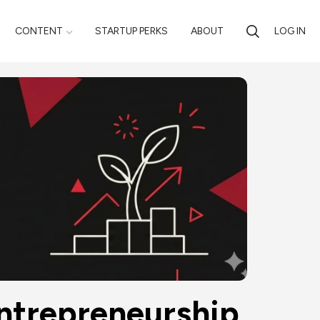
CONTENT
STARTUP PERKS
ABOUT
LOG IN
Entrepreneurship 