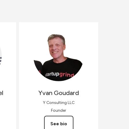
el
Yvan
Goudard
Y Consulting LLC
Founder
See bio