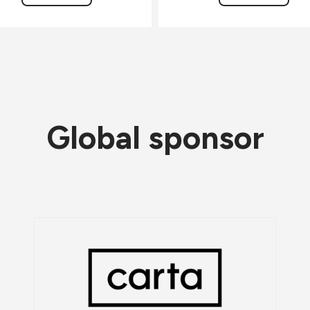
Global sponsor