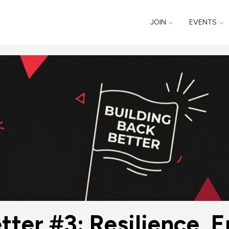
JOIN
EVENTS
tter #3: Resilience, 