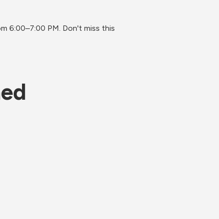
 6:00–7:00 PM. Don't miss this 
ned