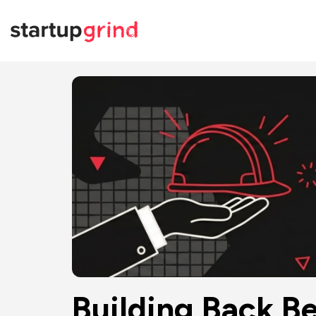
Building Back Be