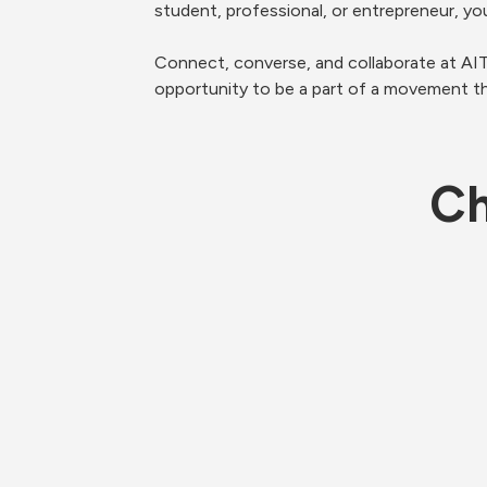
student, professional, or entrepreneur, yo
Connect, converse, and collaborate at A
opportunity to be a part of a movement 
Ch