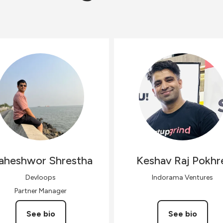
aheshwor
Shrestha
Keshav Raj
Pokhr
Devloops
Indorama Ventures
Partner Manager
See bio
See bio