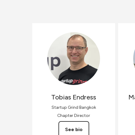
Tobias
Endress
M
Startup Grind Bangkok
Chapter Director
See bio