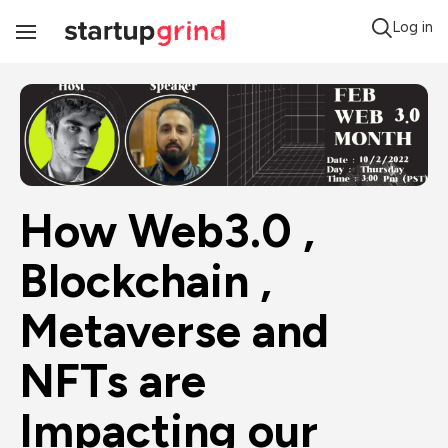
Log in
Toggle
Navigation
How Web3.0 , 
Blockchain , 
Metaverse and 
NFTs are 
Impacting our 