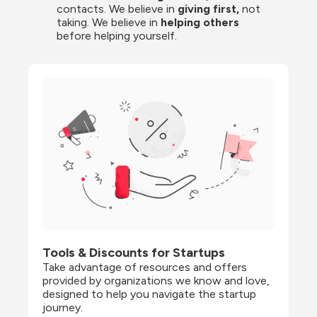
contacts. We believe in
 giving first, 
not 
taking. We believe in 
helping others
before helping yourself.
Tools & Discounts for Startups
Take advantage of resources and offers 
provided by organizations we know and love, 
designed to help you navigate the startup 
journey.