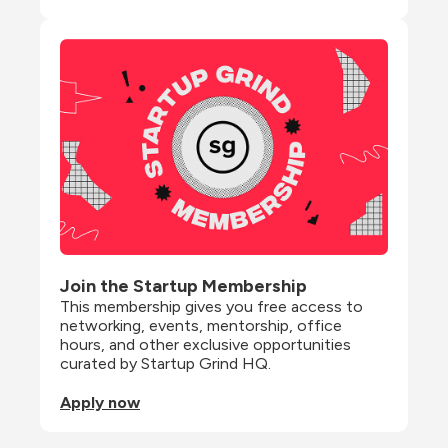
Join the Startup Membership
This membership gives you free access to 
networking, events, mentorship, office 
hours, and other exclusive opportunities 
curated by Startup Grind HQ.
Apply now