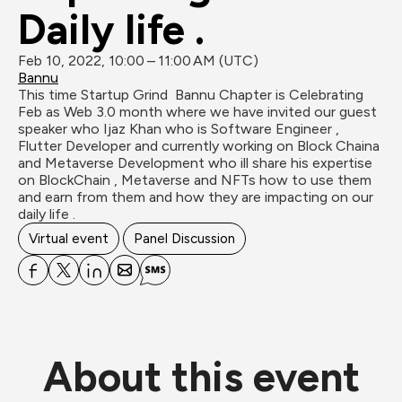
Daily life .
Feb 10, 2022, 10:00 – 11:00 AM (UTC)
Bannu
This time Startup Grind  Bannu Chapter is Celebrating 
Feb as Web 3.0 month where we have invited our guest 
speaker who Ijaz Khan who is Software Engineer , 
Flutter Developer and currently working on Block Chaina 
and Metaverse Development who ill share his expertise 
on BlockChain , Metaverse and NFTs how to use them 
and earn from them and how they are impacting on our 
daily life .
Virtual event
Panel Discussion
About this event