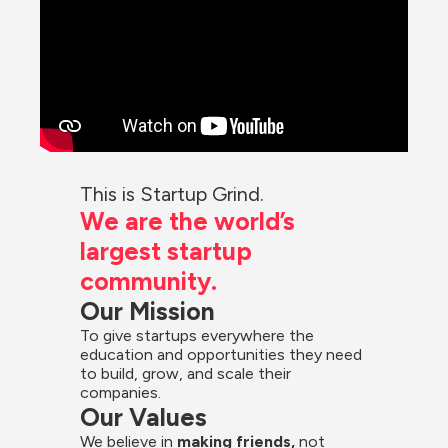
This is Startup Grind.
We are the world’s 
largest startup 
community.
Our Mission
To give startups everywhere the 
education and opportunities they need 
to build, grow, and scale their 
companies.
Our Values
We believe in 
making friends,
 not 