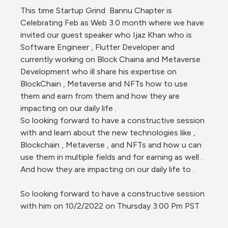
This time Startup Grind  Bannu Chapter is 
Celebrating Feb as Web 3.0 month where we have 
invited our guest speaker who Ijaz Khan who is 
Software Engineer , Flutter Developer and 
currently working on Block Chaina and Metaverse 
Development who ill share his expertise on 
BlockChain , Metaverse and NFTs how to use 
them and earn from them and how they are 
impacting on our daily life . 
So looking forward to have a constructive session 
with and learn about the new technologies like , 
Blockchain , Metaverse , and NFTs and how u can 
use them in multiple fields and for earning as well .
And how they are impacting on our daily life to .
So looking forward to have a constructive session 
with him on 10/2/2022 on Thursday 3:00 Pm PST