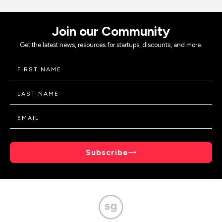
Join our Community
Get the latest news, resources for startups, discounts, and more.
Subscribe