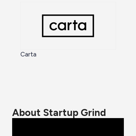
Carta
About Startup Grind