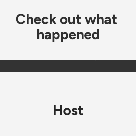
Check out what 
happened
Host