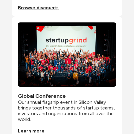
Browse discounts
Global Conference
Our annual flagship event in Silicon Valley 
brings together thousands of startup teams, 
investors and organizations from all over the 
world.
Learn more