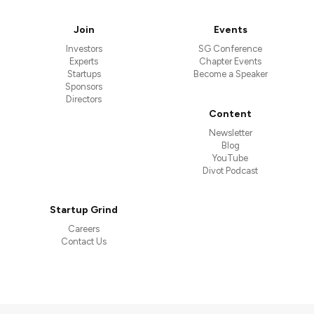
Join
Events
Investors
SG Conference
Experts
Chapter Events
Startups
Become a Speaker
Sponsors
Directors
Content
Newsletter
Blog
YouTube
Divot Podcast
Startup Grind
Careers
Contact Us