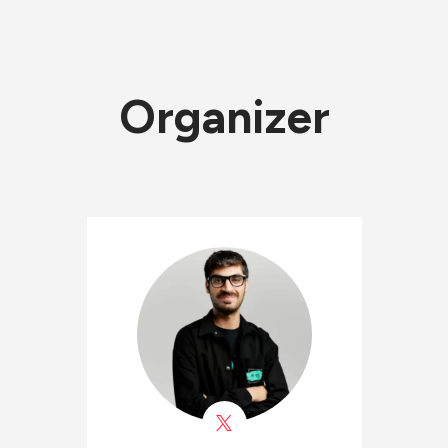
Organizer