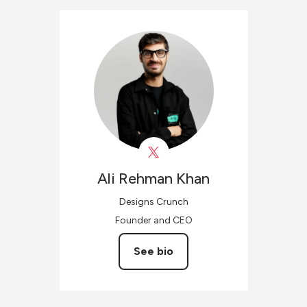
Ali Rehman
Khan
Designs Crunch
Founder and CEO
See bio