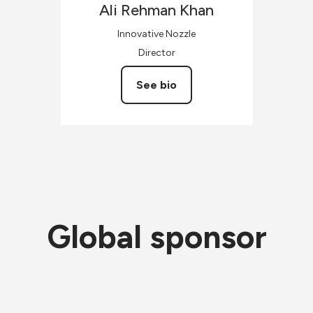
Ali Rehman
Khan
Innovative Nozzle
Director
See bio
Global sponsor