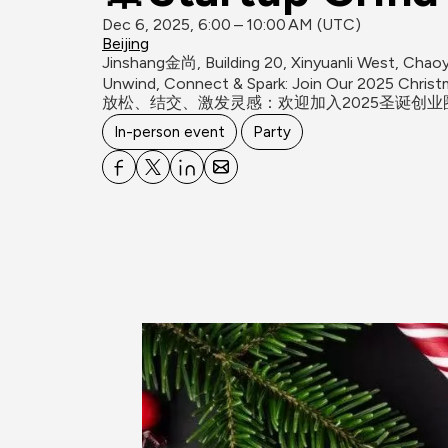
Dec 6, 2025, 6:00 – 10:00 AM (UTC)
Beijing
Jinshang金尚, Building 20, Xinyuanli West, Chaoya
Unwind, Connect & Spark: Join Our 2025 Christm
In-person event
Party