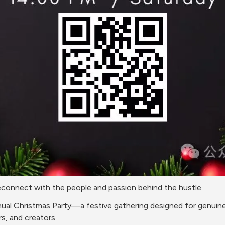
 reconnect with the people and passion behind the hustle.
nnual Christmas Party—a festive gathering designed for genuine
s, and creators.