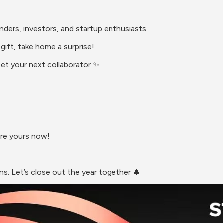
unders, investors, and startup enthusiasts
gift, take home a surprise!
eet your next collaborator ✨
ure yours now!
s. Let’s close out the year together 🎄