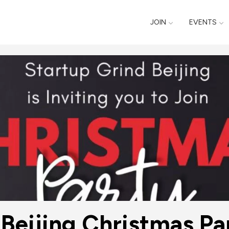
JOIN
EVENTS
d Beijing Christma