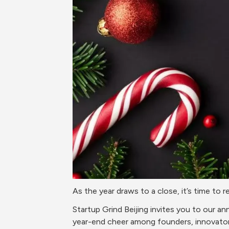
As the year draws to a close, it’s time to
Startup Grind Beijing invites you to our a
year-end cheer among founders, innovator