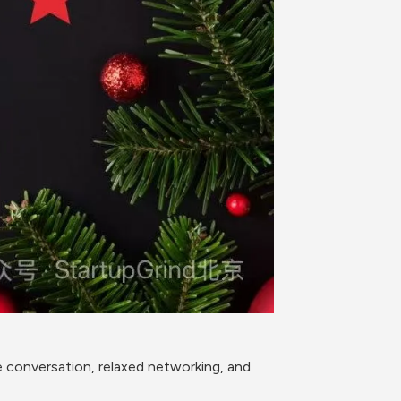
 conversation, relaxed networking, and 