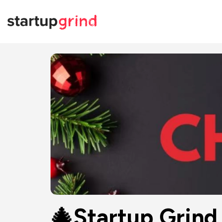
🎄Startup Grin