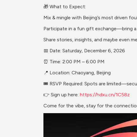
🎁 What to Expect:
Mix & mingle with Beijing’s most driven fo
Participate in a fun gift exchange—bring a 
Share stories, insights, and maybe even m
📅 Date: Saturday, December 6, 2026
⏰ Time: 2:00 PM – 6:00 PM
📍 Location: Chaoyang, Beijing 
🎟 RSVP Required: Spots are limited—sec
👉 Sign up here: 
https://hdxu.cn/1C58z
Come for the vibe, stay for the connection