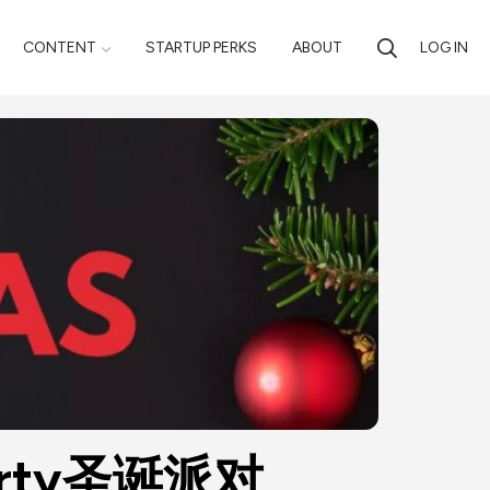
CONTENT
STARTUP PERKS
ABOUT
LOG IN
s Party圣诞派对