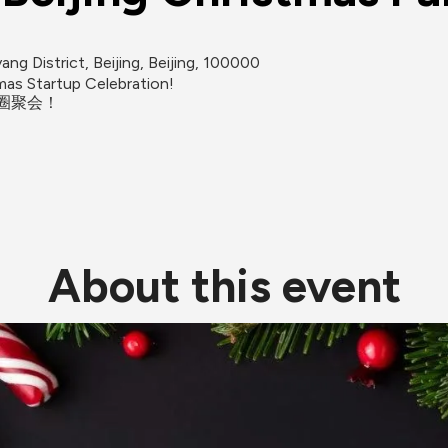
ng District, Beijing, Beijing, 100000
as Startup Celebration!

About this event