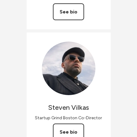
See bio
Steven
Vilkas
Startup Grind Boston Co-Director
See bio