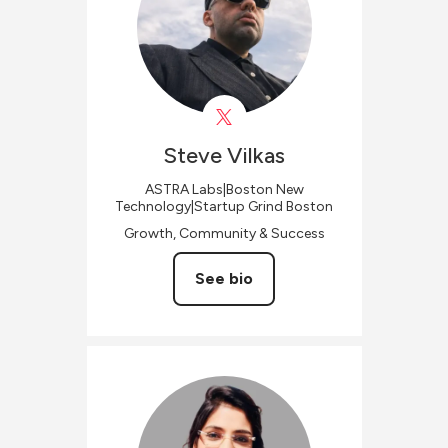
Steve
Vilkas
ASTRA Labs|Boston New
Technology|Startup Grind Boston
Growth, Community & Success
See bio