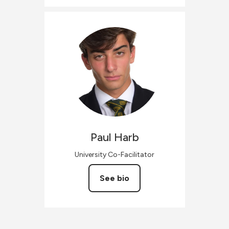
Paul
Harb
University Co-Facilitator
See bio