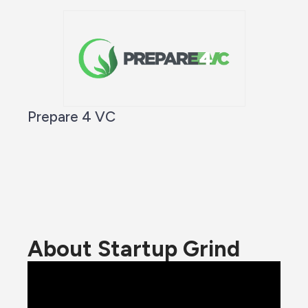
Prepare 4 VC
About Startup Grind