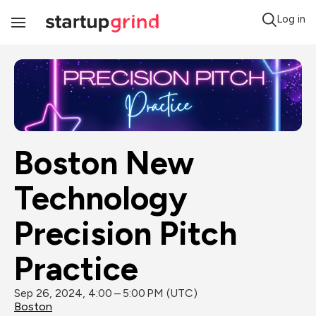
Log in
Toggle
Navigation
Boston New 
Technology 
Precision Pitch 
Practice
Sep 26, 2024, 4:00 – 5:00 PM (UTC)
Boston