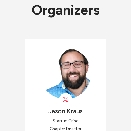
Organizers
Jason
Kraus
Startup Grind
Chapter Director