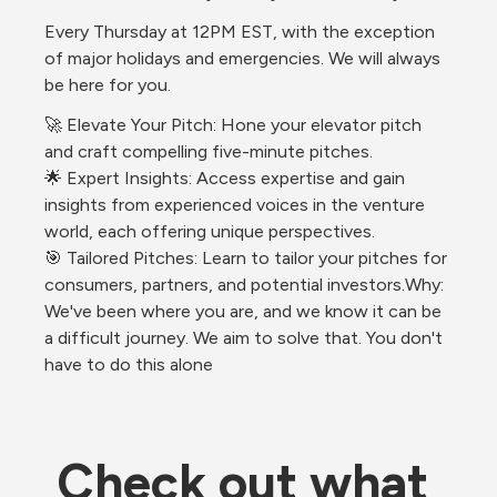
Every Thursday at 12PM EST, with the exception 
of major holidays and emergencies. We will always 
be here for you.
🚀 Elevate Your Pitch: Hone your elevator pitch 
and craft compelling five-minute pitches.
🌟 Expert Insights: Access expertise and gain 
insights from experienced voices in the venture 
world, each offering unique perspectives.
🎯 Tailored Pitches: Learn to tailor your pitches for 
consumers, partners, and potential investors.Why: 
We've been where you are, and we know it can be 
a difficult journey. We aim to solve that. You don't 
have to do this alone
Check out what 