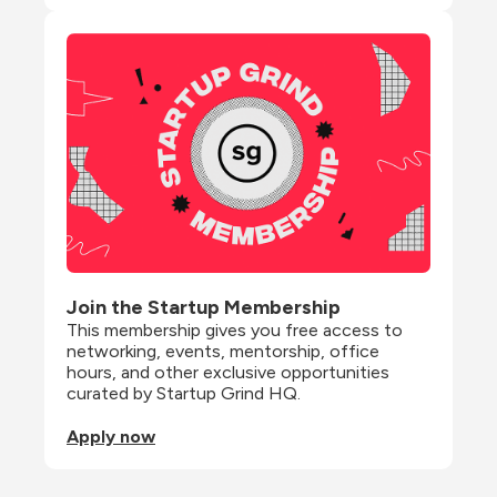
Join the Startup Membership
This membership gives you free access to 
networking, events, mentorship, office 
hours, and other exclusive opportunities 
curated by Startup Grind HQ.
Apply now