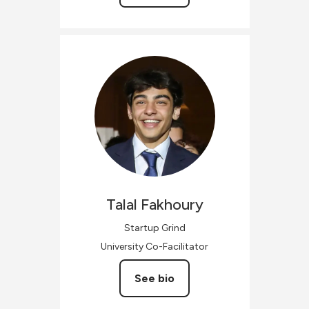
Talal
Fakhoury
Startup Grind
University Co-Facilitator
See bio