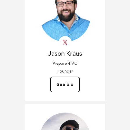
Jason
Kraus
Prepare 4 VC
Founder
See bio