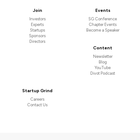
Join
Events
Investors
SG Conference
Experts
Chapter Events
Startups
Become a Speaker
Sponsors
Directors
Content
Newsletter
Blog
YouTube
Divot Podcast
Startup Grind
Careers
Contact Us