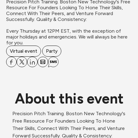
Precision Pitch Training. Boston New Technology's Free 
Resource For Founders Looking To Hone Their Skills, 
Connect With Their Peers, and Venture Forward 
Successfully. Quality & Consistency:

Every Thursday at 12PM EST, with the exception of 
major holidays and emergencies. We will always be here 
for you.
Virtual event
Party
About this event
Precision Pitch Training. Boston New Technology's 
Free Resource For Founders Looking To Hone 
Their Skills, Connect With Their Peers, and Venture 
Forward Successfully. Quality & Consistency: