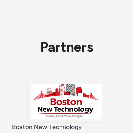
Partners
Boston New Technology