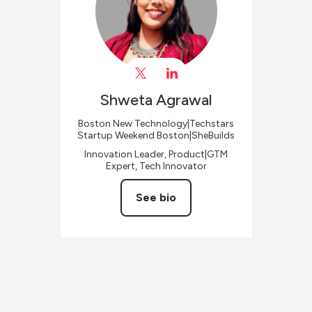
Shweta
Agrawal
Boston New Technology|Techstars
Startup Weekend Boston|SheBuilds
Innovation Leader, Product|GTM
Expert, Tech Innovator
See bio