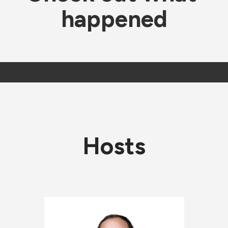
happened
Hosts