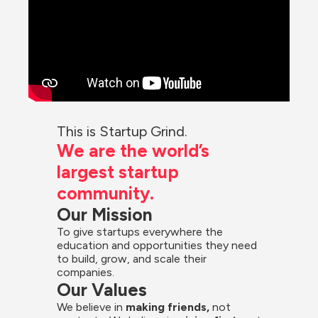
This is Startup Grind.
We are the world’s 
largest startup 
community.
Our Mission
To give startups everywhere the 
education and opportunities they need 
to build, grow, and scale their 
companies.
Our Values
We believe in 
making friends,
 not 