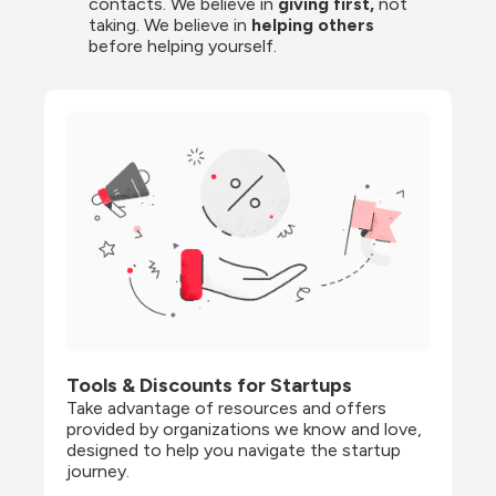
contacts. We believe in
 giving first, 
not 
taking. We believe in 
helping others
before helping yourself.
Tools & Discounts for Startups
Take advantage of resources and offers 
provided by organizations we know and love, 
designed to help you navigate the startup 
journey.