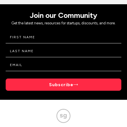
Join our Community
Get the latest news, resources for startups, discounts, and more.
Subscribe