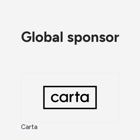
Global sponsor
Carta