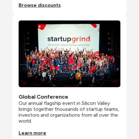
Browse discounts
Global Conference
Our annual flagship event in Silicon Valley 
brings together thousands of startup teams, 
investors and organizations from all over the 
world.
Learn more