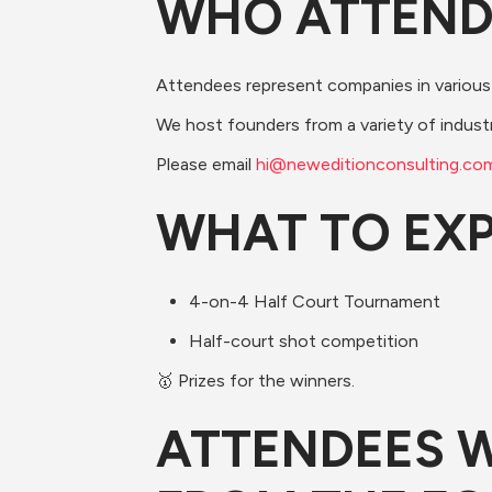
​​WHO ATTEN
​Attendees represent companies in various
​We host founders from a variety of indust
​Please email 
h
i@neweditionconsulting.co
​​WHAT TO EX
​4-on-4 Half Court Tournament
​Half-court shot competition
​🥇 Prizes for the winners.
​​​ATTENDEES