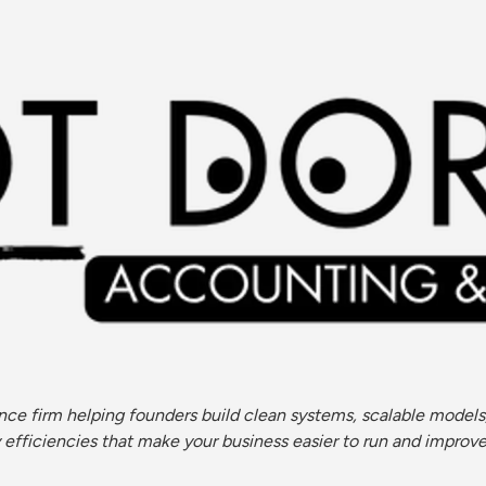
ce firm helping founders build clean systems, scalable models,
ficiencies that make your business easier to run and improve (