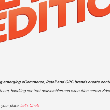
ng emerging eCommerce, Retail and CPG brands create conte
 team, handling content deliverables and execution across vid
 your plate. 
Let's Chat!