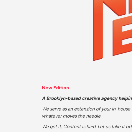
New Edition
A Brooklyn-based creative agency helpi
We serve as an extension of your in-house
whatever moves the needle.
We get it. Content is hard. Let us take it off