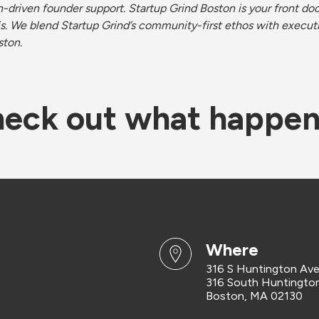
driven founder support. Startup Grind Boston is your front door
s. We blend Startup Grind’s community-first ethos with execut
ston.
eck out what happe
where
316 S Huntington Av
316 South Huntingto
Boston, MA 02130