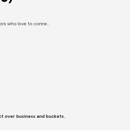
s who love to conne...
ct over business and buckets.