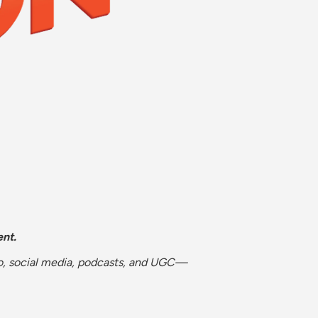
nt.
eo, social media, podcasts, and UGC—