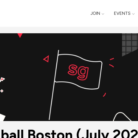
JOIN
EVENTS
ball Boston (July 20