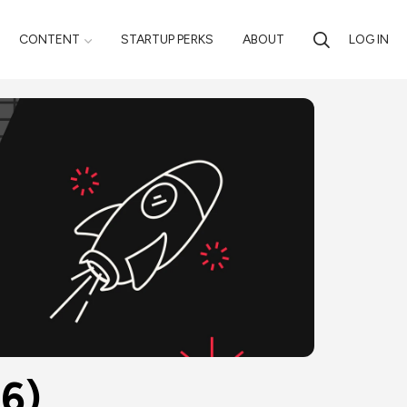
CONTENT
STARTUP PERKS
ABOUT
LOG IN
26)