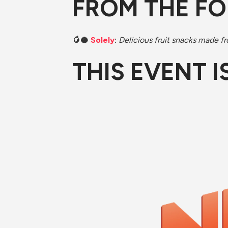
FROM THE F
🥭🥥 ​
Solely
: 
Delicious fruit snacks made fro
​THIS EVENT 