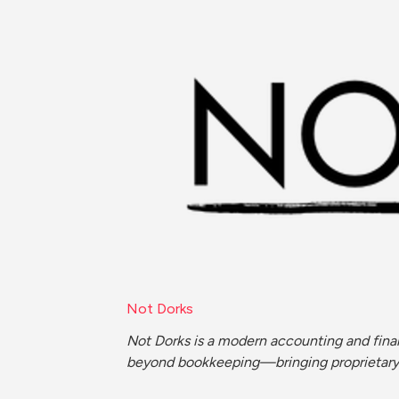
Not Dorks
Not Dorks is a modern accounting and finan
beyond bookkeeping—bringing proprietary ef