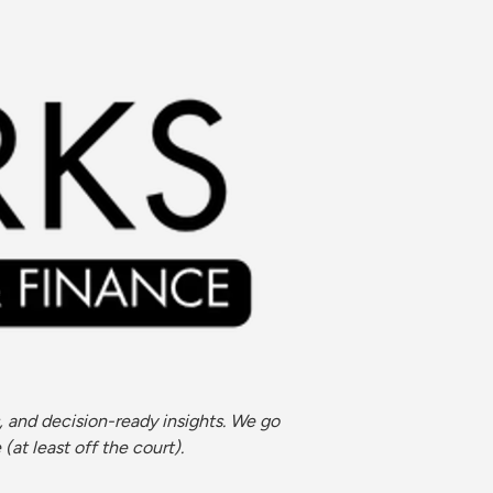
 and decision-ready insights. We go 
at least off the court).