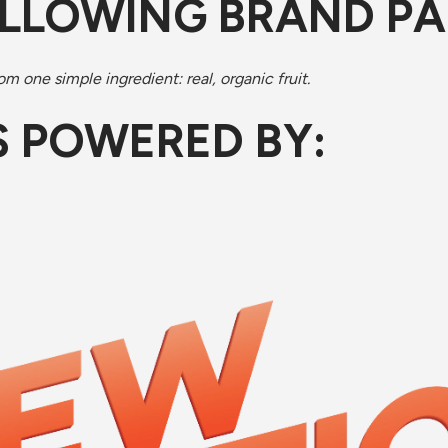
OLLOWING BRAND P
m one simple ingredient: real, organic fruit.
IS POWERED BY: