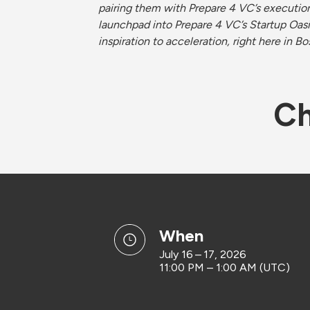
pairing them with Prepare 4 VC’s execution-
launchpad into Prepare 4 VC’s Startup Oasi
inspiration to acceleration, right here in Bo
Ch
when
July 16 – 17, 2026
11:00 PM – 1:00 AM (UTC)