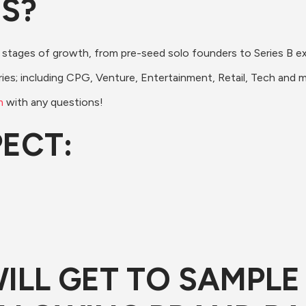
DS?
 stages of growth, from pre-seed solo founders to Series B e
ries; including CPG, Venture, Entertainment, Retail, Tech and 
m
 with any questions!
PECT:
 WILL GET TO SAMPL