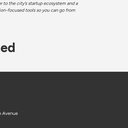
 to the city’s startup ecosystem and a 
ion-focused tools so you can go from 
ned
e
n Avenue