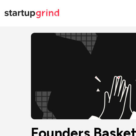
Founders Basket