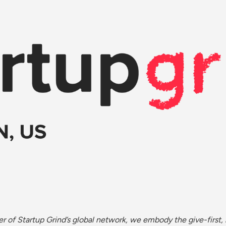
r of Startup Grind’s global network, we embody the give-first, 