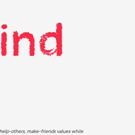
help-others, make-friends values while 