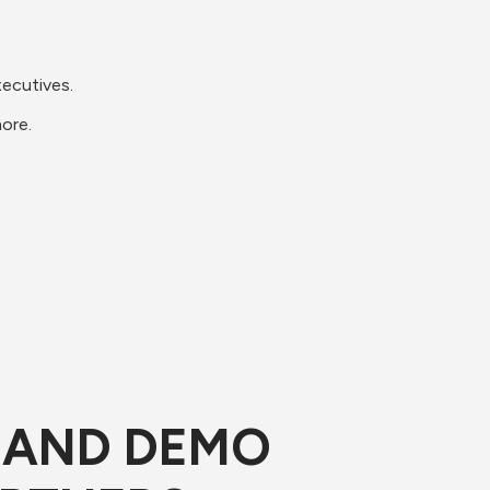
xecutives.
more.
E AND DEMO 