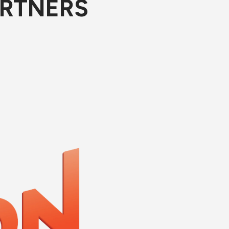
ARTNERS