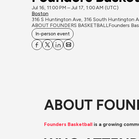
Jul 16, 11:00 PM – Jul 17, 1:00 AM (UTC)
Boston
316 S Huntington Ave, 316 South Huntington 
ABOUT FOUNDERS BASKETBALL​Founders Basketbal
In-person event
ABOUT FOUN
Founders Basketball
 is a growing comm