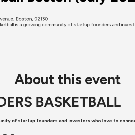
Avenue, Boston, 02130
l is a growing community of startup founders and investor
About this event
DERS BASKETBALL
unity of startup founders and investors who love to conne