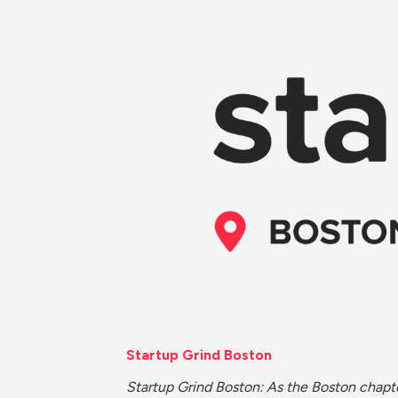
Startup Grind Boston
Startup Grind Boston: As the Boston chapte